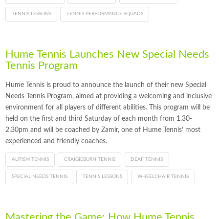
TENNIS LESSONS
TENNIS PERFORMANCE SQUADS
Hume Tennis Launches New Special Needs
Tennis Program
Hume Tennis is proud to announce the launch of their new Special
Needs Tennis Program, aimed at providing a welcoming and inclusive
environment for all players of different abilities. This program will be
held on the first and third Saturday of each month from 1.30-
2.30pm and will be coached by Zamir, one of Hume Tennis’ most
experienced and friendly coaches.
AUTISM TENNIS
CRAIGIEBURN TENNIS
DEAF TENNIS
SPECIAL NEEDS TENNIS
TENNIS LESSONS
WHEELCHAIR TENNIS
Mastering the Game: How Hume Tennis