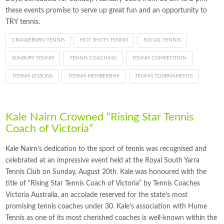
these events promise to serve up great fun and an opportunity to
TRY tennis.
CRAIGIEBURN TENNIS
HOT SHOTS TENNIS
SOCIAL TENNIS
SUNBURY TENNIS
TENNIS COACHING
TENNIS COMPETITION
TENNIS LESSONS
TENNIS MEMBERSHIP
TENNIS TOURNAMENTS
Kale Nairn Crowned “Rising Star Tennis
Coach of Victoria”
Kale Nairn’s dedication to the sport of tennis was recognised and
celebrated at an impressive event held at the Royal South Yarra
Tennis Club on Sunday, August 20th. Kale was honoured with the
title of “Rising Star Tennis Coach of Victoria” by Tennis Coaches
Victoria Australia, an accolade reserved for the state’s most
promising tennis coaches under 30. Kale’s association with Hume
Tennis as one of its most cherished coaches is well-known within the