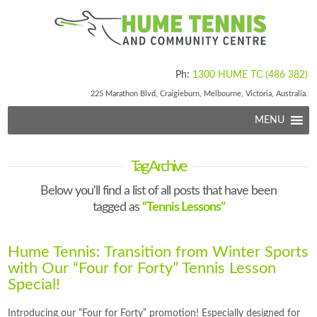
Ph:
1300 HUME TC (486 382)
225 Marathon Blvd, Craigieburn, Melbourne, Victoria, Australia.
MENU
Tag Archive
Below you'll find a list of all posts that have been
tagged as
“Tennis Lessons”
Hume Tennis: Transition from Winter Sports
with Our “Four for Forty” Tennis Lesson
Special!
Introducing our “Four for Forty” promotion! Especially designed for