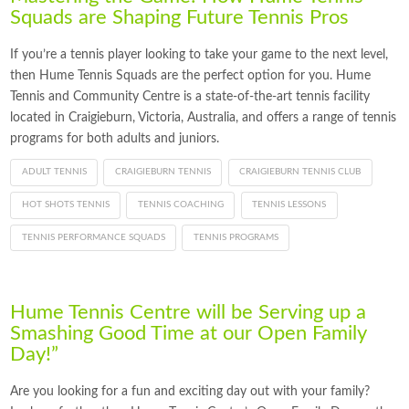
Squads are Shaping Future Tennis Pros
If you’re a tennis player looking to take your game to the next level,
then Hume Tennis Squads are the perfect option for you. Hume
Tennis and Community Centre is a state-of-the-art tennis facility
located in Craigieburn, Victoria, Australia, and offers a range of tennis
programs for both adults and juniors.
ADULT TENNIS
CRAIGIEBURN TENNIS
CRAIGIEBURN TENNIS CLUB
HOT SHOTS TENNIS
TENNIS COACHING
TENNIS LESSONS
TENNIS PERFORMANCE SQUADS
TENNIS PROGRAMS
Hume Tennis Centre will be Serving up a
Smashing Good Time at our Open Family
Day!”
Are you looking for a fun and exciting day out with your family?