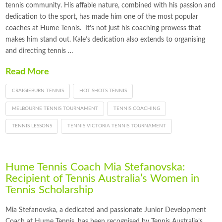
tennis community. His affable nature, combined with his passion and
dedication to the sport, has made him one of the most popular
coaches at Hume Tennis. It’s not just his coaching prowess that
makes him stand out. Kale’s dedication also extends to organising
and directing tennis …
Read More
CRAIGIEBURN TENNIS
HOT SHOTS TENNIS
MELBOURNE TENNIS TOURNAMENT
TENNIS COACHING
TENNIS LESSONS
TENNIS VICTORIA TENNIS TOURNAMENT
Hume Tennis Coach Mia Stefanovska:
Recipient of Tennis Australia’s Women in
Tennis Scholarship
Mia Stefanovska, a dedicated and passionate Junior Development
Coach at Hume Tennis, has been recognised by Tennis Australia’s