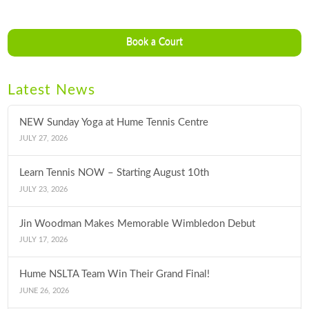
Book a Court
Latest News
NEW Sunday Yoga at Hume Tennis Centre
JULY 27, 2026
Learn Tennis NOW – Starting August 10th
JULY 23, 2026
Jin Woodman Makes Memorable Wimbledon Debut
JULY 17, 2026
Hume NSLTA Team Win Their Grand Final!
JUNE 26, 2026