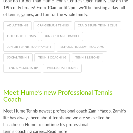
Look no further than Hume Tennis Centre’s Open Family Day on the
19th of February! From 10am until 2pm, we’ll be hosting a day full
of tennis, games, and fun for the whole family.
ADULT TENNIS
CRAIGIEBURN TENNIS
CRAIGIEBURN TENNIS CLUB
HOT SHOTS TENNIS
JUNIOR TENNIS RACKET
JUNIOR TENNIS TOURNAMENT
SCHOOL HOLIDAY PROGRAMS
SOCIAL TENNIS
TENNIS COACHING
TENNIS LESSONS
TENNIS MEMBERSHIP
WHEELCHAIR TENNIS
Meet Hume’s new Professional Tennis
Coach
Meet Hume Tennis newest professional coach Zamir Yacob. Zamir’s
life has always been about tennis and we are so excited he
has chosen Hume to continue his professional
tennis coaching career…Read more