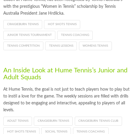
with the prestigious “Women in Tennis” scholarship by Tennis
Australia President Jane Hrdlicka.
CRAIGIEBURN TENNIS
HOT SHOTS TENNIS
JUNIOR TENNIS TOURNAMENT
TENNIS COACHING
TENNIS COMPETITION
TENNIS LESSONS
WOMENS TENNIS
An Inside Look at Hume Tennis’s Junior and
Adult Squads
At Hume Tennis, the goal is not just to teach players how to play but
to instil a love for the game. The weekly sessions are filled with drills
designed to be engaging and interactive, appealing to players of all
levels.
ADULT TENNIS
CRAIGIEBURN TENNIS
CRAIGIEBURN TENNIS CLUB
HOT SHOTS TENNIS
SOCIAL TENNIS
TENNIS COACHING