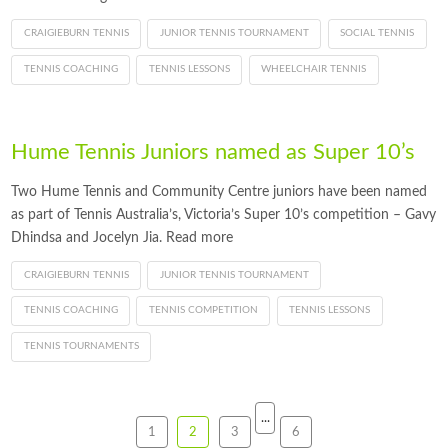
CRAIGIEBURN TENNIS
JUNIOR TENNIS TOURNAMENT
SOCIAL TENNIS
TENNIS COACHING
TENNIS LESSONS
WHEELCHAIR TENNIS
Hume Tennis Juniors named as Super 10’s
Two Hume Tennis and Community Centre juniors have been named
as part of Tennis Australia’s, Victoria’s Super 10’s competition – Gavy
Dhindsa and Jocelyn Jia. Read more
CRAIGIEBURN TENNIS
JUNIOR TENNIS TOURNAMENT
TENNIS COACHING
TENNIS COMPETITION
TENNIS LESSONS
TENNIS TOURNAMENTS
...
1
2
3
6