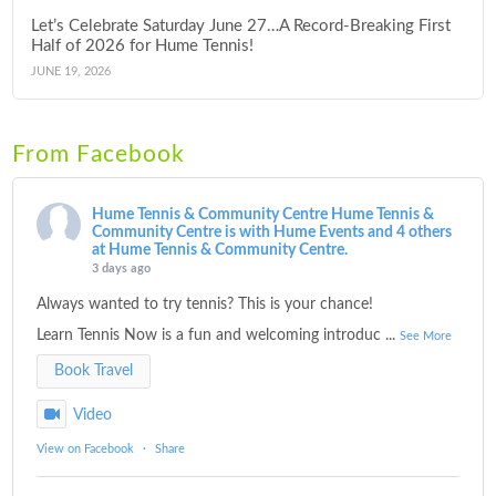
Let’s Celebrate Saturday June 27…A Record-Breaking First
Half of 2026 for Hume Tennis!
JUNE 19, 2026
From Facebook
Hume Tennis & Community Centre
Hume Tennis &
Community Centre is with Hume Events and 4 others
at Hume Tennis & Community Centre.
3 days ago
Always wanted to try tennis? This is your chance!
Learn Tennis Now is a fun and welcoming introduc
...
See More
Book Travel
Video
View on Facebook
·
Share