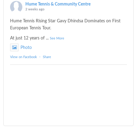
Hume Tennis & Community Centre
2 weeks ago
Hume Tennis Rising Star Gavy Dhindsa Dominates on First
European Tennis Tour.
At just 12 years of
...
See More
Photo
View on Facebook
·
Share