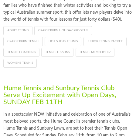
families who have finished their winter activities and looking to try a
typical Australian summer sport, this offer lets new players delve into
the world of tennis with four lessons for just forty dollars ($40).
ADULT TENNIS
CRAIGIEBURN HOLIDAY PROGRAM
CRAIGIEBURN TENNIS
HOT SHOTS TENNIS
JUNIOR TENNIS RACKET
TENNIS COACHING
TENNIS LESSONS
TENNIS MEMBERSHIP
WOMENS TENNIS
Hume Tennis and Sunbury Tennis Club
Serve Up Excitement with Open Days,
SUNDAY FEB 11TH
In a spectacular NEW initiative and celebration of one of Australia’s
most beloved sports, the Hume Council’s premier tennis clubs,
Hume Tennis and Sunbury Lawn, are set to host their Tennis Open
Days. Scheduled for Sunday, February 11th, from 10 am to 2 pm,