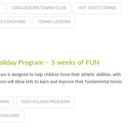
CRAIGIEBURN TENNIS CLUB
HOT SHOTS TENNIS
IS COACHING
TENNIS LESSONS
oliday Program – 3 weeks of FUN
 is designed to help children hone their athletic abilities, with
ions will allow kids to learn and improve their fundamental tennis
NNIS
KIDS HOLIDAY PROGRAM
COACHING