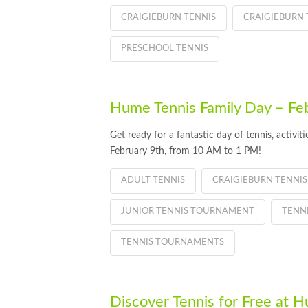
CRAIGIEBURN TENNIS
CRAIGIEBURN 
PRESCHOOL TENNIS
Hume Tennis Family Day – Fe
Get ready for a fantastic day of tennis, activi
February 9th, from 10 AM to 1 PM!
ADULT TENNIS
CRAIGIEBURN TENNIS
JUNIOR TENNIS TOURNAMENT
TENN
TENNIS TOURNAMENTS
Discover Tennis for Free at 