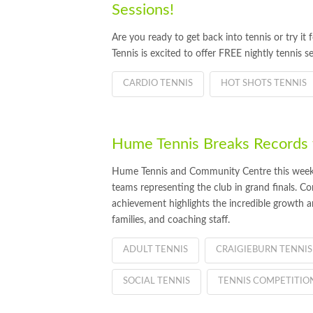
Sessions!
Are you ready to get back into tennis or try i
Tennis is excited to offer FREE nightly tennis se
CARDIO TENNIS
HOT SHOTS TENNIS
Hume Tennis Breaks Records w
Hume Tennis and Community Centre this week is
teams representing the club in grand finals. 
achievement highlights the incredible growth an
families, and coaching staff.
ADULT TENNIS
CRAIGIEBURN TENNIS
SOCIAL TENNIS
TENNIS COMPETITIO