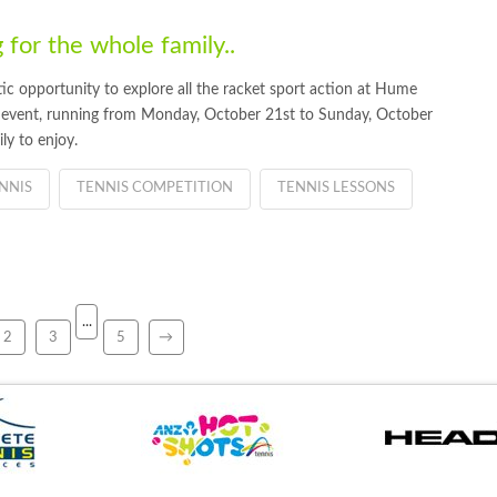
 for the whole family..
stic opportunity to explore all the racket sport action at Hume
 event, running from Monday, October 21st to Sunday, October
ly to enjoy.
NNIS
TENNIS COMPETITION
TENNIS LESSONS
...
2
3
5
→