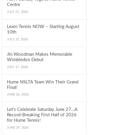
Centre
JULY 27, 2026
Learn Tennis NOW – Starting August
10th
JULY 23, 2026
Jin Woodman Makes Memorable
Wimbledon Debut
JULY 17, 2026
Hume NSLTA Team Win Their Grand
Final!
JUNE 26, 2026
Let’s Celebrate Saturday June 27…A
Record-Breaking First Half of 2026
for Hume Tennis!
JUNE 19, 2026