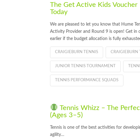
The Get Active Kids Voucher
Today
We are pleased to let you know that Hume Te
Activity Provider and Round 9 is open! Get in 
earlier if the budget allocation is fully exhauste
CRAIGIEBURN TENNIS
CRAIGIEBURN 
JUNIOR TENNIS TOURNAMENT
TENN
TENNIS PERFORMANCE SQUADS
Tennis Whizz – The Perfect 
(Ages 3–5)
Tennis is one of the best activities for develo
agility…