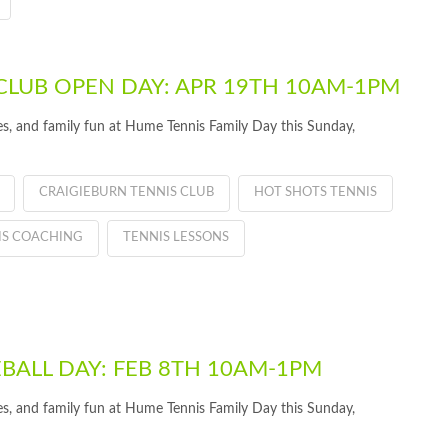
CLUB OPEN DAY: APR 19TH 10AM-1PM
ties, and family fun at Hume Tennis Family Day this Sunday,
CRAIGIEBURN TENNIS CLUB
HOT SHOTS TENNIS
IS COACHING
TENNIS LESSONS
EBALL DAY: FEB 8TH 10AM-1PM
ties, and family fun at Hume Tennis Family Day this Sunday,