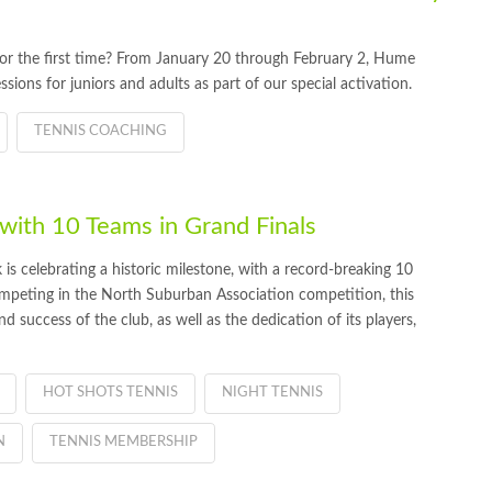
t for the first time? From January 20 through February 2, Hume
ssions for juniors and adults as part of our special activation.
TENNIS COACHING
ith 10 Teams in Grand Finals
 celebrating a historic milestone, with a record-breaking 10
Competing in the North Suburban Association competition, this
d success of the club, as well as the dedication of its players,
HOT SHOTS TENNIS
NIGHT TENNIS
N
TENNIS MEMBERSHIP