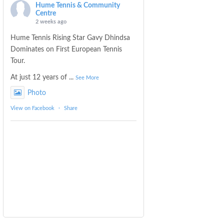
Hume Tennis & Community
Centre
2 weeks ago
Hume Tennis Rising Star Gavy Dhindsa
Dominates on First European Tennis
Tour.
At just 12 years of
...
See More
Photo
View on Facebook
·
Share