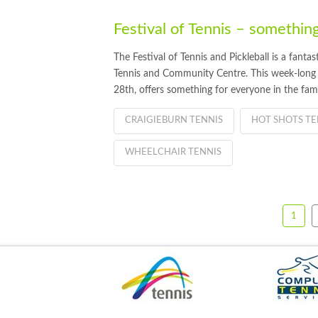
Festival of Tennis – something
The Festival of Tennis and Pickleball is a fanta
Tennis and Community Centre. This week-long
28th, offers something for everyone in the fami
CRAIGIEBURN TENNIS
HOT SHOTS TE
WHEELCHAIR TENNIS
1