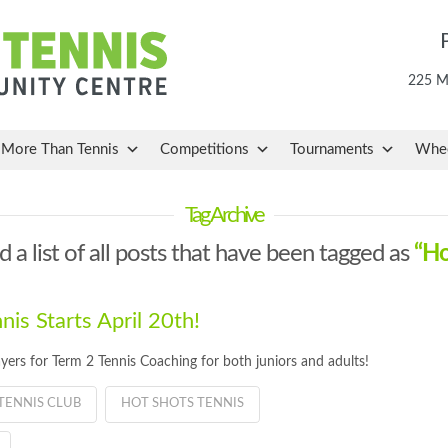
225 Ma
More Than Tennis
Competitions
Tournaments
Whee
Tag Archive
d a list of all posts that have been tagged as
“Ho
is Starts April 20th!
yers for Term 2 Tennis Coaching for both juniors and adults!
TENNIS CLUB
HOT SHOTS TENNIS