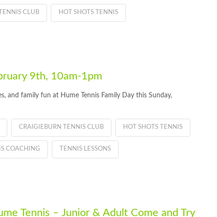
TENNIS CLUB
HOT SHOTS TENNIS
bruary 9th, 10am-1pm
ties, and family fun at Hume Tennis Family Day this Sunday,
CRAIGIEBURN TENNIS CLUB
HOT SHOTS TENNIS
IS COACHING
TENNIS LESSONS
Hume Tennis – Junior & Adult Come and Try