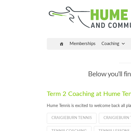
Memberships
Coaching
Below you'll fin
Term 2 Coaching at Hume Tenn
Hume Tennis is excited to welcome back all pla
CRAIGIEBURN TENNIS
CRAIGIEBURN 