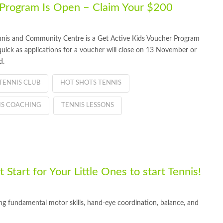
 Program Is Open – Claim Your $200
nnis and Community Centre is a Get Active Kids Voucher Program
quick as applications for a voucher will close on 13 November or
d.
TENNIS CLUB
HOT SHOTS TENNIS
IS COACHING
TENNIS LESSONS
Start for Your Little Ones to start Tennis!
ping fundamental motor skills, hand-eye coordination, balance, and