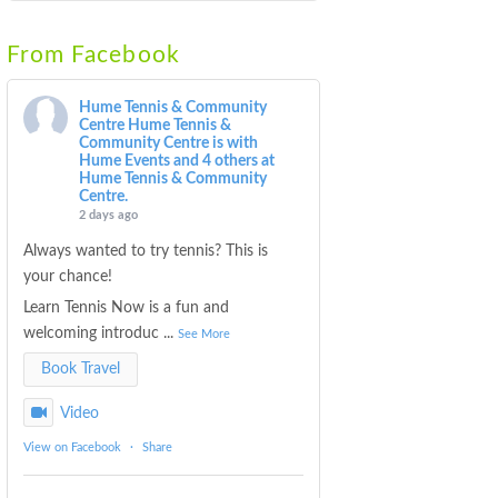
From Facebook
Hume Tennis & Community
Centre
Hume Tennis &
Community Centre is with
Hume Events and 4 others at
Hume Tennis & Community
Centre.
2 days ago
Always wanted to try tennis? This is
your chance!
Learn Tennis Now is a fun and
welcoming introduc
...
See More
Book Travel
Video
View on Facebook
·
Share