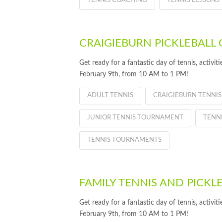
TENNIS COACHING
TENNIS LESSONS
CRAIGIEBURN PICKLEBALL 
Get ready for a fantastic day of tennis, activi
February 9th, from 10 AM to 1 PM!
ADULT TENNIS
CRAIGIEBURN TENNIS
JUNIOR TENNIS TOURNAMENT
TENN
TENNIS TOURNAMENTS
FAMILY TENNIS AND PICKL
Get ready for a fantastic day of tennis, activi
February 9th, from 10 AM to 1 PM!