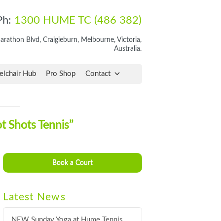
Ph:
1300 HUME TC (486 382)
rathon Blvd, Craigieburn, Melbourne, Victoria,
Australia.
lchair Hub
Pro Shop
Contact
t Shots Tennis”
Book a Court
Latest News
NEW Sunday Yoga at Hume Tennis