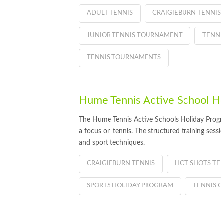
ADULT TENNIS
CRAIGIEBURN TENNIS
JUNIOR TENNIS TOURNAMENT
TENN
TENNIS TOURNAMENTS
Hume Tennis Active School H
The Hume Tennis Active Schools Holiday Program
a focus on tennis. The structured training sess
and sport techniques.
CRAIGIEBURN TENNIS
HOT SHOTS TE
SPORTS HOLIDAY PROGRAM
TENNIS 