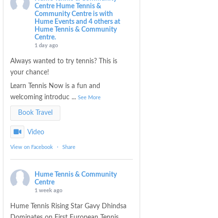
Centre
Hume Tennis &
Community Centre is with
Hume Events and 4 others at
Hume Tennis & Community
Centre.
1 day ago
Always wanted to try tennis? This is
your chance!
Learn Tennis Now is a fun and
welcoming introduc
...
See More
Book Travel
Video
View on Facebook
·
Share
Hume Tennis & Community
Centre
1 week ago
Hume Tennis Rising Star Gavy Dhindsa
Dominates on First European Tennis