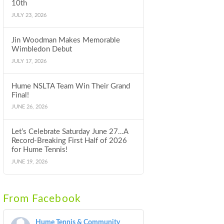
10th
JULY 23, 2026
Jin Woodman Makes Memorable
Wimbledon Debut
JULY 17, 2026
Hume NSLTA Team Win Their Grand
Final!
JUNE 26, 2026
Let’s Celebrate Saturday June 27…A
Record-Breaking First Half of 2026
for Hume Tennis!
JUNE 19, 2026
From Facebook
Hume Tennis & Community