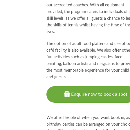
our accredited coaches. With all equipment
provided, the program caters to individuals of a
skill levels, as we offer all guests a chance to le
the skills of tennis whilst having the time of the
lives.
The option of adult food platters and use of o
café facility is also available. We also offer othe
fun activities such as jumping castles, face
painting, balloon artists and magicians to prov
the most memorable experience for your child
and guests.
Enquire now to book a spot!
We offer flexible of when you want book in, as
birthday parties can be arranged on your choic