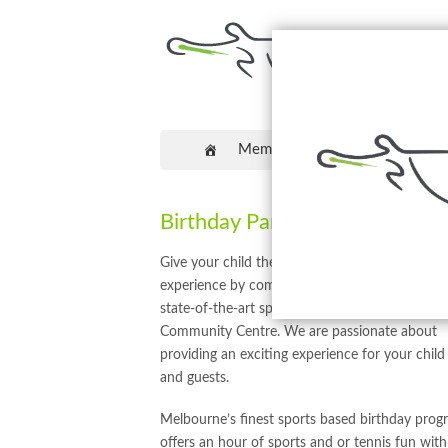
Memberships
Coaching
Birthday Parties
Give your child the gift of an amazing birthday
experience by coming down to Craigieburn’s
state-of-the-art sporting facility, Hume Tennis
Community Centre. We are passionate about
providing an exciting experience for your child
and guests.
Melbourne’s finest sports based birthday prog
offers an hour of sports and or tennis fun with