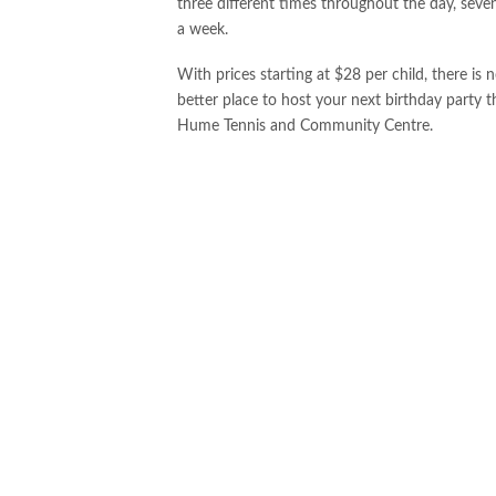
three different times throughout the day, seve
a week.
With prices starting at $28 per child, there is 
better place to host your next birthday party t
Hume Tennis and Community Centre.