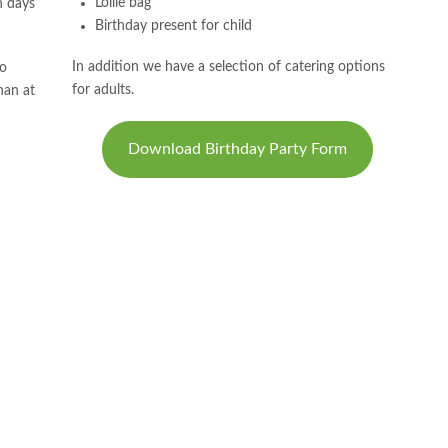
Lollie bag
n days
Birthday present for child
In addition we have a selection of catering options
no
for adults.
han at
Download Birthday Party Form