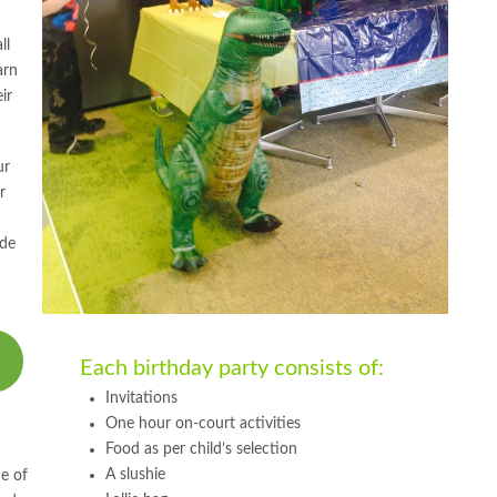
ll
arn
ir
ur
r
ide
Each birthday party consists of:
Invitations
One hour on-court activities
Food as per child’s selection
A slushie
e of