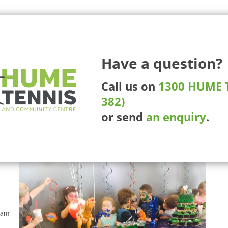
225 Ma
Have a question?
More Than Tennis
Competitions
Tournaments
Whee
Call us on
1300 HUME T
382)
or send
an enquiry
.
 and
ram