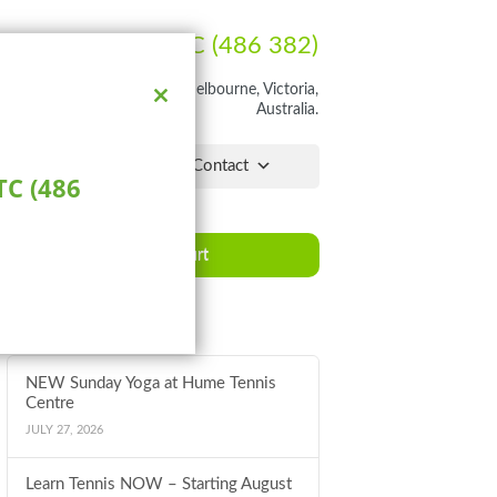
Ph:
1300 HUME TC (486 382)
rathon Blvd, Craigieburn, Melbourne, Victoria,
Australia.
Close
this
module
lchair Hub
Pro Shop
Contact
C (486
Book a Court
Latest News
NEW Sunday Yoga at Hume Tennis
Centre
JULY 27, 2026
Learn Tennis NOW – Starting August