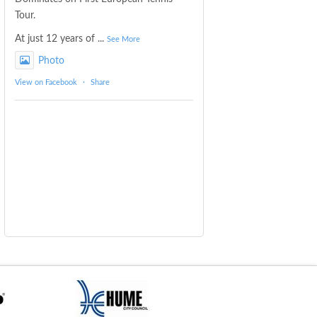
Tour.
At just 12 years of
...
See More
Photo
View on Facebook
·
Share