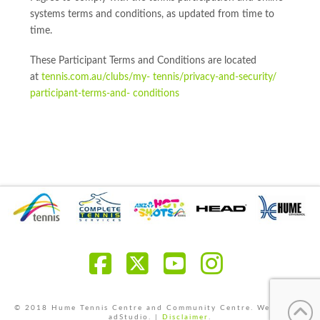
systems terms and conditions, as updated from time to
time.
These Participant Terms and Conditions are located
at
tennis.com.au/clubs/my- tennis/privacy-and-security/
participant-terms-and- conditions
Facebook
X
YouTube
Instagra
© 2018 Hume Tennis Centre and Community Centre. Website by
adStudio. |
Disclaimer
.