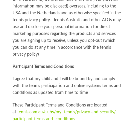
information may be disclosed) overseas, including to the
USA and the Netherlands and as otherwise specified in the
tennis privacy policy. Tennis Australia and other ATOs may
use and disclose your personal information for direct
marketing purposes regarding the products and services
you are signing up to receive, unless you opt-out (which
you can do at any time in accordance with the tennis
privacy policy)
Participant Terms and Conditions
I agree that my child and I will be bound by and comply
with the tennis participation and online systems terms and
conditions as updated from time to time
These Participant Terms and Conditions are located
at
tennis.com.au/clubs/my- tennis/privacy-and-security/
participant-terms-and- conditions