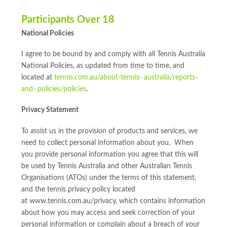
Participants Over 18
National Policies
I agree to be bound by and comply with all Tennis Australia
National Policies, as updated from time to time, and
located at
tennis.com.au/about-tennis- australia/reports-
and- policies/policies
.
Privacy Statement
To assist us in the provision of products and services, we
need to collect personal information about you. When
you provide personal information you agree that this will
be used by Tennis Australia and other Australian Tennis
Organisations (ATOs) under the terms of this statement,
and the tennis privacy policy located
at www.tennis.com.au/privacy, which contains information
about how you may access and seek correction of your
personal information or complain about a breach of your