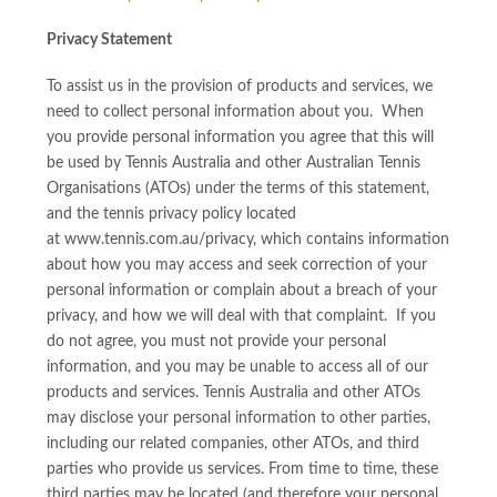
Privacy Statement
To assist us in the provision of products and services, we
need to collect personal information about you. When
you provide personal information you agree that this will
be used by Tennis Australia and other Australian Tennis
Organisations (ATOs) under the terms of this statement,
and the tennis privacy policy located
at www.tennis.com.au/privacy, which contains information
about how you may access and seek correction of your
personal information or complain about a breach of your
privacy, and how we will deal with that complaint. If you
do not agree, you must not provide your personal
information, and you may be unable to access all of our
products and services. Tennis Australia and other ATOs
may disclose your personal information to other parties,
including our related companies, other ATOs, and third
parties who provide us services. From time to time, these
third parties may be located (and therefore your personal