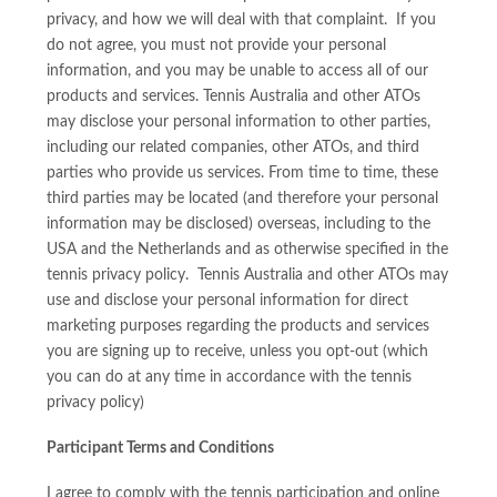
privacy, and how we will deal with that complaint. If you
do not agree, you must not provide your personal
information, and you may be unable to access all of our
products and services. Tennis Australia and other ATOs
may disclose your personal information to other parties,
including our related companies, other ATOs, and third
parties who provide us services. From time to time, these
third parties may be located (and therefore your personal
information may be disclosed) overseas, including to the
USA and the Netherlands and as otherwise specified in the
tennis privacy policy. Tennis Australia and other ATOs may
use and disclose your personal information for direct
marketing purposes regarding the products and services
you are signing up to receive, unless you opt-out (which
you can do at any time in accordance with the tennis
privacy policy)
Participant Terms and Conditions
I agree to comply with the tennis participation and online