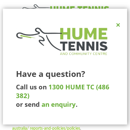
Close
Ph:
1300 HUME TC (486 382)
this
225 Marathon Blvd, Craigieburn, Melbourne, Victoria, Australia.
modul
MENU
Have a question?
Call us on
1300 HUME TC (486
Participants Under 18
382)
National Policies
or send
an enquiry
.
I agree that my child and I will be bound by and comply
with all Tennis Australia National Policies, as updated from
time to time, and located at
tennis.com.au/ about-tennis-
australia/ reports-and-policies/policies
.