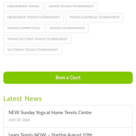
CRAIGIEBURN TENNIS
JUNIOR TENNIS TOURNAMENT
MELBOURNE TENNIS TOURNAMENT
TENNIS AUSTRALIA TOURNAMENT
TENNIS COMPETITION
TENNIS TOURNAMENTS
TENNIS VICTORIA TENNIS TOURNAMENT
VICTORIAN TENNIS TOURNAMENT
Book a Court
Latest News
NEW Sunday Yoga at Hume Tennis Centre
JULY 27, 2026
Learn Tennis NOW – Starting August 10th