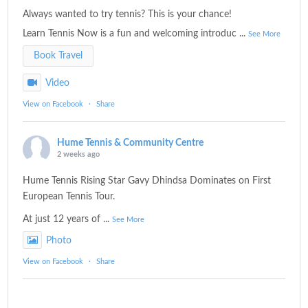
Always wanted to try tennis? This is your chance!
Learn Tennis Now is a fun and welcoming introduc
...
See More
Book Travel
Video
View on Facebook
·
Share
Hume Tennis & Community Centre
2 weeks ago
Hume Tennis Rising Star Gavy Dhindsa Dominates on First
European Tennis Tour.
At just 12 years of
...
See More
Photo
View on Facebook
·
Share