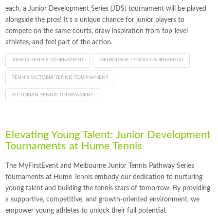
each, a Junior Development Series (JDS) tournament will be played
alongside the pros! It’s a unique chance for junior players to
compete on the same courts, draw inspiration from top-level
athletes, and feel part of the action.
JUNIOR TENNIS TOURNAMENT
MELBOURNE TENNIS TOURNAMENT
TENNIS VICTORIA TENNIS TOURNAMENT
VICTORIAN TENNIS TOURNAMENT
Elevating Young Talent: Junior Development
Tournaments at Hume Tennis
The MyFirstEvent and Melbourne Junior Tennis Pathway Series
tournaments at Hume Tennis embody our dedication to nurturing
young talent and building the tennis stars of tomorrow. By providing
a supportive, competitive, and growth-oriented environment, we
empower young athletes to unlock their full potential.