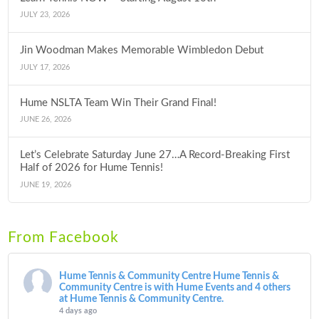
JULY 23, 2026
Jin Woodman Makes Memorable Wimbledon Debut
JULY 17, 2026
Hume NSLTA Team Win Their Grand Final!
JUNE 26, 2026
Let’s Celebrate Saturday June 27…A Record-Breaking First
Half of 2026 for Hume Tennis!
JUNE 19, 2026
From Facebook
Hume Tennis & Community Centre
Hume Tennis &
Community Centre is with Hume Events and 4 others
at Hume Tennis & Community Centre.
4 days ago