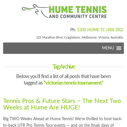
Ph:
1300 HUME TC (486 382)
225 Marathon Blvd, Craigieburn, Melbourne, Victoria, Australia.
MENU
Tag Archive
Below you'll find a list of all posts that have been
tagged as
“victorian tennis tournament”
Tennis Pros & Future Stars – The Next Two
Weeks at Hume Are HUGE!
Big TWO Weeks Ahead at Hume Tennis! We’re thrilled to host back-
to-back UTR Pro Tennis Tour events — and on the finals days of