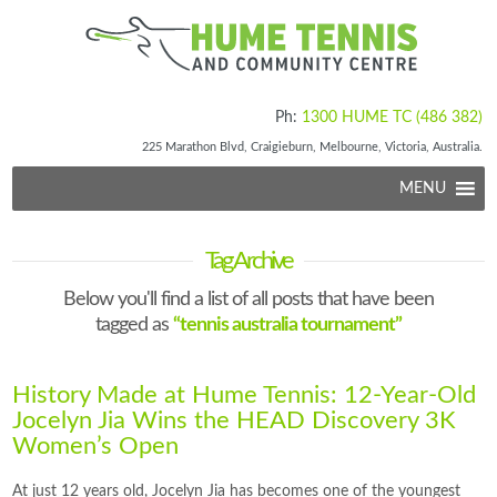
Ph:
1300 HUME TC (486 382)
225 Marathon Blvd, Craigieburn, Melbourne, Victoria, Australia.
MENU
Tag Archive
Below you'll find a list of all posts that have been
tagged as
“tennis australia tournament”
History Made at Hume Tennis: 12-Year-Old
Jocelyn Jia Wins the HEAD Discovery 3K
Women’s Open
At just 12 years old, Jocelyn Jia has becomes one of the youngest