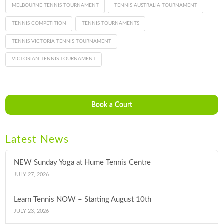
MELBOURNE TENNIS TOURNAMENT
TENNIS AUSTRALIA TOURNAMENT
TENNIS COMPETITION
TENNIS TOURNAMENTS
TENNIS VICTORIA TENNIS TOURNAMENT
VICTORIAN TENNIS TOURNAMENT
Book a Court
Latest News
NEW Sunday Yoga at Hume Tennis Centre
JULY 27, 2026
Learn Tennis NOW – Starting August 10th
JULY 23, 2026