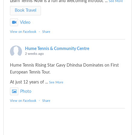
Learn Tennis Now is a fun and welcoming introduc
...
See More
Book Travel
Video
View on Facebook
·
Share
Hume Tennis & Community Centre
2 weeks ago
Hume Tennis Rising Star Gavy Dhindsa Dominates on First
European Tennis Tour.
At just 12 years of
...
See More
Photo
View on Facebook
·
Share