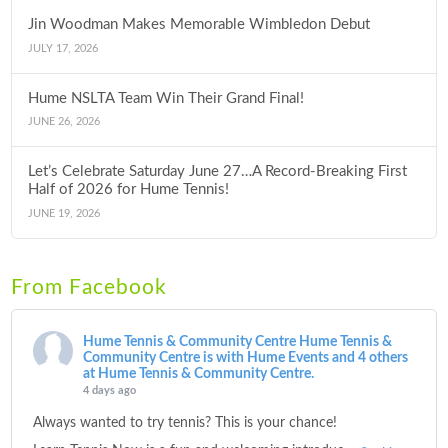
Jin Woodman Makes Memorable Wimbledon Debut
JULY 17, 2026
Hume NSLTA Team Win Their Grand Final!
JUNE 26, 2026
Let’s Celebrate Saturday June 27…A Record-Breaking First
Half of 2026 for Hume Tennis!
JUNE 19, 2026
From Facebook
Hume Tennis & Community Centre
Hume Tennis &
Community Centre is with Hume Events and 4 others
at Hume Tennis & Community Centre.
4 days ago
Always wanted to try tennis? This is your chance!