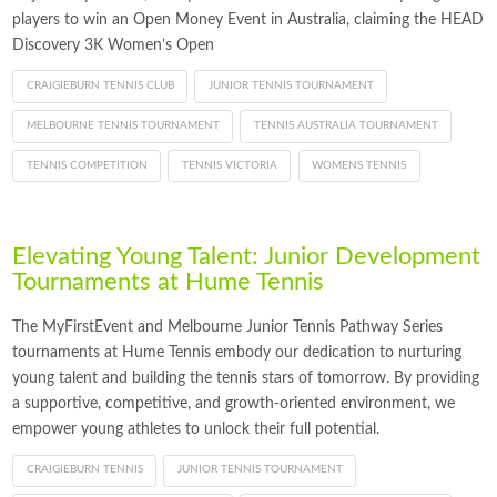
players to win an Open Money Event in Australia, claiming the HEAD
Discovery 3K Women’s Open
CRAIGIEBURN TENNIS CLUB
JUNIOR TENNIS TOURNAMENT
MELBOURNE TENNIS TOURNAMENT
TENNIS AUSTRALIA TOURNAMENT
TENNIS COMPETITION
TENNIS VICTORIA
WOMENS TENNIS
Elevating Young Talent: Junior Development
Tournaments at Hume Tennis
The MyFirstEvent and Melbourne Junior Tennis Pathway Series
tournaments at Hume Tennis embody our dedication to nurturing
young talent and building the tennis stars of tomorrow. By providing
a supportive, competitive, and growth-oriented environment, we
empower young athletes to unlock their full potential.
CRAIGIEBURN TENNIS
JUNIOR TENNIS TOURNAMENT