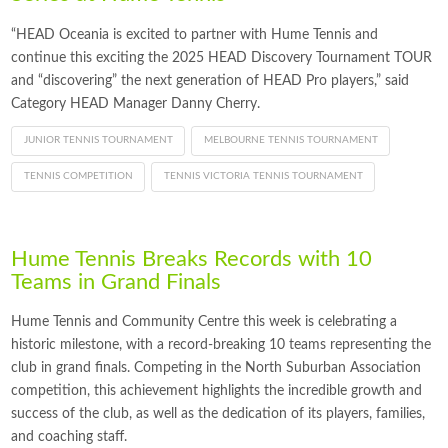
“HEAD Oceania is excited to partner with Hume Tennis and
continue this exciting the 2025 HEAD Discovery Tournament TOUR
and “discovering” the next generation of HEAD Pro players,” said
Category HEAD Manager Danny Cherry.
JUNIOR TENNIS TOURNAMENT
MELBOURNE TENNIS TOURNAMENT
TENNIS COMPETITION
TENNIS VICTORIA TENNIS TOURNAMENT
Hume Tennis Breaks Records with 10
Teams in Grand Finals
Hume Tennis and Community Centre this week is celebrating a
historic milestone, with a record-breaking 10 teams representing the
club in grand finals. Competing in the North Suburban Association
competition, this achievement highlights the incredible growth and
success of the club, as well as the dedication of its players, families,
and coaching staff.