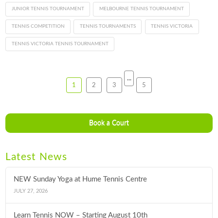
JUNIOR TENNIS TOURNAMENT
MELBOURNE TENNIS TOURNAMENT
TENNIS COMPETITION
TENNIS TOURNAMENTS
TENNIS VICTORIA
TENNIS VICTORIA TENNIS TOURNAMENT
...
1
2
3
5
Book a Court
Latest News
NEW Sunday Yoga at Hume Tennis Centre
JULY 27, 2026
Learn Tennis NOW – Starting August 10th