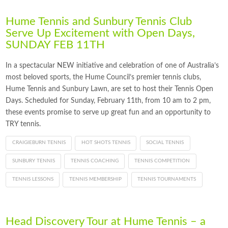
Hume Tennis and Sunbury Tennis Club
Serve Up Excitement with Open Days,
SUNDAY FEB 11TH
In a spectacular NEW initiative and celebration of one of Australia’s
most beloved sports, the Hume Council’s premier tennis clubs,
Hume Tennis and Sunbury Lawn, are set to host their Tennis Open
Days. Scheduled for Sunday, February 11th, from 10 am to 2 pm,
these events promise to serve up great fun and an opportunity to
TRY tennis.
CRAIGIEBURN TENNIS
HOT SHOTS TENNIS
SOCIAL TENNIS
SUNBURY TENNIS
TENNIS COACHING
TENNIS COMPETITION
TENNIS LESSONS
TENNIS MEMBERSHIP
TENNIS TOURNAMENTS
Head Discovery Tour at Hume Tennis – a