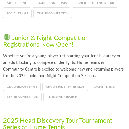
ADULT TENNIS
CRAIGIEBURN TENNIS
CRAIGIEBURN TENNIS CLUB
SOCIAL TENNIS
TENNIS COMPETITION
Junior & Night Competition
Registrations Now Open!
Whether you’re a young player just starting your tennis journey or
an adult looking to compete under lights, Hume Tennis &
Community Centre is excited to welcome new and returning players
for the 2025 Junior and Night Competition Seasons!
CRAIGIEBURN TENNIS
CRAIGIEBURN TENNIS CLUB
SOCIAL TENNIS
TENNIS COMPETITION
TENNIS MEMBERSHIP
2025 Head Discovery Tour Tournament
Series at Hume Tennis