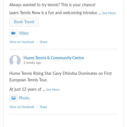
Always wanted to try tennis? This is your chance!
Learn Tennis Now is a fun and welcoming introduc
...
See More
Book Travel
Video
View on Facebook
·
Share
Hume Tennis & Community Centre
2 weeks ago
Hume Tennis Rising Star Gavy Dhindsa Dominates on First
European Tennis Tour.
At just 12 years of
...
See More
Photo
View on Facebook
·
Share