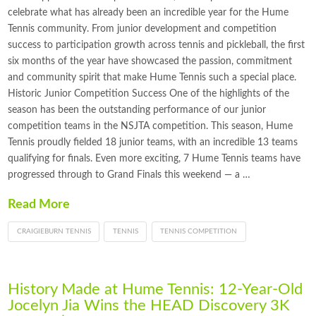
celebrate what has already been an incredible year for the Hume
Tennis community. From junior development and competition
success to participation growth across tennis and pickleball, the first
six months of the year have showcased the passion, commitment
and community spirit that make Hume Tennis such a special place.
Historic Junior Competition Success One of the highlights of the
season has been the outstanding performance of our junior
competition teams in the NSJTA competition. This season, Hume
Tennis proudly fielded 18 junior teams, with an incredible 13 teams
qualifying for finals. Even more exciting, 7 Hume Tennis teams have
progressed through to Grand Finals this weekend — a …
Read More
CRAIGIEBURN TENNIS
TENNIS
TENNIS COMPETITION
History Made at Hume Tennis: 12-Year-Old
Jocelyn Jia Wins the HEAD Discovery 3K