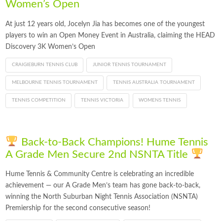
Women’s Open
At just 12 years old, Jocelyn Jia has becomes one of the youngest
players to win an Open Money Event in Australia, claiming the HEAD
Discovery 3K Women’s Open
CRAIGIEBURN TENNIS CLUB
JUNIOR TENNIS TOURNAMENT
MELBOURNE TENNIS TOURNAMENT
TENNIS AUSTRALIA TOURNAMENT
TENNIS COMPETITION
TENNIS VICTORIA
WOMENS TENNIS
Back-to-Back Champions! Hume Tennis
A Grade Men Secure 2nd NSNTA Title
Hume Tennis & Community Centre is celebrating an incredible
achievement — our A Grade Men’s team has gone back-to-back,
winning the North Suburban Night Tennis Association (NSNTA)
Premiership for the second consecutive season!