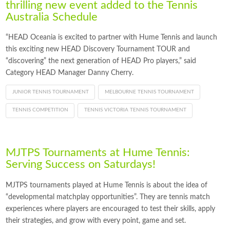
thrilling new event added to the Tennis
Australia Schedule
“HEAD Oceania is excited to partner with Hume Tennis and launch
this exciting new HEAD Discovery Tournament TOUR and
“discovering” the next generation of HEAD Pro players,” said
Category HEAD Manager Danny Cherry.
JUNIOR TENNIS TOURNAMENT
MELBOURNE TENNIS TOURNAMENT
TENNIS COMPETITION
TENNIS VICTORIA TENNIS TOURNAMENT
MJTPS Tournaments at Hume Tennis:
Serving Success on Saturdays!
MJTPS tournaments played at Hume Tennis is about the idea of
“developmental matchplay opportunities”. They are tennis match
experiences where players are encouraged to test their skills, apply
their strategies, and grow with every point, game and set.