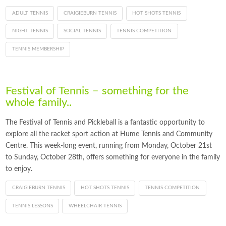
ADULT TENNIS
CRAIGIEBURN TENNIS
HOT SHOTS TENNIS
NIGHT TENNIS
SOCIAL TENNIS
TENNIS COMPETITION
TENNIS MEMBERSHIP
Festival of Tennis – something for the
whole family..
The Festival of Tennis and Pickleball is a fantastic opportunity to
explore all the racket sport action at Hume Tennis and Community
Centre. This week-long event, running from Monday, October 21st
to Sunday, October 28th, offers something for everyone in the family
to enjoy.
CRAIGIEBURN TENNIS
HOT SHOTS TENNIS
TENNIS COMPETITION
TENNIS LESSONS
WHEELCHAIR TENNIS