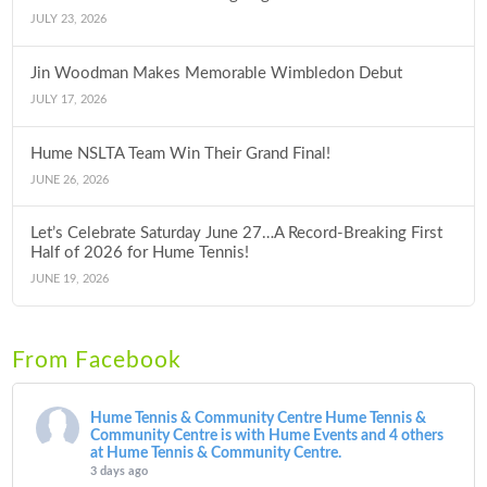
JULY 23, 2026
Jin Woodman Makes Memorable Wimbledon Debut
JULY 17, 2026
Hume NSLTA Team Win Their Grand Final!
JUNE 26, 2026
Let’s Celebrate Saturday June 27…A Record-Breaking First
Half of 2026 for Hume Tennis!
JUNE 19, 2026
From Facebook
Hume Tennis & Community Centre
Hume Tennis &
Community Centre is with Hume Events and 4 others
at Hume Tennis & Community Centre.
3 days ago