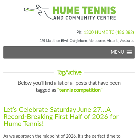
Ph:
1300 HUME TC (486 382)
225 Marathon Blvd, Craigieburn, Melbourne, Victoria, Australia.
MENU
Tag Archive
Below you'll find a list of all posts that have been
tagged as
“tennis competition”
Let’s Celebrate Saturday June 27…A
Record-Breaking First Half of 2026 for
Hume Tennis!
As we approach the midpoint of 2026, it’s the perfect time to