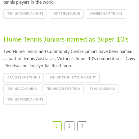
tennis players in the world.
TENNIS TOURNAMENTS
VISIT MELBOURNE
WHEELCHAIR TENNIS
Hume Tennis Juniors named as Super 10’s
Two Hume Tennis and Community Centre juniors have been named
as part of Tennis Australia’s, Victoria’s Super 10’s competition – Gavy
Dhindsa and Jocelyn Jia. Read more
CRAIGIEBURN TENNIS
JUNIOR TENNIS TOURNAMENT
TENNIS COACHING
TENNIS COMPETITION
TENNIS LESSONS
TENNIS TOURNAMENTS
1
2
3