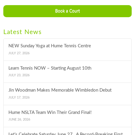
Book a Court
Latest News
NEW Sunday Yoga at Hume Tennis Centre
JULY 27, 2026
Learn Tennis NOW – Starting August 10th
JULY 23, 2026
Jin Woodman Makes Memorable Wimbledon Debut
JULY 17, 2026
Hume NSLTA Team Win Their Grand Final!
JUNE 26, 2026
Let’s Celebrate Saturday June 27…A Record-Breaking First