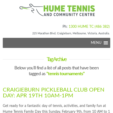
Ph:
1300 HUME TC (486 382)
225 Marathon Blvd, Craigieburn, Melbourne, Victoria, Australia.
MENU
Tag Archive
Below you'll find a list of all posts that have been
tagged as
“tennis tournaments”
CRAIGIEBURN PICKLEBALL CLUB OPEN
DAY: APR 19TH 10AM-1PM
Get ready for a fantastic day of tennis, activities, and family fun at
Hume Tennis Family Day this Sunday, February 9th, from 10 AM to 1