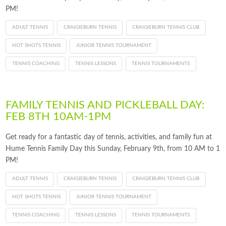
PM!
ADULT TENNIS
CRAIGIEBURN TENNIS
CRAIGIEBURN TENNIS CLUB
HOT SHOTS TENNIS
JUNIOR TENNIS TOURNAMENT
TENNIS COACHING
TENNIS LESSONS
TENNIS TOURNAMENTS
FAMILY TENNIS AND PICKLEBALL DAY:
FEB 8TH 10AM-1PM
Get ready for a fantastic day of tennis, activities, and family fun at
Hume Tennis Family Day this Sunday, February 9th, from 10 AM to 1
PM!
ADULT TENNIS
CRAIGIEBURN TENNIS
CRAIGIEBURN TENNIS CLUB
HOT SHOTS TENNIS
JUNIOR TENNIS TOURNAMENT
TENNIS COACHING
TENNIS LESSONS
TENNIS TOURNAMENTS