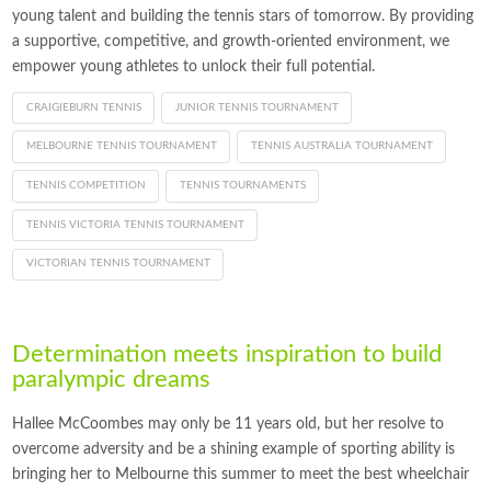
young talent and building the tennis stars of tomorrow. By providing
a supportive, competitive, and growth-oriented environment, we
empower young athletes to unlock their full potential.
CRAIGIEBURN TENNIS
JUNIOR TENNIS TOURNAMENT
MELBOURNE TENNIS TOURNAMENT
TENNIS AUSTRALIA TOURNAMENT
TENNIS COMPETITION
TENNIS TOURNAMENTS
TENNIS VICTORIA TENNIS TOURNAMENT
VICTORIAN TENNIS TOURNAMENT
Determination meets inspiration to build
paralympic dreams
Hallee McCoombes may only be 11 years old, but her resolve to
overcome adversity and be a shining example of sporting ability is
bringing her to Melbourne this summer to meet the best wheelchair