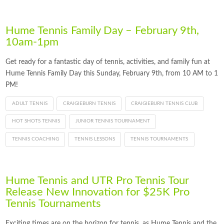
Hume Tennis Family Day – February 9th,
10am-1pm
Get ready for a fantastic day of tennis, activities, and family fun at
Hume Tennis Family Day this Sunday, February 9th, from 10 AM to 1
PM!
ADULT TENNIS
CRAIGIEBURN TENNIS
CRAIGIEBURN TENNIS CLUB
HOT SHOTS TENNIS
JUNIOR TENNIS TOURNAMENT
TENNIS COACHING
TENNIS LESSONS
TENNIS TOURNAMENTS
Hume Tennis and UTR Pro Tennis Tour
Release New Innovation for $25K Pro
Tennis Tournaments
Exciting times are on the horizon for tennis, as Hume Tennis and the