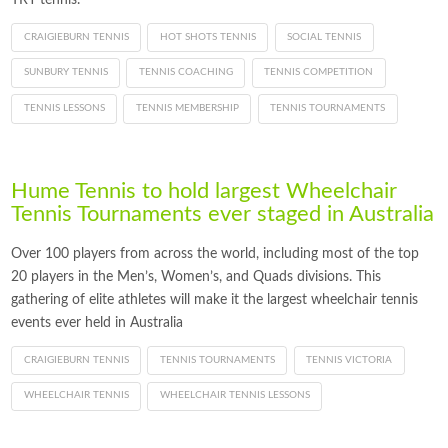
CRAIGIEBURN TENNIS
HOT SHOTS TENNIS
SOCIAL TENNIS
SUNBURY TENNIS
TENNIS COACHING
TENNIS COMPETITION
TENNIS LESSONS
TENNIS MEMBERSHIP
TENNIS TOURNAMENTS
Hume Tennis to hold largest Wheelchair
Tennis Tournaments ever staged in Australia
Over 100 players from across the world, including most of the top
20 players in the Men’s, Women’s, and Quads divisions. This
gathering of elite athletes will make it the largest wheelchair tennis
events ever held in Australia
CRAIGIEBURN TENNIS
TENNIS TOURNAMENTS
TENNIS VICTORIA
WHEELCHAIR TENNIS
WHEELCHAIR TENNIS LESSONS