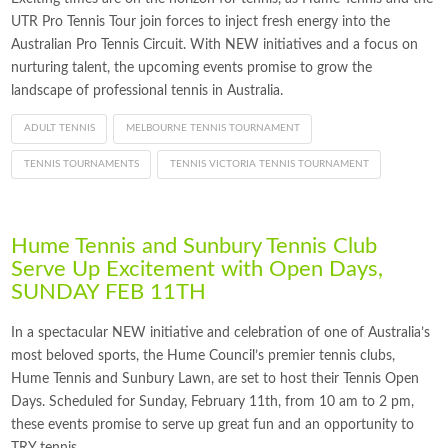
UTR Pro Tennis Tour join forces to inject fresh energy into the
Australian Pro Tennis Circuit. With NEW initiatives and a focus on
nurturing talent, the upcoming events promise to grow the
landscape of professional tennis in Australia.
ADULT TENNIS
MELBOURNE TENNIS TOURNAMENT
TENNIS TOURNAMENTS
TENNIS VICTORIA TENNIS TOURNAMENT
Hume Tennis and Sunbury Tennis Club
Serve Up Excitement with Open Days,
SUNDAY FEB 11TH
In a spectacular NEW initiative and celebration of one of Australia’s
most beloved sports, the Hume Council’s premier tennis clubs,
Hume Tennis and Sunbury Lawn, are set to host their Tennis Open
Days. Scheduled for Sunday, February 11th, from 10 am to 2 pm,
these events promise to serve up great fun and an opportunity to
TRY tennis.