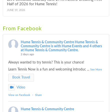
Half of 2026 for Hume Tennis!
JUNE 19, 2026
From Facebook
Hume Tennis & Community Centre
Hume Tennis &
Community Centre is with Hume Events and 4 others
at Hume Tennis & Community Centre.
2 days ago
Always wanted to try tennis? This is your chance!
Learn Tennis Now is a fun and welcoming introduc
...
See More
Book Travel
Video
View on Facebook
·
Share
Hume Tennis & Community Centre