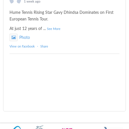
1 week ago
Hume Tennis Rising Star Gavy Dhindsa Dominates on First
European Tennis Tour.
At just 12 years of
...
See More
Photo
View on Facebook
·
Share