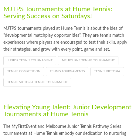
MJTPS Tournaments at Hume Tennis:
Serving Success on Saturdays!
MJTPS tournaments played at Hume Tennis is about the idea of
“developmental matchplay opportunities”. They are tennis match
experiences where players are encouraged to test their skills, apply
their strategies, and grow with every point, game and set.
JUNIOR TENNIS TOURNAMENT
MELBOURNE TENNIS TOURNAMENT
TENNIS COMPETITION
TENNIS TOURNAMENTS
TENNIS VICTORIA
TENNIS VICTORIA TENNIS TOURNAMENT
Elevating Young Talent: Junior Development
Tournaments at Hume Tennis
The MyFirstEvent and Melbourne Junior Tennis Pathway Series
tournaments at Hume Tennis embody our dedication to nurturing