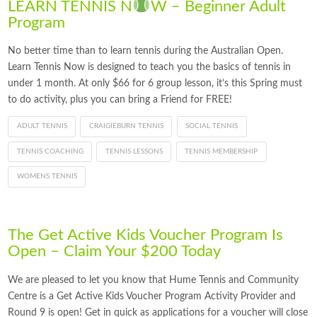
LEARN TENNIS N
W – Beginner Adult
Program
No better time than to learn tennis during the Australian Open.
Learn Tennis Now is designed to teach you the basics of tennis in
under 1 month. At only $66 for 6 group lesson, it’s this Spring must
to do activity, plus you can bring a Friend for FREE!
ADULT TENNIS
CRAIGIEBURN TENNIS
SOCIAL TENNIS
TENNIS COACHING
TENNIS LESSONS
TENNIS MEMBERSHIP
WOMENS TENNIS
The Get Active Kids Voucher Program Is
Open – Claim Your $200 Today
We are pleased to let you know that Hume Tennis and Community
Centre is a Get Active Kids Voucher Program Activity Provider and
Round 9 is open! Get in quick as applications for a voucher will close