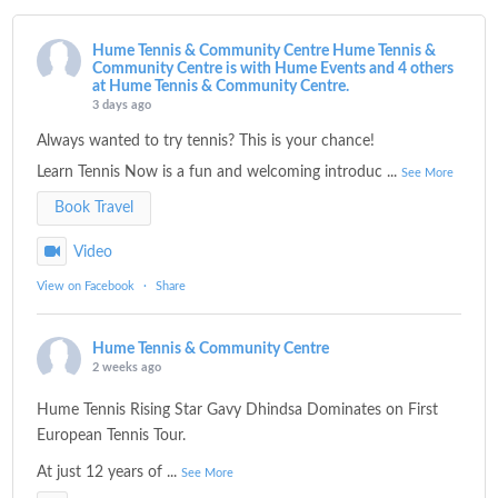
Hume Tennis & Community Centre
Hume Tennis &
Community Centre is with Hume Events and 4 others
at Hume Tennis & Community Centre.
3 days ago
Always wanted to try tennis? This is your chance!
Learn Tennis Now is a fun and welcoming introduc
...
See More
Book Travel
Video
View on Facebook
·
Share
Hume Tennis & Community Centre
2 weeks ago
Hume Tennis Rising Star Gavy Dhindsa Dominates on First
European Tennis Tour.
At just 12 years of
...
See More