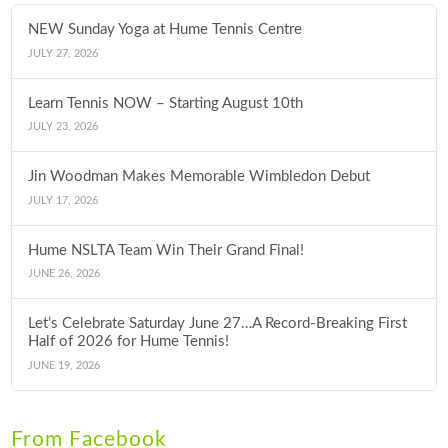
NEW Sunday Yoga at Hume Tennis Centre
JULY 27, 2026
Learn Tennis NOW – Starting August 10th
JULY 23, 2026
Jin Woodman Makes Memorable Wimbledon Debut
JULY 17, 2026
Hume NSLTA Team Win Their Grand Final!
JUNE 26, 2026
Let’s Celebrate Saturday June 27…A Record-Breaking First
Half of 2026 for Hume Tennis!
JUNE 19, 2026
From Facebook