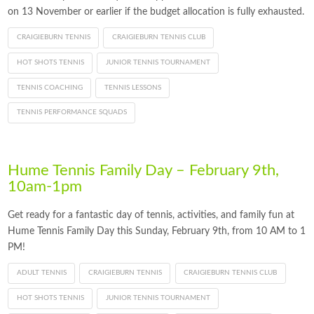
on 13 November or earlier if the budget allocation is fully exhausted.
CRAIGIEBURN TENNIS
CRAIGIEBURN TENNIS CLUB
HOT SHOTS TENNIS
JUNIOR TENNIS TOURNAMENT
TENNIS COACHING
TENNIS LESSONS
TENNIS PERFORMANCE SQUADS
Hume Tennis Family Day – February 9th,
10am-1pm
Get ready for a fantastic day of tennis, activities, and family fun at
Hume Tennis Family Day this Sunday, February 9th, from 10 AM to 1
PM!
ADULT TENNIS
CRAIGIEBURN TENNIS
CRAIGIEBURN TENNIS CLUB
HOT SHOTS TENNIS
JUNIOR TENNIS TOURNAMENT