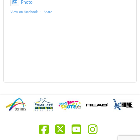
Photo
View on Facebook
·
Share