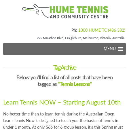
Ph:
1300 HUME TC (486 382)
225 Marathon Blvd, Craigieburn, Melbourne, Victoria, Australia.
MENU
Tag Archive
Below you'll find a list of all posts that have been
tagged as
“Tennis Lessons”
Learn Tennis NOW – Starting August 10th
No better time than to learn tennis during the Australian Open.
Learn Tennis Now is designed to teach you the basics of tennis in
under 1 month. At only $66 for 6 group lesson, it’s this Spring must