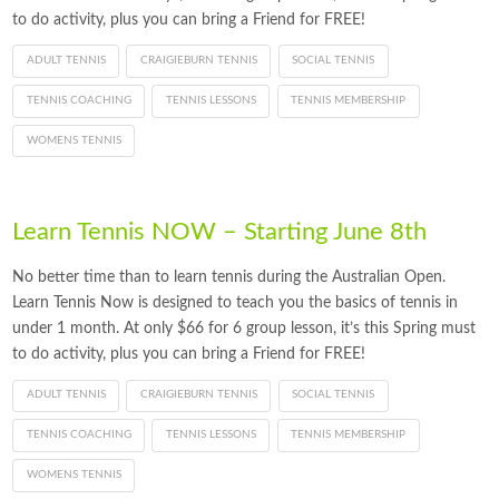
to do activity, plus you can bring a Friend for FREE!
ADULT TENNIS
CRAIGIEBURN TENNIS
SOCIAL TENNIS
TENNIS COACHING
TENNIS LESSONS
TENNIS MEMBERSHIP
WOMENS TENNIS
Learn Tennis NOW – Starting June 8th
No better time than to learn tennis during the Australian Open.
Learn Tennis Now is designed to teach you the basics of tennis in
under 1 month. At only $66 for 6 group lesson, it’s this Spring must
to do activity, plus you can bring a Friend for FREE!
ADULT TENNIS
CRAIGIEBURN TENNIS
SOCIAL TENNIS
TENNIS COACHING
TENNIS LESSONS
TENNIS MEMBERSHIP
WOMENS TENNIS