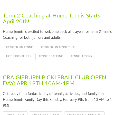
Term 2 Coaching at Hume Tennis Starts
April 20th!
Hume Tennis is excited to welcome back all players for Term 2 Tennis
Coaching for both juniors and adults!
CRAIGIEBURN TENNIS
CRAIGIEBURN TENNIS CLUB
HOT SHOTS TENNIS
TENNIS COACHING
TENNIS LESSONS
CRAIGIEBURN PICKLEBALL CLUB OPEN
DAY: APR 19TH 10AM-1PM
Get ready for a fantastic day of tennis, activities, and family fun at
Hume Tennis Family Day this Sunday, February 9th, from 10 AM to 1
PM!