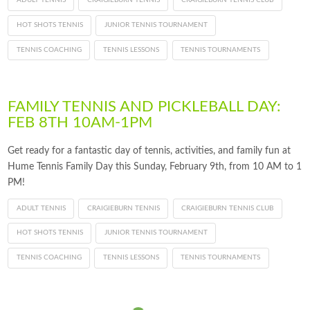
ADULT TENNIS
CRAIGIEBURN TENNIS
CRAIGIEBURN TENNIS CLUB
HOT SHOTS TENNIS
JUNIOR TENNIS TOURNAMENT
TENNIS COACHING
TENNIS LESSONS
TENNIS TOURNAMENTS
FAMILY TENNIS AND PICKLEBALL DAY:
FEB 8TH 10AM-1PM
Get ready for a fantastic day of tennis, activities, and family fun at
Hume Tennis Family Day this Sunday, February 9th, from 10 AM to 1
PM!
ADULT TENNIS
CRAIGIEBURN TENNIS
CRAIGIEBURN TENNIS CLUB
HOT SHOTS TENNIS
JUNIOR TENNIS TOURNAMENT
TENNIS COACHING
TENNIS LESSONS
TENNIS TOURNAMENTS