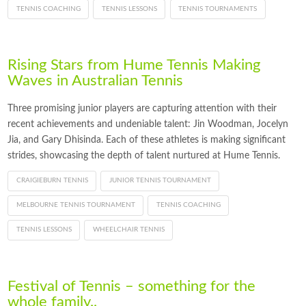
TENNIS COACHING
TENNIS LESSONS
TENNIS TOURNAMENTS
Rising Stars from Hume Tennis Making
Waves in Australian Tennis
Three promising junior players are capturing attention with their
recent achievements and undeniable talent: Jin Woodman, Jocelyn
Jia, and Gary Dhisinda. Each of these athletes is making significant
strides, showcasing the depth of talent nurtured at Hume Tennis.
CRAIGIEBURN TENNIS
JUNIOR TENNIS TOURNAMENT
MELBOURNE TENNIS TOURNAMENT
TENNIS COACHING
TENNIS LESSONS
WHEELCHAIR TENNIS
Festival of Tennis – something for the
whole family..