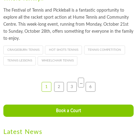
The Festival of Tennis and Pickleball is a fantastic opportunity to
explore all the racket sport action at Hume Tennis and Community
Centre. This week-long event, running from Monday, October 21st
to Sunday, October 28th, offers something for everyone in the family
to enjoy.
CRAIGIEBURN TENNIS
HOT SHOTS TENNIS
TENNIS COMPETITION
TENNIS LESSONS
WHEELCHAIR TENNIS
...
1
2
3
6
Book a Court
Latest News