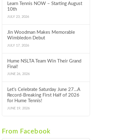
Learn Tennis NOW – Starting August
10th
JULY 23, 2026
Jin Woodman Makes Memorable
Wimbledon Debut
JULY 17, 2026
Hume NSLTA Team Win Their Grand
Final!
JUNE 26, 2026
Let’s Celebrate Saturday June 27…A
Record-Breaking First Half of 2026
for Hume Tennis!
JUNE 19, 2026
From Facebook