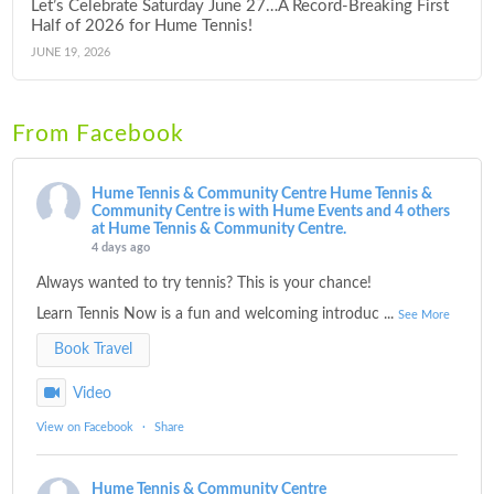
Let’s Celebrate Saturday June 27…A Record-Breaking First
Half of 2026 for Hume Tennis!
JUNE 19, 2026
From Facebook
Hume Tennis & Community Centre
Hume Tennis &
Community Centre is with Hume Events and 4 others
at Hume Tennis & Community Centre.
4 days ago
Always wanted to try tennis? This is your chance!
Learn Tennis Now is a fun and welcoming introduc
...
See More
Book Travel
Video
View on Facebook
·
Share
Hume Tennis & Community Centre