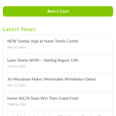
Book a Court
Latest News
NEW Sunday Yoga at Hume Tennis Centre
JULY 27, 2026
Learn Tennis NOW – Starting August 10th
JULY 23, 2026
Jin Woodman Makes Memorable Wimbledon Debut
JULY 17, 2026
Hume NSLTA Team Win Their Grand Final!
JUNE 26, 2026