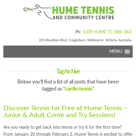
Ph:
1300 HUME TC (486 382)
225 Marathon Blvd, Craigieburn, Melbourne, Victoria, Australia.
MENU
Tag Archive
Below you'll find a list of all posts that have been
tagged as
“cardio tennis”
Discover Tennis for Free at Hume Tennis –
Junior & Adult Come and Try Sessions!
Are you ready to get back into tennis or try it for the first time?
From January 20 through February 2, Hume Tennis is excited to offer