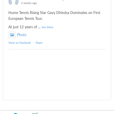
2 weeks ago
Hume Tennis Rising Star Gavy Dhindsa Dominates on First
European Tennis Tour.
At just 12 years of
...
See More
Photo
View on Facebook
·
Share