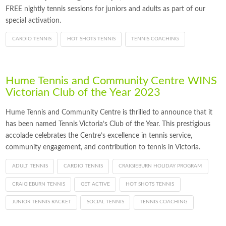
FREE nightly tennis sessions for juniors and adults as part of our
special activation.
CARDIO TENNIS
HOT SHOTS TENNIS
TENNIS COACHING
Hume Tennis and Community Centre WINS
Victorian Club of the Year 2023
Hume Tennis and Community Centre is thrilled to announce that it
has been named Tennis Victoria’s Club of the Year. This prestigious
accolade celebrates the Centre’s excellence in tennis service,
community engagement, and contribution to tennis in Victoria.
ADULT TENNIS
CARDIO TENNIS
CRAIGIEBURN HOLIDAY PROGRAM
CRAIGIEBURN TENNIS
GET ACTIVE
HOT SHOTS TENNIS
JUNIOR TENNIS RACKET
SOCIAL TENNIS
TENNIS COACHING