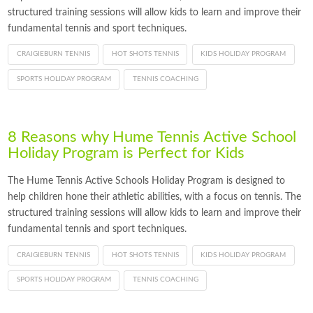
structured training sessions will allow kids to learn and improve their
fundamental tennis and sport techniques.
CRAIGIEBURN TENNIS
HOT SHOTS TENNIS
KIDS HOLIDAY PROGRAM
SPORTS HOLIDAY PROGRAM
TENNIS COACHING
8 Reasons why Hume Tennis Active School
Holiday Program is Perfect for Kids
The Hume Tennis Active Schools Holiday Program is designed to
help children hone their athletic abilities, with a focus on tennis. The
structured training sessions will allow kids to learn and improve their
fundamental tennis and sport techniques.
CRAIGIEBURN TENNIS
HOT SHOTS TENNIS
KIDS HOLIDAY PROGRAM
SPORTS HOLIDAY PROGRAM
TENNIS COACHING