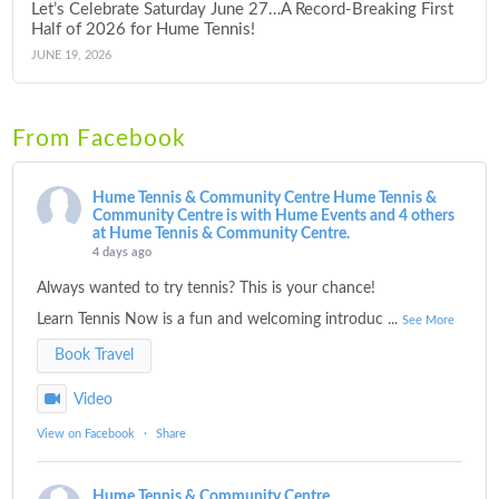
Let’s Celebrate Saturday June 27…A Record-Breaking First
Half of 2026 for Hume Tennis!
JUNE 19, 2026
From Facebook
Hume Tennis & Community Centre
Hume Tennis &
Community Centre is with Hume Events and 4 others
at Hume Tennis & Community Centre.
4 days ago
Always wanted to try tennis? This is your chance!
Learn Tennis Now is a fun and welcoming introduc
...
See More
Book Travel
Video
View on Facebook
·
Share
Hume Tennis & Community Centre