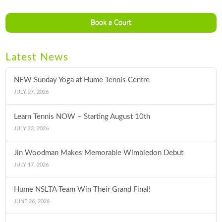
Book a Court
Latest News
NEW Sunday Yoga at Hume Tennis Centre
JULY 27, 2026
Learn Tennis NOW – Starting August 10th
JULY 23, 2026
Jin Woodman Makes Memorable Wimbledon Debut
JULY 17, 2026
Hume NSLTA Team Win Their Grand Final!
JUNE 26, 2026