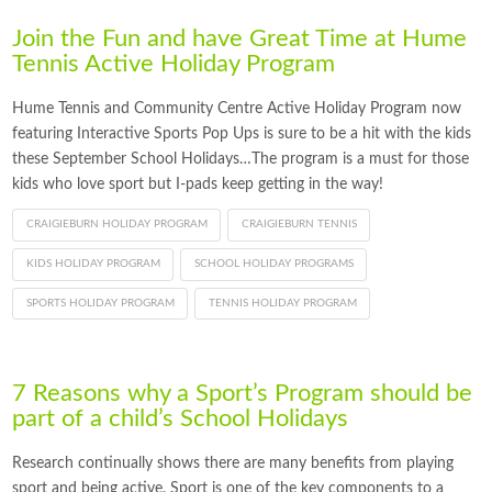
Join the Fun and have Great Time at Hume
Tennis Active Holiday Program
Hume Tennis and Community Centre Active Holiday Program now
featuring Interactive Sports Pop Ups is sure to be a hit with the kids
these September School Holidays…The program is a must for those
kids who love sport but I-pads keep getting in the way!
CRAIGIEBURN HOLIDAY PROGRAM
CRAIGIEBURN TENNIS
KIDS HOLIDAY PROGRAM
SCHOOL HOLIDAY PROGRAMS
SPORTS HOLIDAY PROGRAM
TENNIS HOLIDAY PROGRAM
7 Reasons why a Sport’s Program should be
part of a child’s School Holidays
Research continually shows there are many benefits from playing
sport and being active. Sport is one of the key components to a