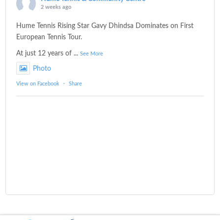
2 weeks ago
Hume Tennis Rising Star Gavy Dhindsa Dominates on First
European Tennis Tour.
At just 12 years of
...
See More
Photo
View on Facebook
·
Share