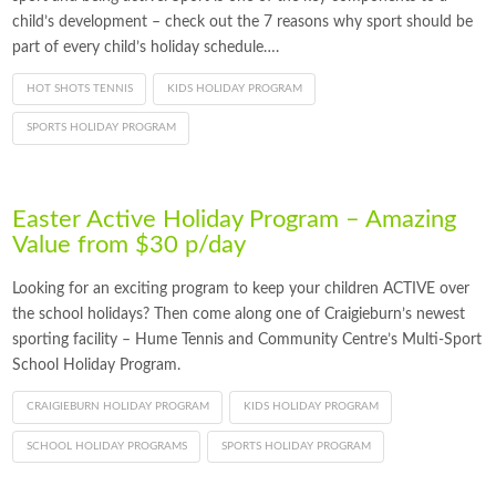
child’s development – check out the 7 reasons why sport should be
part of every child’s holiday schedule….
HOT SHOTS TENNIS
KIDS HOLIDAY PROGRAM
SPORTS HOLIDAY PROGRAM
Easter Active Holiday Program – Amazing
Value from $30 p/day
Looking for an exciting program to keep your children ACTIVE over
the school holidays? Then come along one of Craigieburn’s newest
sporting facility – Hume Tennis and Community Centre’s Multi-Sport
School Holiday Program.
CRAIGIEBURN HOLIDAY PROGRAM
KIDS HOLIDAY PROGRAM
SCHOOL HOLIDAY PROGRAMS
SPORTS HOLIDAY PROGRAM