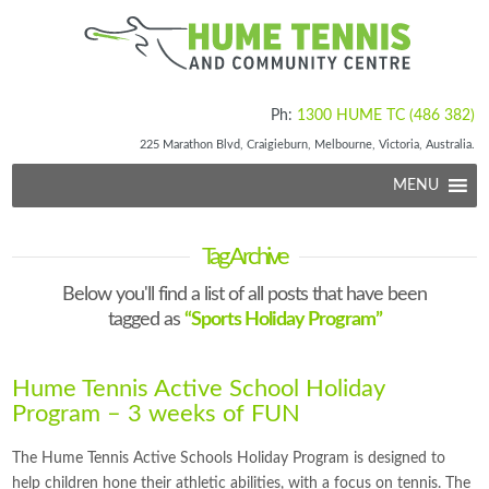
Ph:
1300 HUME TC (486 382)
225 Marathon Blvd, Craigieburn, Melbourne, Victoria, Australia.
MENU
Tag Archive
Below you'll find a list of all posts that have been
tagged as
“Sports Holiday Program”
Hume Tennis Active School Holiday
Program – 3 weeks of FUN
The Hume Tennis Active Schools Holiday Program is designed to
help children hone their athletic abilities, with a focus on tennis. The