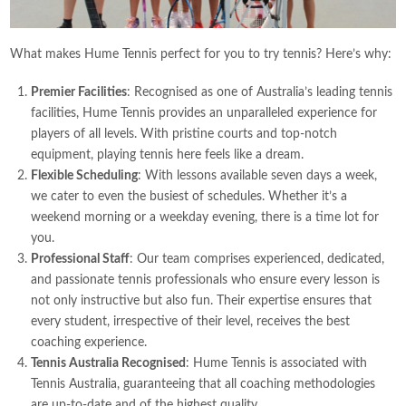
What makes Hume Tennis perfect for you to try tennis? Here’s why:
Premier Facilities
: Recognised as one of Australia’s leading tennis
facilities, Hume Tennis provides an unparalleled experience for
players of all levels. With pristine courts and top-notch
equipment, playing tennis here feels like a dream.
Flexible Scheduling
: With lessons available seven days a week,
we cater to even the busiest of schedules. Whether it’s a
weekend morning or a weekday evening, there is a time lot for
you.
Professional Staff
: Our team comprises experienced, dedicated,
and passionate tennis professionals who ensure every lesson is
not only instructive but also fun. Their expertise ensures that
every student, irrespective of their level, receives the best
coaching experience.
Tennis Australia Recognised
: Hume Tennis is associated with
Tennis Australia, guaranteeing that all coaching methodologies
are up-to-date and of the highest quality.