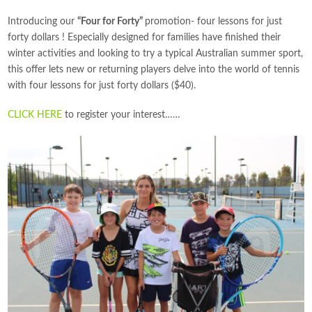
Introducing our
“Four for Forty”
promotion- four lessons for just
forty dollars ! Especially designed for families have finished their
winter activities and looking to try a typical Australian summer sport,
this offer lets new or returning players delve into the world of tennis
with four lessons for just forty dollars ($40).
CLICK HERE
to register your interest……