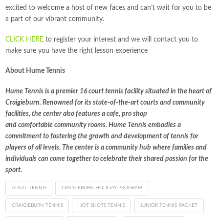
excited to welcome a host of new faces and can’t wait for you to be
a part of our vibrant community.
CLICK HERE
to register your interest and we will contact you to
make sure you have the right lesson experience
About Hume Tennis
Hume Tennis is a premier 16 court tennis facility situated in the heart of
Craigieburn. Renowned for its state-of-the-art courts and community
facilities, the center also features a cafe, pro shop
and comfortable community rooms. Hume Tennis embodies a
commitment to fostering the growth and development of tennis for
players of all levels. The center is a community hub where families and
individuals can come together to celebrate their shared passion for the
sport.
ADULT TENNIS
CRAIGIEBURN HOLIDAY PROGRAM
CRAIGIEBURN TENNIS
HOT SHOTS TENNIS
JUNIOR TENNIS RACKET