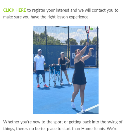
CLICK HERE
to register your interest and we will contact you to
make sure you have the right lesson experience
Whether you’re new to the sport or getting back into the swing of
things, there’s no better place to start than Hume Tennis. We’re