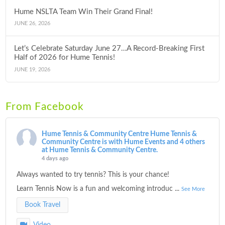
Hume NSLTA Team Win Their Grand Final!
JUNE 26, 2026
Let’s Celebrate Saturday June 27…A Record-Breaking First
Half of 2026 for Hume Tennis!
JUNE 19, 2026
From Facebook
Hume Tennis & Community Centre
Hume Tennis &
Community Centre is with Hume Events and 4 others
at Hume Tennis & Community Centre.
4 days ago
Always wanted to try tennis? This is your chance!
Learn Tennis Now is a fun and welcoming introduc
...
See More
Book Travel