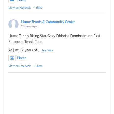
Video
View on Facebook
·
Share
Hume Tennis & Community Centre
2 weeks ago
Hume Tennis Rising Star Gavy Dhindsa Dominates on First
European Tennis Tour.
At just 12 years of
...
See More
Photo
View on Facebook
·
Share