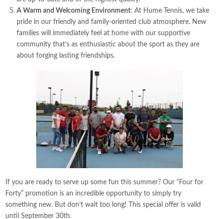
A Warm and Welcoming Environment
: At Hume Tennis, we take
pride in our friendly and family-oriented club atmosphere. New
families will immediately feel at home with our supportive
community that’s as enthusiastic about the sport as they are
about forging lasting friendships.
If you are ready to serve up some fun this summer? Our “Four for
Forty” promotion is an incredible opportunity to simply try
something new. But don’t wait too long! This special offer is valid
until September 30th.