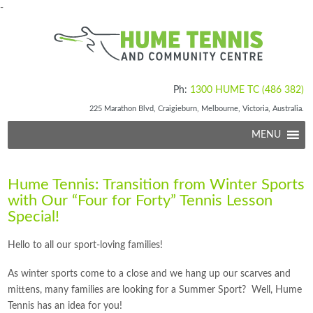
-
Ph:
1300 HUME TC (486 382)
225 Marathon Blvd, Craigieburn, Melbourne, Victoria, Australia.
MENU
Hume Tennis: Transition from Winter Sports
with Our “Four for Forty” Tennis Lesson
Special!
Hello to all our sport-loving families!
As winter sports come to a close and we hang up our scarves and
mittens, many families are looking for a Summer Sport? Well, Hume
Tennis has an idea for you!