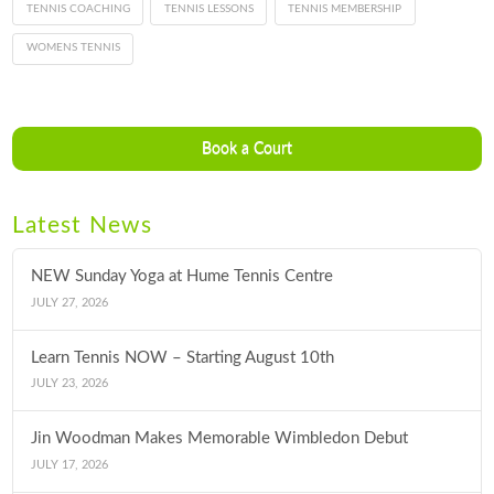
TENNIS COACHING
TENNIS LESSONS
TENNIS MEMBERSHIP
WOMENS TENNIS
Book a Court
Latest News
NEW Sunday Yoga at Hume Tennis Centre
JULY 27, 2026
Learn Tennis NOW – Starting August 10th
JULY 23, 2026
Jin Woodman Makes Memorable Wimbledon Debut
JULY 17, 2026