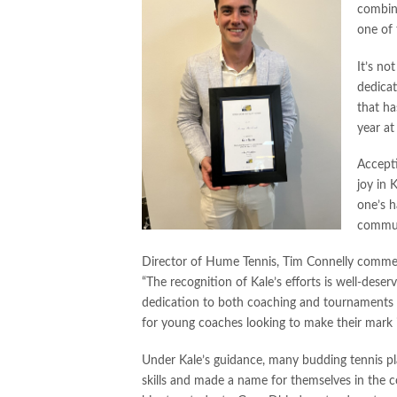
combin
one of
It’s no
dedicat
that h
year a
Accepti
joy in 
one’s 
commun
Director of Hume Tennis, Tim Connelly commen
“The recognition of Kale’s efforts is well-deserv
dedication to both coaching and tournaments s
for young coaches looking to make their mark i
Under Kale’s guidance, many budding tennis pl
skills and made a name for themselves in the 