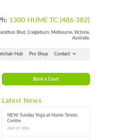
Ph:
1300 HUME TC (486 382)
rathon Blvd, Craigieburn, Melbourne, Victoria,
Australia.
lchair Hub
Pro Shop
Contact
Book a Court
Latest News
NEW Sunday Yoga at Hume Tennis
Centre
JULY 27, 2026