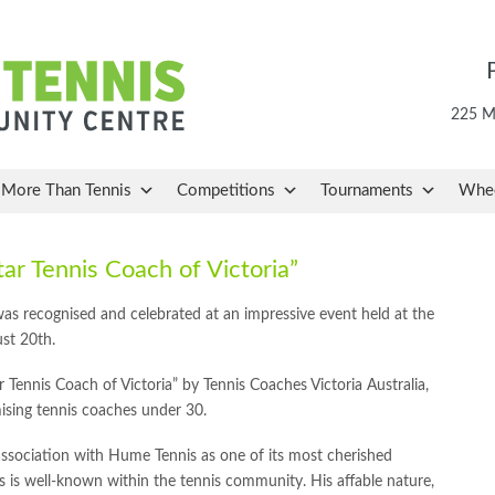
225 Ma
More Than Tennis
Competitions
Tournaments
Whee
ar Tennis Coach of Victoria”
 was recognised and celebrated at an impressive event held at the
st 20th.
r Tennis Coach of Victoria” by Tennis Coaches Victoria Australia,
ising tennis coaches under 30.
association with Hume Tennis as one of its most cherished
 is well-known within the tennis community. His affable nature,