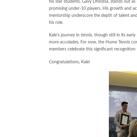
his star students, Gavy Dhindsa, stands out as 
promising under-10 players. His growth and a
mentorship underscore the depth of talent and
his role.
Kale’s journey in tennis, though still in its ear
more accolades. For now, the Hume Tennis com
members celebrate this significant recognition
Congratulations, Kale!