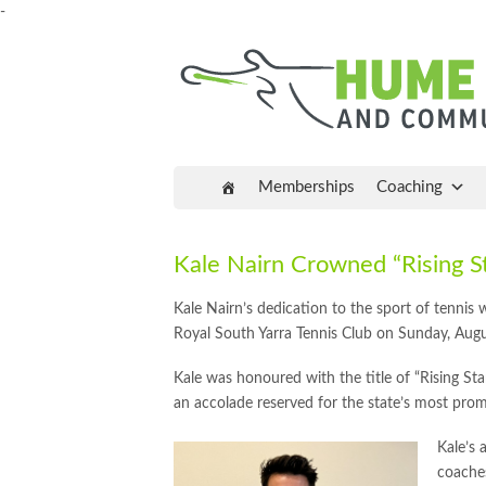
-
Memberships
Coaching
Kale Nairn Crowned “Rising St
Kale Nairn’s dedication to the sport of tennis
Royal South Yarra Tennis Club on Sunday, Augu
Kale was honoured with the title of “Rising Sta
an accolade reserved for the state’s most prom
Kale’s 
coaches