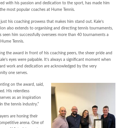
ed with his passion and dedication to the sport, has made him
 the most popular coaches at Hume Tennis.
t just his coaching prowess that makes him stand out. Kale’s
ion also extends to organising and directing tennis tournaments,
as seen him successfully oversees more than 40 tournaments a
t Hume Tennis.
ng the award in front of his coaching peers, the sheer pride and
Kale’s eyes were palpable. It’s always a significant moment when
hard work and dedication are acknowledged by the very
ity one serves.
ting on the award, said,
ed. His relentless
erves as an inspiration
n the tennis industry.”
ayers are honing their
competitive arena. One of