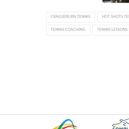
CRAIGIEBURN TENNIS
HOT SHOTS TE
TENNIS COACHING
TENNIS LESSONS