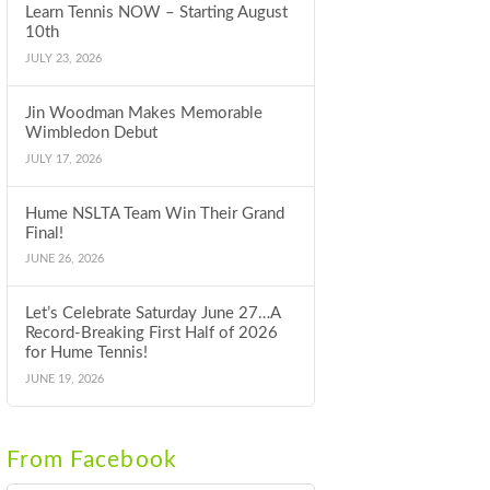
Learn Tennis NOW – Starting August
10th
JULY 23, 2026
Jin Woodman Makes Memorable
Wimbledon Debut
JULY 17, 2026
Hume NSLTA Team Win Their Grand
Final!
JUNE 26, 2026
Let’s Celebrate Saturday June 27…A
Record-Breaking First Half of 2026
for Hume Tennis!
JUNE 19, 2026
From Facebook