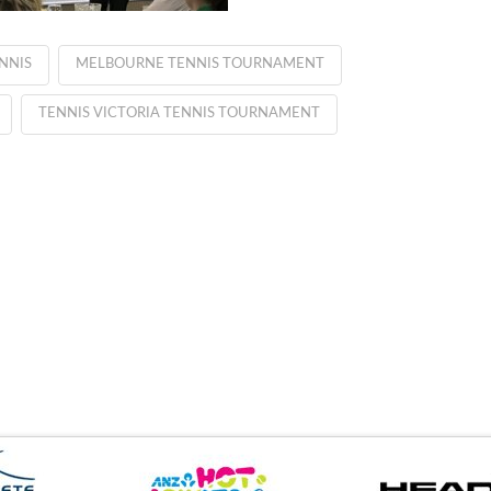
NNIS
MELBOURNE TENNIS TOURNAMENT
TENNIS VICTORIA TENNIS TOURNAMENT