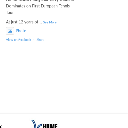
Dominates on First European Tennis
Tour.
At just 12 years of
...
See More
Photo
View on Facebook
·
Share