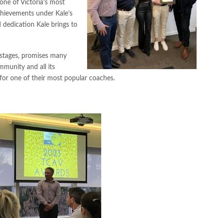
one of Victoria’s most
chievements under Kale’s
 dedication Kale brings to
ly stages, promises many
munity and all its
 for one of their most popular coaches.