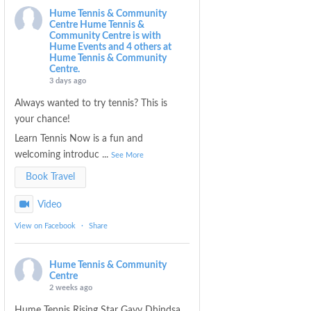
Hume Tennis & Community
Centre
Hume Tennis &
Community Centre is with
Hume Events and 4 others at
Hume Tennis & Community
Centre.
3 days ago
Always wanted to try tennis? This is
your chance!
Learn Tennis Now is a fun and
welcoming introduc
...
See More
Book Travel
Video
View on Facebook
·
Share
Hume Tennis & Community
Centre
2 weeks ago
Hume Tennis Rising Star Gavy Dhindsa