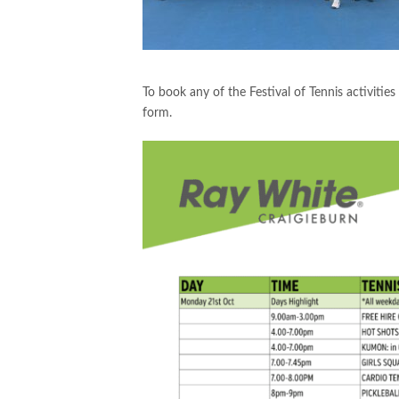
To book any of the Festival of Tennis activitie
form.