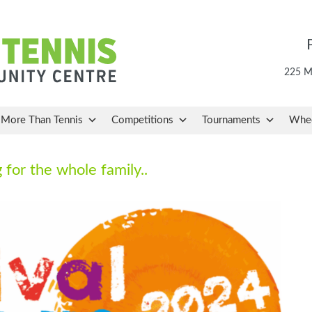
225 Ma
More Than Tennis
Competitions
Tournaments
Whee
 for the whole family..