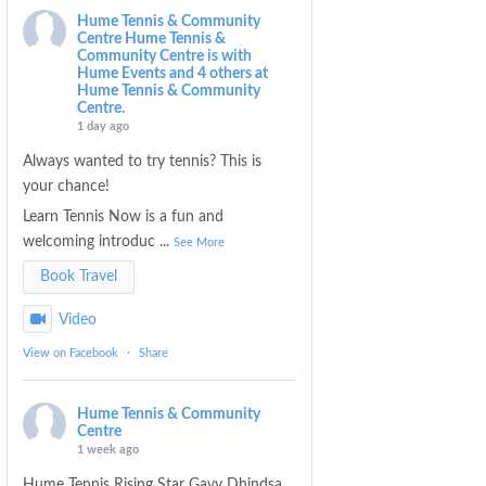
Hume Tennis & Community
Centre
Hume Tennis &
Community Centre is with
Hume Events and 4 others at
Hume Tennis & Community
Centre.
1 day ago
Always wanted to try tennis? This is
your chance!
Learn Tennis Now is a fun and
welcoming introduc
...
See More
Book Travel
Video
View on Facebook
·
Share
Hume Tennis & Community
Centre
1 week ago
Hume Tennis Rising Star Gavy Dhindsa