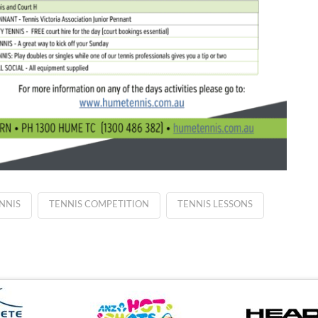
NNIS
TENNIS COMPETITION
TENNIS LESSONS