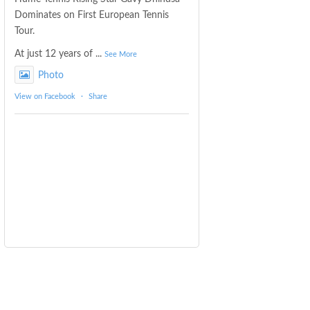
Dominates on First European Tennis
Tour.
At just 12 years of
...
See More
Photo
View on Facebook
·
Share