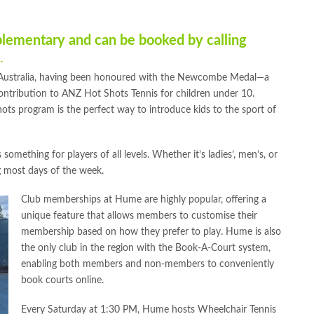
plementary and can be booked by calling
.
 Australia, having been honoured with the Newcombe Medal—a
ontribution to ANZ Hot Shots Tennis for children under 10.
ots program is the perfect way to introduce kids to the sport of
something for players of all levels. Whether it’s ladies’, men’s, or
g most days of the week.
Club memberships at Hume are highly popular, offering a
unique feature that allows members to customise their
membership based on how they prefer to play. Hume is also
the only club in the region with the Book-A-Court system,
enabling both members and non-members to conveniently
book courts online.
Every Saturday at 1:30 PM, Hume hosts Wheelchair Tennis