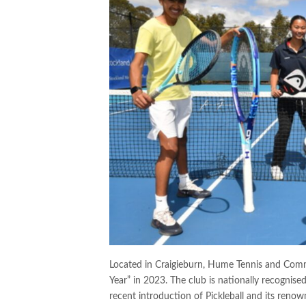
Located in Craigieburn, Hume Tennis and Comm
Year” in 2023. The club is nationally recognis
recent introduction of Pickleball and its reno