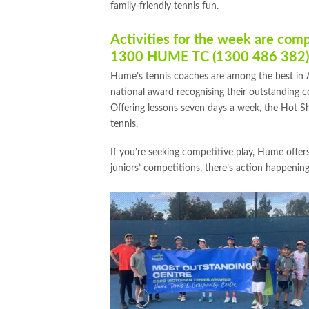
family-friendly tennis fun.
Activities for the week are com
1300 HUME TC (1300 486 382)
Hume’s tennis coaches are among the best in
national award recognising their outstanding c
Offering lessons seven days a week, the Hot Sh
tennis.
If you’re seeking competitive play, Hume offers 
juniors’ competitions, there’s action happenin