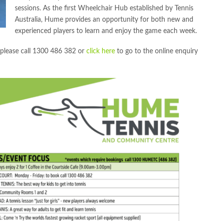
sessions. As the first Wheelchair Hub established by Tennis
Australia, Hume provides an opportunity for both new and
experienced players to learn and enjoy the game each week.
s please call 1300 486 382 or
click here
to go to the online enquiry