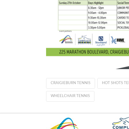
CRAIGIEBURN TENNIS
HOT SHOTS TE
WHEELCHAIR TENNIS