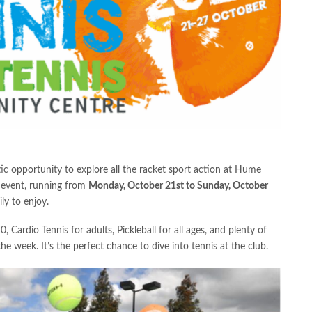
tic opportunity to explore all the racket sport action at Hume
 event, running from
Monday, October 21st to Sunday, October
ly to enjoy.
, Cardio Tennis for adults, Pickleball for all ages, and plenty of
he week. It’s the perfect chance to dive into tennis at the club.