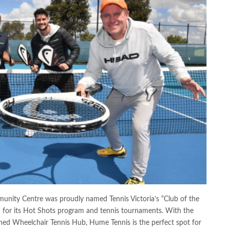
unity Centre was proudly named Tennis Victoria’s “Club of the
ed for its Hot Shots program and tennis tournaments. With the
wned Wheelchair Tennis Hub, Hume Tennis is the perfect spot for