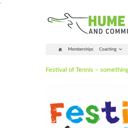
-
Memberships
Coaching
Festival of Tennis – something