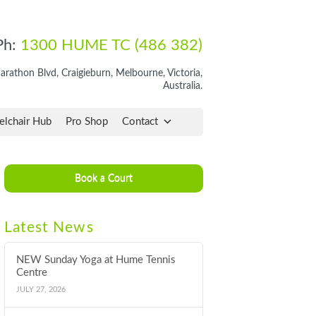
Ph:
1300 HUME TC (486 382)
rathon Blvd, Craigieburn, Melbourne, Victoria,
Australia.
lchair Hub
Pro Shop
Contact
Book a Court
Latest News
NEW Sunday Yoga at Hume Tennis
Centre
JULY 27, 2026