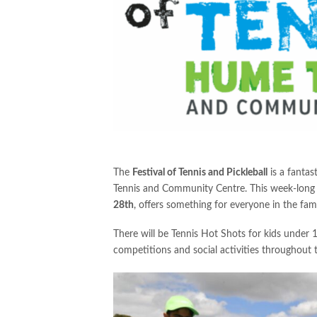
The
Festival of Tennis and Pickleball
is a fantas
Tennis and Community Centre. This week-long
28th
, offers something for everyone in the fami
There will be Tennis Hot Shots for kids under 10
competitions and social activities throughout t