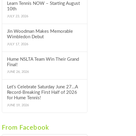
Learn Tennis NOW – Starting August
10th
JULY 23, 2026
Jin Woodman Makes Memorable
Wimbledon Debut
JULY 17, 2026
Hume NSLTA Team Win Their Grand
Final!
JUNE 26, 2026
Let’s Celebrate Saturday June 27…A
Record-Breaking First Half of 2026
for Hume Tennis!
JUNE 19, 2026
From Facebook