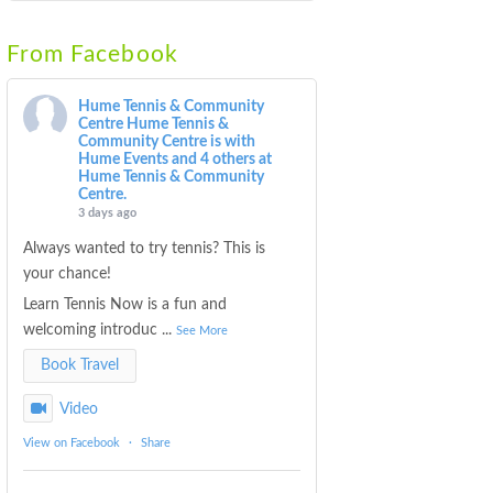
From Facebook
Hume Tennis & Community
Centre
Hume Tennis &
Community Centre is with
Hume Events and 4 others at
Hume Tennis & Community
Centre.
3 days ago
Always wanted to try tennis? This is
your chance!
Learn Tennis Now is a fun and
welcoming introduc
...
See More
Book Travel
Video
View on Facebook
·
Share