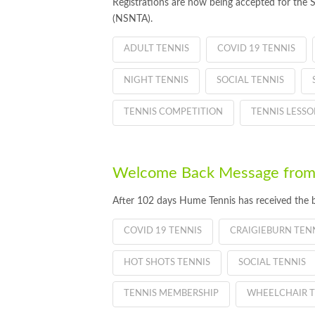
Registrations are now being accepted for the 
(NSNTA).
ADULT TENNIS
COVID 19 TENNIS
NIGHT TENNIS
SOCIAL TENNIS
TENNIS COMPETITION
TENNIS LESSO
Welcome Back Message from
After 102 days Hume Tennis has received the 
COVID 19 TENNIS
CRAIGIEBURN TEN
HOT SHOTS TENNIS
SOCIAL TENNIS
TENNIS MEMBERSHIP
WHEELCHAIR T