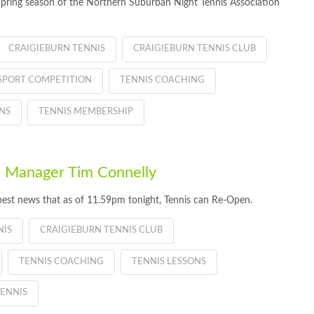
Spring season of the Northern Suburban Night Tennis Association
CRAIGIEBURN TENNIS
CRAIGIEBURN TENNIS CLUB
SPORT COMPETITION
TENNIS COACHING
NS
TENNIS MEMBERSHIP
 Manager Tim Connelly
best news that as of 11.59pm tonight, Tennis can Re-Open.
NIS
CRAIGIEBURN TENNIS CLUB
TENNIS COACHING
TENNIS LESSONS
ENNIS