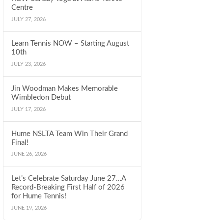
Centre
JULY 27, 2026
Learn Tennis NOW – Starting August
10th
JULY 23, 2026
Jin Woodman Makes Memorable
Wimbledon Debut
JULY 17, 2026
Hume NSLTA Team Win Their Grand
Final!
JUNE 26, 2026
Let’s Celebrate Saturday June 27…A
Record-Breaking First Half of 2026
for Hume Tennis!
JUNE 19, 2026