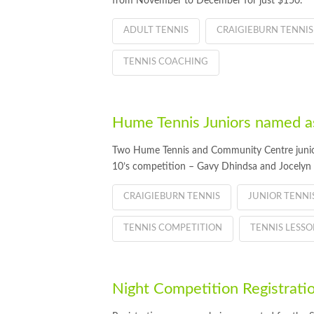
from November to December for just $150.
ADULT TENNIS
CRAIGIEBURN TENNIS
TENNIS COACHING
Hume Tennis Juniors named a
Two Hume Tennis and Community Centre juniors 
10’s competition – Gavy Dhindsa and Jocelyn 
CRAIGIEBURN TENNIS
JUNIOR TENN
TENNIS COMPETITION
TENNIS LESSO
Night Competition Registra