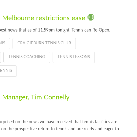
 Melbourne restrictions ease
best news that as of 11.59pm tonight, Tennis can Re-Open.
NIS
CRAIGIEBURN TENNIS CLUB
TENNIS COACHING
TENNIS LESSONS
ENNIS
 Manager, Tim Connelly
rprised on the news we have received that tennis facilities are
c on the prospective return to tennis and are ready and eager to