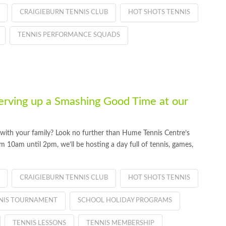
CRAIGIEBURN TENNIS CLUB
HOT SHOTS TENNIS
TENNIS PERFORMANCE SQUADS
erving up a Smashing Good Time at our
t with your family? Look no further than Hume Tennis Centre’s
 10am until 2pm, we’ll be hosting a day full of tennis, games,
CRAIGIEBURN TENNIS CLUB
HOT SHOTS TENNIS
NNIS TOURNAMENT
SCHOOL HOLIDAY PROGRAMS
TENNIS LESSONS
TENNIS MEMBERSHIP