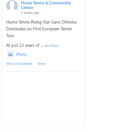
Hume Tennis & Community
Centre
2 weeks ago
Hume Tennis Rising Star Gavy Dhindsa
Dominates on First European Tennis
Tour.
At just 12 years of
...
See More
Photo
View on Facebook
·
Share