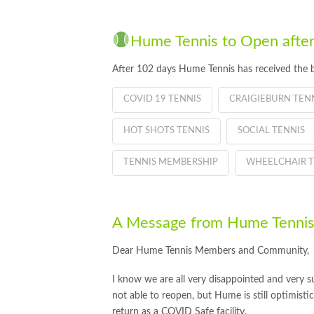
Hume Tennis to Open after
After 102 days Hume Tennis has received the 
COVID 19 TENNIS
CRAIGIEBURN TEN
HOT SHOTS TENNIS
SOCIAL TENNIS
TENNIS MEMBERSHIP
WHEELCHAIR T
A Message from Hume Tennis
Dear Hume Tennis Members and Community,
I know we are all very disappointed and very su
not able to reopen, but Hume is still optimisti
return as a COVID Safe facility.