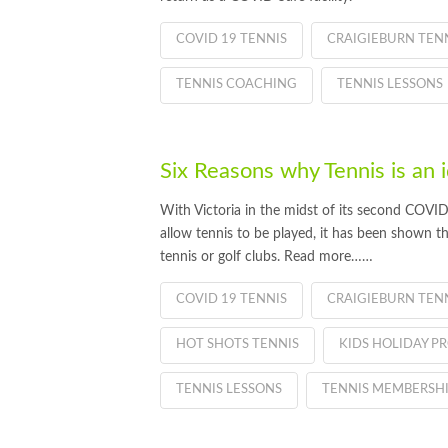
COVID 19 TENNIS
CRAIGIEBURN TEN
TENNIS COACHING
TENNIS LESSONS
Six Reasons why Tennis is an
With Victoria in the midst of its second COVI
allow tennis to be played, it has been shown 
tennis or golf clubs. Read more……
COVID 19 TENNIS
CRAIGIEBURN TEN
HOT SHOTS TENNIS
KIDS HOLIDAY 
TENNIS LESSONS
TENNIS MEMBERSH