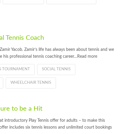
l Tennis Coach
amir Yacob. Zamir’s life has always been about tennis and we
e his professional tennis coaching career…Read more
IS TOURNAMENT
SOCIAL TENNIS
WHEELCHAIR TENNIS
re to be a Hit
introductory Play Tennis offer for adults – to make this
er includes six tennis lessons and unlimited court bookings