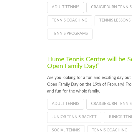
ADULT TENNIS
CRAIGIEBURN TENNIS
TENNIS COACHING
TENNIS LESSONS
TENNIS PROGRAMS
Hume Tennis Centre will be S
Open Family Day!”
Are you looking for a fun and exciting day ou
Open Family Day on the 19th of February! From
and fun for the whole family.
ADULT TENNIS
CRAIGIEBURN TENNIS
JUNIOR TENNIS RACKET
JUNIOR TE
SOCIAL TENNIS
TENNIS COACHING