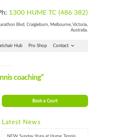
Ph:
1300 HUME TC (486 382)
rathon Blvd, Craigieburn, Melbourne, Victoria,
Australia.
lchair Hub
Pro Shop
Contact
ennis coaching”
Book a Court
Latest News
NEW Sunday Yoga at Hume Tennis