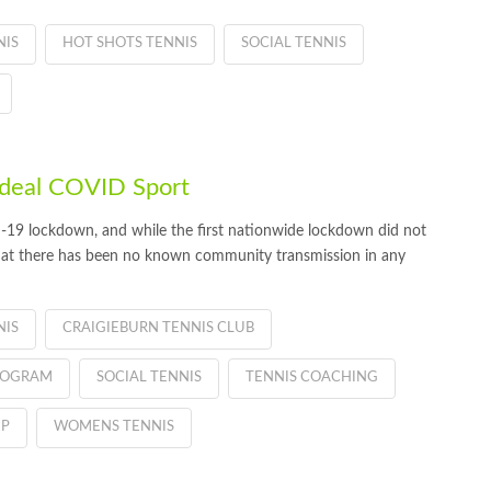
NIS
HOT SHOTS TENNIS
SOCIAL TENNIS
 ideal COVID Sport
D-19 lockdown, and while the first nationwide lockdown did not
that there has been no known community transmission in any
NIS
CRAIGIEBURN TENNIS CLUB
PROGRAM
SOCIAL TENNIS
TENNIS COACHING
IP
WOMENS TENNIS