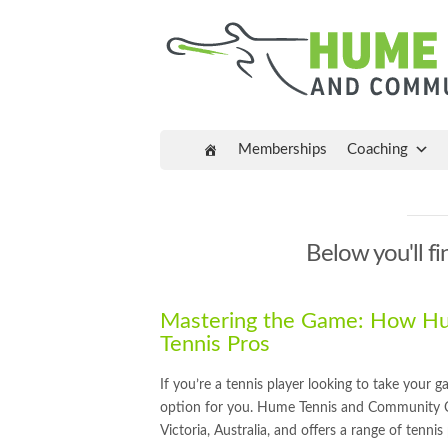
Memberships
Coaching
Below you'll fi
Mastering the Game: How Hum
Tennis Pros
If you’re a tennis player looking to take your 
option for you. Hume Tennis and Community Centr
Victoria, Australia, and offers a range of tenni