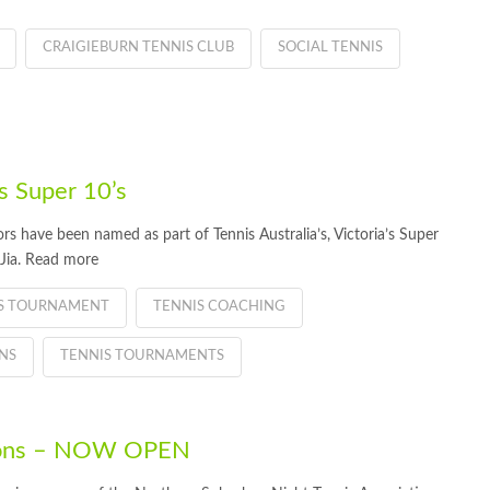
CRAIGIEBURN TENNIS CLUB
SOCIAL TENNIS
s Super 10’s
have been named as part of Tennis Australia’s, Victoria’s Super
Jia. Read more
IS TOURNAMENT
TENNIS COACHING
NS
TENNIS TOURNAMENTS
tions – NOW OPEN