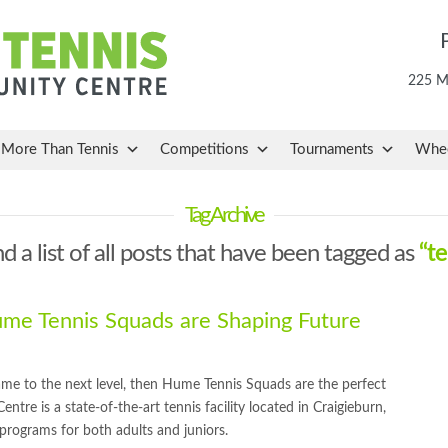
225 Ma
More Than Tennis
Competitions
Tournaments
Whee
Tag Archive
nd a list of all posts that have been tagged as
“t
e Tennis Squads are Shaping Future
game to the next level, then Hume Tennis Squads are the perfect
e is a state-of-the-art tennis facility located in Craigieburn,
s programs for both adults and juniors.