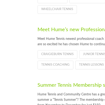
WHEELCHAIR TENNIS
Meet Hume’s new Professiona
Meet Hume Tennis newest professional coach Z
are so excited he has chosen Hume to continu
CRAIGIEBURN TENNIS
JUNIOR TENN
TENNIS COACHING
TENNIS LESSONS
Summer Tennis Membership su
Hume Tennis and Community Centre has a great 
summer a “Tennis Summer”? The membership off