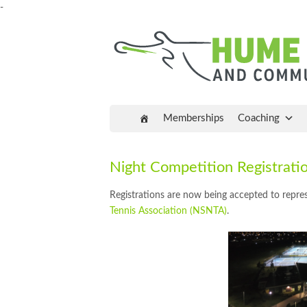
-
Memberships
Coaching
Night Competition Registra
Registrations are now being accepted to repr
Tennis Association (NSNTA)
.