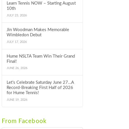
Learn Tennis NOW – Starting August
10th
JULY 23, 2026
Jin Woodman Makes Memorable
Wimbledon Debut
JULY 17, 2026
Hume NSLTA Team Win Their Grand
Final!
JUNE 26, 2026
Let’s Celebrate Saturday June 27…A
Record-Breaking First Half of 2026
for Hume Tennis!
JUNE 19, 2026
From Facebook