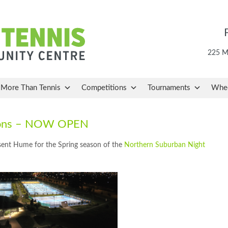
225 Ma
More Than Tennis
Competitions
Tournaments
Whee
tions – NOW OPEN
esent Hume for the Spring season of the
Northern Suburban Night