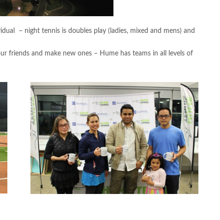
idual – night tennis is doubles play (ladies, mixed and mens) and
our friends and make new ones – Hume has teams in all levels of