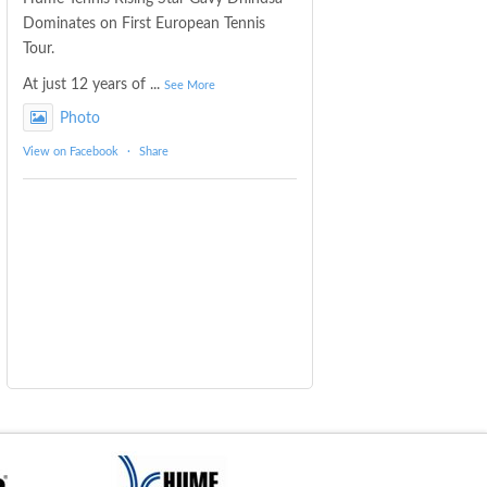
Dominates on First European Tennis
Tour.
At just 12 years of
...
See More
Photo
View on Facebook
·
Share