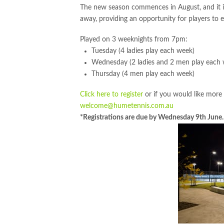
The new season commences in August, and it 
away, providing an opportunity for players to e
Played on 3 weeknights from 7pm:
Tuesday (4 ladies play each week)
Wednesday (2 ladies and 2 men play each
Thursday (4 men play each week)
Click here to register
or if you would like more
welcome@humetennis.com.au
*Registrations are due by Wednesday 9th June.