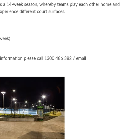
is a 14-week season, whereby teams play each other home and
xperience different court surfaces.
 week)
 information please call 1300 486 382 / email