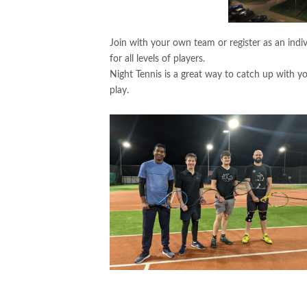
Join with your own team or register as an indiv
for all levels of players.
Night Tennis is a great way to catch up with y
play.