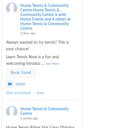
Hume Tennis & Community
Centre
Hume Tennis &
Community Centre is with
Hume Events and 4 others at
Hume Tennis & Community
Centre.
2 days ago
Always wanted to try tennis? This is
your chance!
Learn Tennis Now is a fun and
welcoming introduc
...
See More
Book Travel
Video
View on Facebook
·
Share
Hume Tennis & Community
Centre
2 weeks ago
Hume Tennis Rising Star Gavy Dhindsa