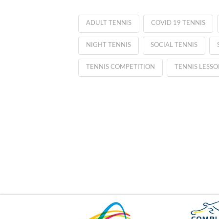
ADULT TENNIS
COVID 19 TENNIS
NIGHT TENNIS
SOCIAL TENNIS
TENNIS COMPETITION
TENNIS LESSO