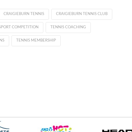
CRAIGIEBURN TENNIS
CRAIGIEBURN TENNIS CLUB
SPORT COMPETITION
TENNIS COACHING
NS
TENNIS MEMBERSHIP