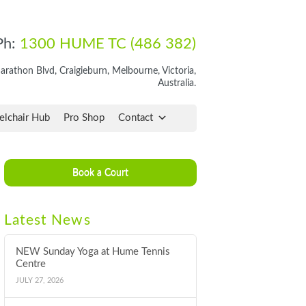
Ph:
1300 HUME TC (486 382)
rathon Blvd, Craigieburn, Melbourne, Victoria,
Australia.
lchair Hub
Pro Shop
Contact
Book a Court
Latest News
NEW Sunday Yoga at Hume Tennis
Centre
JULY 27, 2026