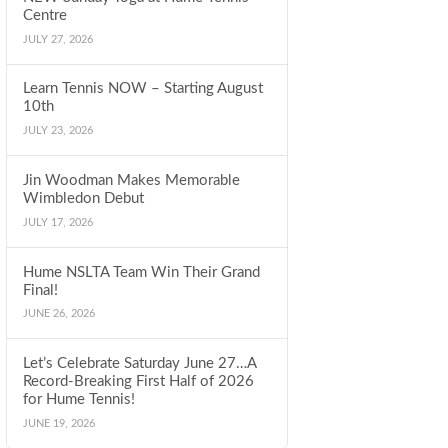
Centre
JULY 27, 2026
Learn Tennis NOW – Starting August
10th
JULY 23, 2026
Jin Woodman Makes Memorable
Wimbledon Debut
JULY 17, 2026
Hume NSLTA Team Win Their Grand
Final!
JUNE 26, 2026
Let’s Celebrate Saturday June 27…A
Record-Breaking First Half of 2026
for Hume Tennis!
JUNE 19, 2026