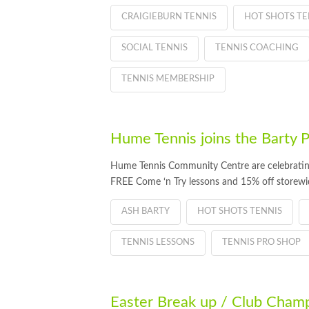
CRAIGIEBURN TENNIS
HOT SHOTS TE
SOCIAL TENNIS
TENNIS COACHING
TENNIS MEMBERSHIP
Hume Tennis joins the Barty P
Hume Tennis Community Centre are celebrating
FREE Come ‘n Try lessons and 15% off storewid
ASH BARTY
HOT SHOTS TENNIS
TENNIS LESSONS
TENNIS PRO SHOP
Easter Break up / Club Champ