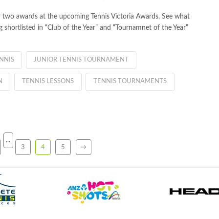
r two awards at the upcoming Tennis Victoria Awards. See what
hortlisted in “Club of the Year” and “Tournamnet of the Year”
NNIS
JUNIOR TENNIS TOURNAMENT
N
TENNIS LESSONS
TENNIS TOURNAMENTS
...
3
4
5
→