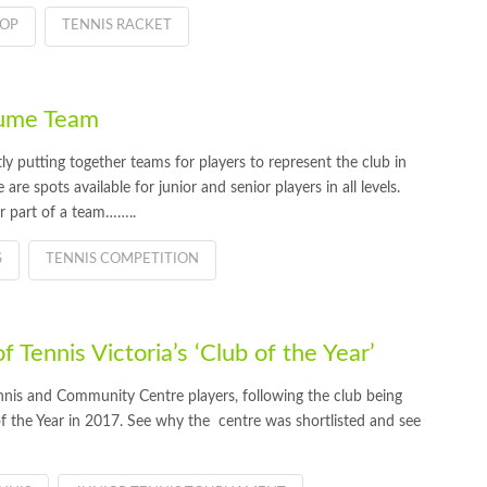
HOP
TENNIS RACKET
Hume Team
 putting together teams for players to represent the club in
re spots available for junior and senior players in all levels.
or part of a team……..
S
TENNIS COMPETITION
Tennis Victoria’s ‘Club of the Year’
nis and Community Centre players, following the club being
 of the Year in 2017. See why the centre was shortlisted and see