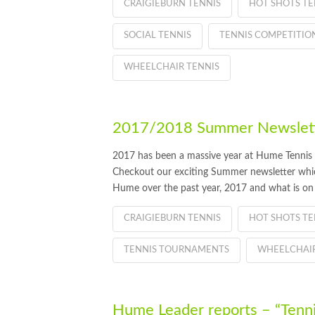
CRAIGIEBURN TENNIS
HOT SHOTS TE
SOCIAL TENNIS
TENNIS COMPETITIO
WHEELCHAIR TENNIS
2017/2018 Summer Newslette
2017 has been a massive year at Hume Tennis
Checkout our exciting Summer newsletter which
Hume over the past year, 2017 and what is on
CRAIGIEBURN TENNIS
HOT SHOTS TE
TENNIS TOURNAMENTS
WHEELCHAIR
Hume Leader reports – “Tenni