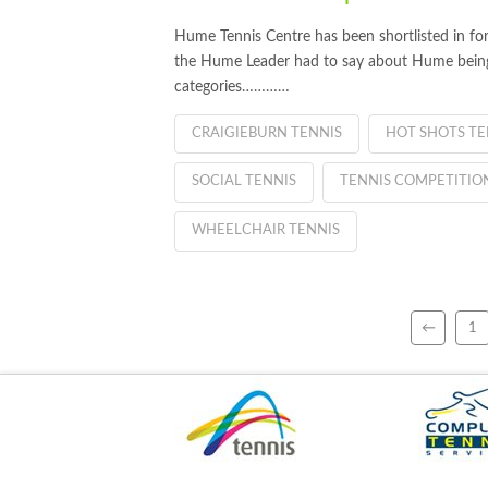
Hume Tennis Centre has been shortlisted in fo
the Hume Leader had to say about Hume being s
categories…………
CRAIGIEBURN TENNIS
HOT SHOTS TE
SOCIAL TENNIS
TENNIS COMPETITIO
WHEELCHAIR TENNIS
←
1