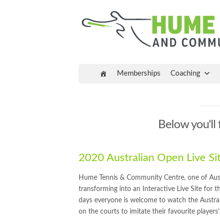
Memberships
Coaching
Below you'll 
2020 Australian Open Live S
Hume Tennis & Community Centre, one of Austral
transforming into an Interactive Live Site for
days everyone is welcome to watch the Austr
on the courts to imitate their favourite players’