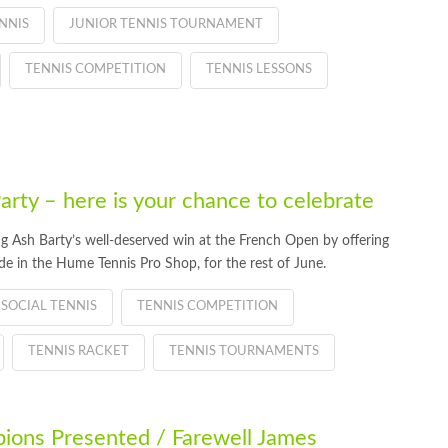
NNIS
JUNIOR TENNIS TOURNAMENT
TENNIS COMPETITION
TENNIS LESSONS
arty – here is your chance to celebrate
 Ash Barty’s well-deserved win at the French Open by offering
e in the Hume Tennis Pro Shop, for the rest of June.
SOCIAL TENNIS
TENNIS COMPETITION
TENNIS RACKET
TENNIS TOURNAMENTS
ions Presented / Farewell James