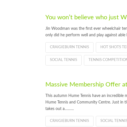
You won’t believe who just
Jin Woodman was the first ever wheelchair ten
only did he perform well and play against able
CRAIGIEBURN TENNIS
HOT SHOTS TE
SOCIAL TENNIS
TENNIS COMPETITIO
Massive Membership Offer a
This autumn Hume Tennis have an incredible m
Hume Tennis and Community Centre. Just in ti
takes out a………
CRAIGIEBURN TENNIS
SOCIAL TENNI