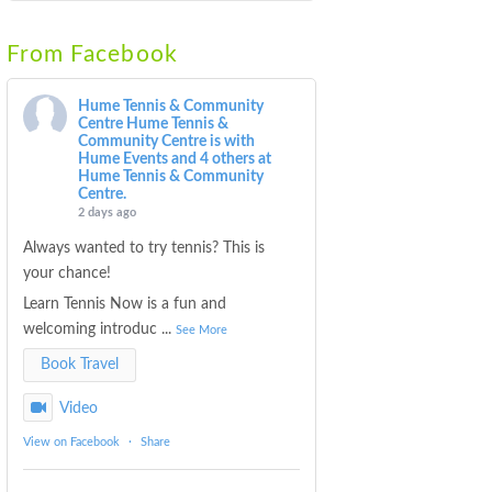
From Facebook
Hume Tennis & Community
Centre
Hume Tennis &
Community Centre is with
Hume Events and 4 others at
Hume Tennis & Community
Centre.
2 days ago
Always wanted to try tennis? This is
your chance!
Learn Tennis Now is a fun and
welcoming introduc
...
See More
Book Travel
Video
View on Facebook
·
Share