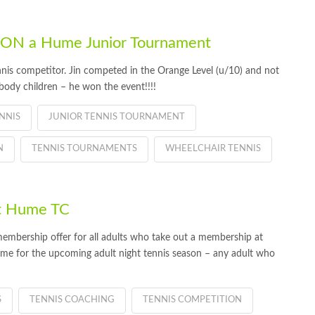
 WON a Hume Junior Tournament
nis competitor. Jin competed in the Orange Level (u/10) and not
 body children – he won the event!!!!
NNIS
JUNIOR TENNIS TOURNAMENT
N
TENNIS TOURNAMENTS
WHEELCHAIR TENNIS
t Hume TC
embership offer for all adults who take out a membership at
me for the upcoming adult night tennis season – any adult who
S
TENNIS COACHING
TENNIS COMPETITION