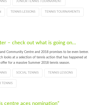
NNIS
JUNIOR TENNIS TOURNAMENT
N
TENNIS LESSONS
TENNIS TOURNAMENTS
r – check out what is going on…
 and Community Centre and 2018 promises to be even better.
 looks at a selection of tennis action that has happened at
 offer for a massive Summer 2018 tennis season.
NNIS
SOCIAL TENNIS
TENNIS LESSONS
 TENNIS
s centre aces nomination”