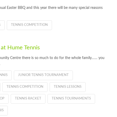
nual Easter BBQ and this year there will be many special reasons
S
TENNIS COMPETITION
 at Hume Tennis
nity Centre there is so much to do for the whole family…… you
…
NNIS
JUNIOR TENNIS TOURNAMENT
TENNIS COMPETITION
TENNIS LESSONS
HOP
TENNIS RACKET
TENNIS TOURNAMENTS
IS