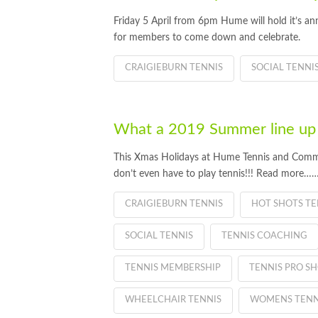
Friday 5 April from 6pm Hume will hold it’s an
for members to come down and celebrate.
CRAIGIEBURN TENNIS
SOCIAL TENNI
What a 2019 Summer line up
This Xmas Holidays at Hume Tennis and Commu
don’t even have to play tennis!!! Read more…
CRAIGIEBURN TENNIS
HOT SHOTS TE
SOCIAL TENNIS
TENNIS COACHING
TENNIS MEMBERSHIP
TENNIS PRO S
WHEELCHAIR TENNIS
WOMENS TENN