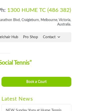
Ph:
1300 HUME TC (486 382)
rathon Blvd, Craigieburn, Melbourne, Victoria,
Australia.
lchair Hub
Pro Shop
Contact
Social Tennis”
Book a Court
Latest News
NEW Sunday Yoga at Hume Tennis