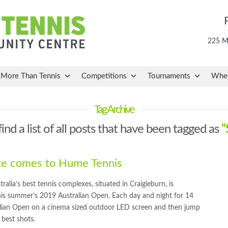
225 Ma
More Than Tennis
Competitions
Tournaments
Whee
Tag Archive
find a list of all posts that have been tagged as
“
ite comes to Hume Tennis
ia’s best tennis complexes, situated in Craigieburn, is
 this summer’s 2019 Australian Open. Each day and night for 14
alian Open on a cinema sized outdoor LED screen and then jump
 best shots.