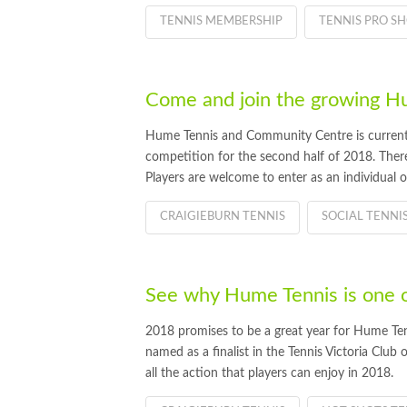
TENNIS MEMBERSHIP
TENNIS PRO S
Come and join the growing 
Hume Tennis and Community Centre is currently
competition for the second half of 2018. There a
Players are welcome to enter as an individual 
CRAIGIEBURN TENNIS
SOCIAL TENNI
See why Hume Tennis is one of 
2018 promises to be a great year for Hume Ten
named as a finalist in the Tennis Victoria Club
all the action that players can enjoy in 2018.