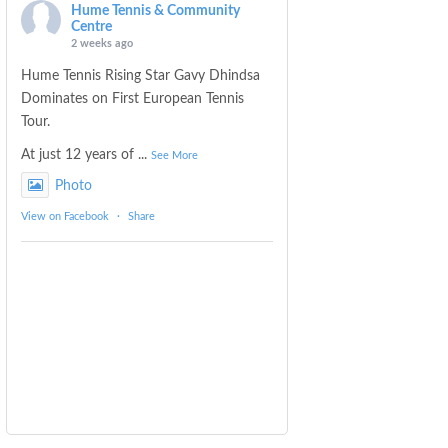
Hume Tennis & Community
Centre
2 weeks ago
Hume Tennis Rising Star Gavy Dhindsa
Dominates on First European Tennis
Tour.
At just 12 years of
...
See More
Photo
View on Facebook
·
Share