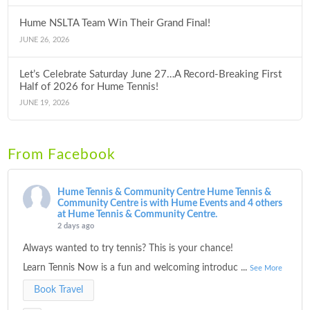
Hume NSLTA Team Win Their Grand Final!
JUNE 26, 2026
Let’s Celebrate Saturday June 27…A Record-Breaking First
Half of 2026 for Hume Tennis!
JUNE 19, 2026
From Facebook
Hume Tennis & Community Centre
Hume Tennis &
Community Centre is with Hume Events and 4 others
at Hume Tennis & Community Centre.
2 days ago
Always wanted to try tennis? This is your chance!
Learn Tennis Now is a fun and welcoming introduc
...
See More
Book Travel