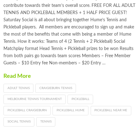
contribute towards their team’s overall score. FREE FOR ALL ADULT
TENNIS AND PICKLEBALL MEMBERS + 1 HALF PRICE GUEST!
Saturday Social is all about bringing together Hume’s Tennis and
Pickleball players. All members are encouraged to sign up and make
the most of the benefits that come with being a member of Hume
Tennis. How it works: Teams of 4 (2 Tennis + 2 Pickleball) Social
Matchplay format Head Tennis + Pickleball prizes to be won Results
from both pairs go towards team scores Members – Free Member
Guests – $10 Entry fee Non-members – $20 Entry …
Read More
ADULT TENNIS
CRAIGIEBURN TENNIS
MELBOURNE TENNIS TOURNAMENT
PICKLEBALL
PICKLEBALL CRAIGIEBURN
PICKLEBALL HUME
PICKLEBALL NEAR ME
SOCIAL TENNIS
TENNIS