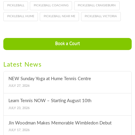
PICKLEBALL
PICKLEBALL COACHING
PICKLEBALL CRAIGIEBURN
PICKLEBALL HUME
PICKLEBALL NEAR ME
PICKLEBALL VICTORIA
Book a Court
Latest News
NEW Sunday Yoga at Hume Tennis Centre
JULY 27, 2026
Learn Tennis NOW – Starting August 10th
JULY 23, 2026
Jin Woodman Makes Memorable Wimbledon Debut
JULY 17, 2026