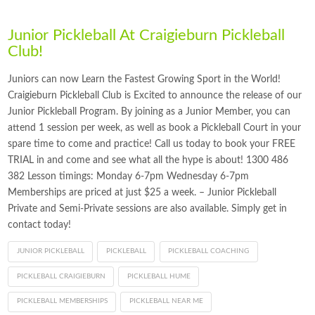
Junior Pickleball At Craigieburn Pickleball
Club!
Juniors can now Learn the Fastest Growing Sport in the World!
Craigieburn Pickleball Club is Excited to announce the release of our
Junior Pickleball Program. By joining as a Junior Member, you can
attend 1 session per week, as well as book a Pickleball Court in your
spare time to come and practice! Call us today to book your FREE
TRIAL in and come and see what all the hype is about! 1300 486
382 Lesson timings: Monday 6-7pm Wednesday 6-7pm
Memberships are priced at just $25 a week. – Junior Pickleball
Private and Semi-Private sessions are also available. Simply get in
contact today!
JUNIOR PICKLEBALL
PICKLEBALL
PICKLEBALL COACHING
PICKLEBALL CRAIGIEBURN
PICKLEBALL HUME
PICKLEBALL MEMBERSHIPS
PICKLEBALL NEAR ME