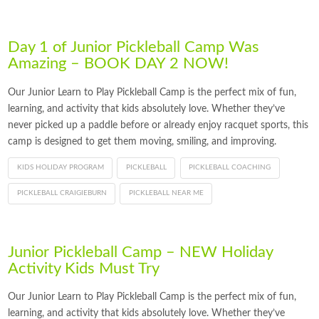
Day 1 of Junior Pickleball Camp Was
Amazing – BOOK DAY 2 NOW!
Our Junior Learn to Play Pickleball Camp is the perfect mix of fun,
learning, and activity that kids absolutely love. Whether they’ve
never picked up a paddle before or already enjoy racquet sports, this
camp is designed to get them moving, smiling, and improving.
KIDS HOLIDAY PROGRAM
PICKLEBALL
PICKLEBALL COACHING
PICKLEBALL CRAIGIEBURN
PICKLEBALL NEAR ME
Junior Pickleball Camp – NEW Holiday
Activity Kids Must Try
Our Junior Learn to Play Pickleball Camp is the perfect mix of fun,
learning, and activity that kids absolutely love. Whether they’ve