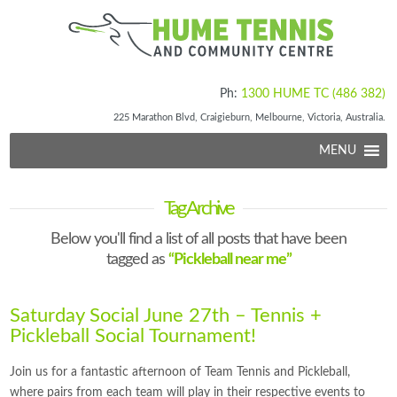
Ph:
1300 HUME TC (486 382)
225 Marathon Blvd, Craigieburn, Melbourne, Victoria, Australia.
MENU
Tag Archive
Below you'll find a list of all posts that have been
tagged as
“Pickleball near me”
Saturday Social June 27th – Tennis +
Pickleball Social Tournament!
Join us for a fantastic afternoon of Team Tennis and Pickleball,
where pairs from each team will play in their respective events to