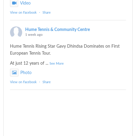
Video
View on Facebook
·
Share
Hume Tennis & Community Centre
1 week ago
Hume Tennis Rising Star Gavy Dhindsa Dominates on First
European Tennis Tour.
At just 12 years of
...
See More
Photo
View on Facebook
·
Share