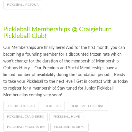
PICKLEBALL VICTORIA
Pickleball Memberships @ Craigieburn
Pickleball Club!
Our Memberships are finally here! And for the first month, you can
becoming a founding member for a discounted frozen rate which
won’t change for the duration of the membership! Membership
Options Hurry – Our Premium and Social Memberships have a
limited number of availability during the foundation period! Ready
to take your Pickleball to the next level? Get in contact with us today
to register for a membership! Stay tuned for Junior Pickleball
Memberships coming very soon!
JUNIOR PICKLEBALL
PICKLEBALL
PICKLEBALL COACHING
PICKLEBALL CRAIGIEBURN
PICKLEBALL HUME
PICKLEBALL MEMBERSHIPS
PICKLEBALL NEAR ME