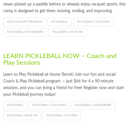
never picked up a paddle before or already enjoy racquet sports, this
camp is designed to get them moving, smiling, and improving.
KIDS HOLIDAY PROGRAM
PICKLEBALL
PICKLEBALL COACHING
PICKLEBALL CRAIGIEBURN
PICKLEBALL NEAR ME
LEARN PICKLEBALL NOW – Coach and
Play Sessions
Learn to Play Pickleball at Hume Tennis! Join our fun and social
Coach & Play Pickleball program — just $66 for 4 x 90-minute
sessions, and you can bring a friend for free! Register now and start
your Pickleball journey today!
PICKLEBALL
PICKLEBALL COACHING
PICKLEBALL CRAIGIEBURN
PICKLEBALL NEAR ME
PICKLEBALL VICTORIA