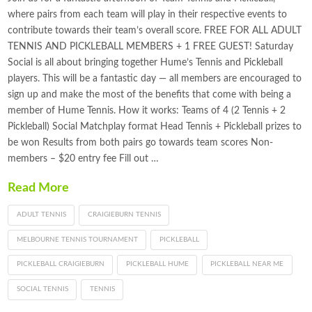
where pairs from each team will play in their respective events to
contribute towards their team’s overall score. FREE FOR ALL ADULT
TENNIS AND PICKLEBALL MEMBERS + 1 FREE GUEST! Saturday
Social is all about bringing together Hume’s Tennis and Pickleball
players. This will be a fantastic day — all members are encouraged to
sign up and make the most of the benefits that come with being a
member of Hume Tennis. How it works: Teams of 4 (2 Tennis + 2
Pickleball) Social Matchplay format Head Tennis + Pickleball prizes to
be won Results from both pairs go towards team scores Non-
members – $20 entry fee Fill out …
Read More
ADULT TENNIS
CRAIGIEBURN TENNIS
MELBOURNE TENNIS TOURNAMENT
PICKLEBALL
PICKLEBALL CRAIGIEBURN
PICKLEBALL HUME
PICKLEBALL NEAR ME
SOCIAL TENNIS
TENNIS