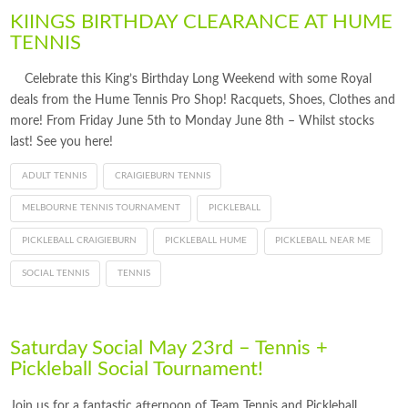
KIINGS BIRTHDAY CLEARANCE AT HUME
TENNIS
Celebrate this King’s Birthday Long Weekend with some Royal
deals from the Hume Tennis Pro Shop! Racquets, Shoes, Clothes and
more! From Friday June 5th to Monday June 8th – Whilst stocks
last! See you here!
ADULT TENNIS
CRAIGIEBURN TENNIS
MELBOURNE TENNIS TOURNAMENT
PICKLEBALL
PICKLEBALL CRAIGIEBURN
PICKLEBALL HUME
PICKLEBALL NEAR ME
SOCIAL TENNIS
TENNIS
Saturday Social May 23rd – Tennis +
Pickleball Social Tournament!
Join us for a fantastic afternoon of Team Tennis and Pickleball,