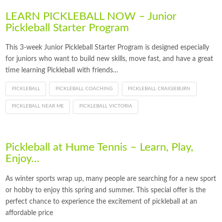
LEARN PICKLEBALL NOW – Junior
Pickleball Starter Program
This 3-week Junior Pickleball Starter Program is designed especially
for juniors who want to build new skills, move fast, and have a great
time learning Pickleball with friends…
PICKLEBALL
PICKLEBALL COACHING
PICKLEBALL CRAIGIEBURN
PICKLEBALL NEAR ME
PICKLEBALL VICTORIA
Pickleball at Hume Tennis – Learn, Play,
Enjoy…
As winter sports wrap up, many people are searching for a new sport
or hobby to enjoy this spring and summer. This special offer is the
perfect chance to experience the excitement of pickleball at an
affordable price