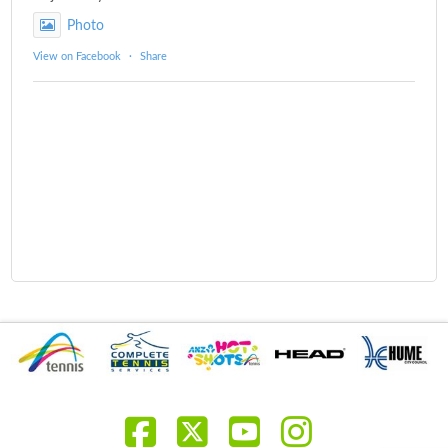
Photo
View on Facebook
·
Share