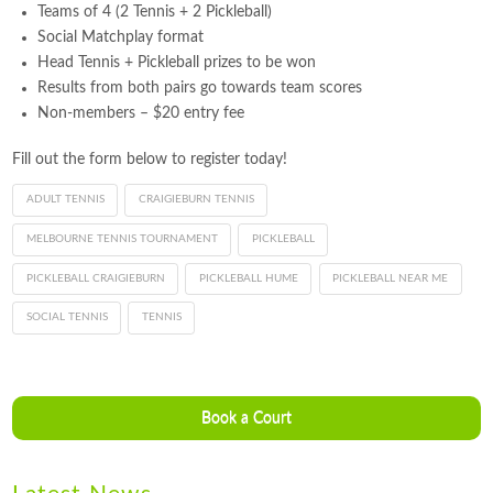
Teams of 4 (2 Tennis + 2 Pickleball)
Social Matchplay format
Head Tennis + Pickleball prizes to be won
Results from both pairs go towards team scores
Non-members – $20 entry fee
Fill out the form below to register today!
ADULT TENNIS
CRAIGIEBURN TENNIS
MELBOURNE TENNIS TOURNAMENT
PICKLEBALL
PICKLEBALL CRAIGIEBURN
PICKLEBALL HUME
PICKLEBALL NEAR ME
SOCIAL TENNIS
TENNIS
Book a Court