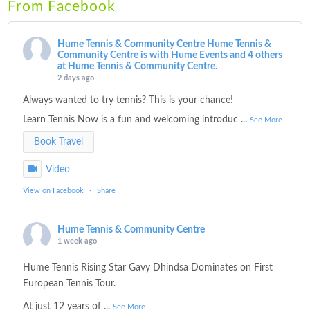
From Facebook
Hume Tennis & Community Centre
Hume Tennis &
Community Centre is with Hume Events and 4 others
at Hume Tennis & Community Centre.
2 days ago
Always wanted to try tennis? This is your chance!
Learn Tennis Now is a fun and welcoming introduc
...
See More
Book Travel
Video
View on Facebook
·
Share
Hume Tennis & Community Centre
1 week ago
Hume Tennis Rising Star Gavy Dhindsa Dominates on First
European Tennis Tour.
At just 12 years of
...
See More