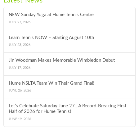
Latest News
NEW Sunday Yoga at Hume Tennis Centre
JULY 27, 2026
Learn Tennis NOW – Starting August 10th
JULY 23, 2026
Jin Woodman Makes Memorable Wimbledon Debut
JULY 17, 2026
Hume NSLTA Team Win Their Grand Final!
JUNE 26, 2026
Let’s Celebrate Saturday June 27…A Record-Breaking First
Half of 2026 for Hume Tennis!
JUNE 19, 2026