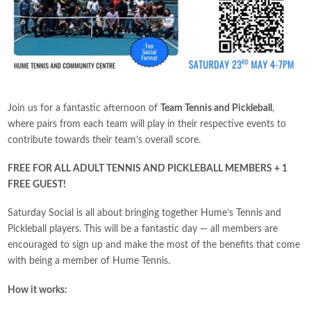
Join us for a fantastic afternoon of
Team Tennis and Pickleball
,
where pairs from each team will play in their respective events to
contribute towards their team’s overall score.
FREE FOR ALL ADULT TENNIS AND PICKLEBALL MEMBERS + 1
FREE GUEST!
Saturday Social is all about bringing together Hume’s Tennis and
Pickleball players. This will be a fantastic day — all members are
encouraged to sign up and make the most of the benefits that come
with being a member of Hume Tennis.
How it works: