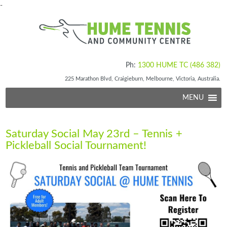
-
Ph:
1300 HUME TC (486 382)
225 Marathon Blvd, Craigieburn, Melbourne, Victoria, Australia.
MENU
Saturday Social May 23rd – Tennis +
Pickleball Social Tournament!