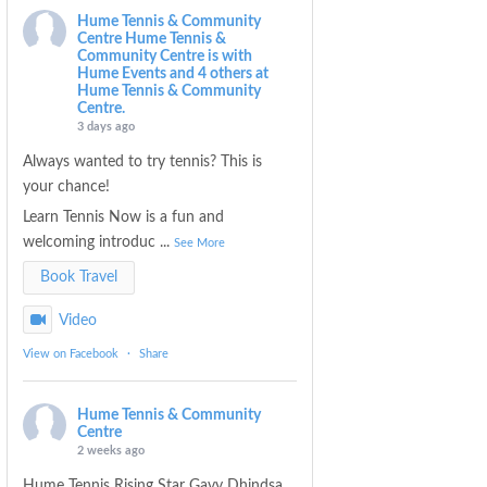
Hume Tennis & Community
Centre
Hume Tennis &
Community Centre is with
Hume Events and 4 others at
Hume Tennis & Community
Centre.
3 days ago
Always wanted to try tennis? This is
your chance!
Learn Tennis Now is a fun and
welcoming introduc
...
See More
Book Travel
Video
View on Facebook
·
Share
Hume Tennis & Community
Centre
2 weeks ago
Hume Tennis Rising Star Gavy Dhindsa