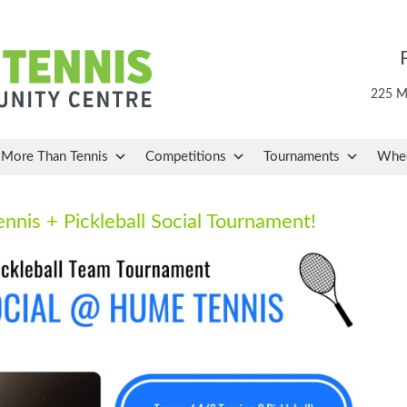
225 Ma
More Than Tennis
Competitions
Tournaments
Whee
ennis + Pickleball Social Tournament!