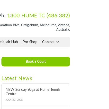
Ph:
1300 HUME TC (486 382)
rathon Blvd, Craigieburn, Melbourne, Victoria,
Australia.
lchair Hub
Pro Shop
Contact
Book a Court
Latest News
NEW Sunday Yoga at Hume Tennis
Centre
JULY 27, 2026