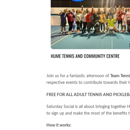
Join us for a fantastic afternoon of
Team Tenni
respective events to contribute towards their t
FREE FOR ALL ADULT TENNIS AND PICKLEB
Saturday Social is all about bringing together
to sign up and make the most of the benefits
How it works: