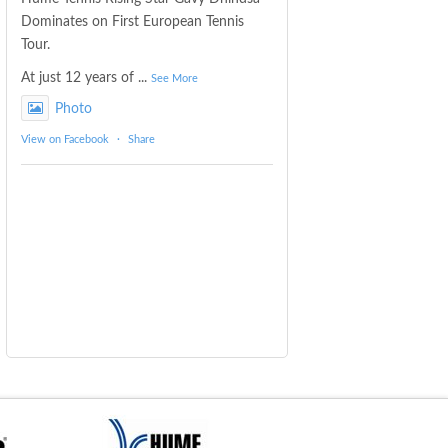
Dominates on First European Tennis
Tour.
At just 12 years of
...
See More
Photo
View on Facebook
·
Share