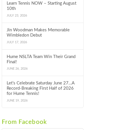
Learn Tennis NOW – Starting August
10th
JULY 23, 2026
Jin Woodman Makes Memorable
Wimbledon Debut
JULY 17, 2026
Hume NSLTA Team Win Their Grand
Final!
JUNE 26, 2026
Let’s Celebrate Saturday June 27…A
Record-Breaking First Half of 2026
for Hume Tennis!
JUNE 19, 2026
From Facebook