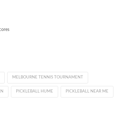
cores
MELBOURNE TENNIS TOURNAMENT
RN
PICKLEBALL HUME
PICKLEBALL NEAR ME