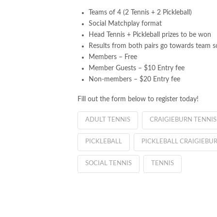
Teams of 4 (2 Tennis + 2 Pickleball)
Social Matchplay format
Head Tennis + Pickleball prizes to be won
Results from both pairs go towards team s
Members – Free
Member Guests – $10 Entry fee
Non-members – $20 Entry fee
Fill out the form below to register today!
ADULT TENNIS
CRAIGIEBURN TENNIS
PICKLEBALL
PICKLEBALL CRAIGIEBU
SOCIAL TENNIS
TENNIS