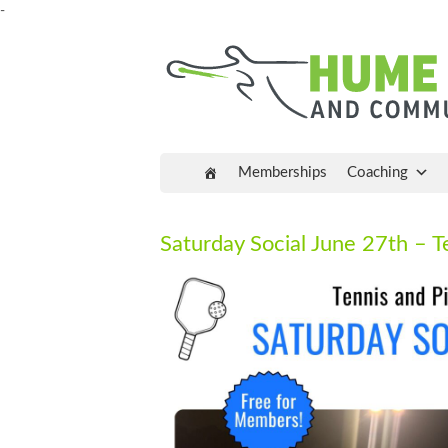
-
Memberships
Coaching
Saturday Social June 27th – T