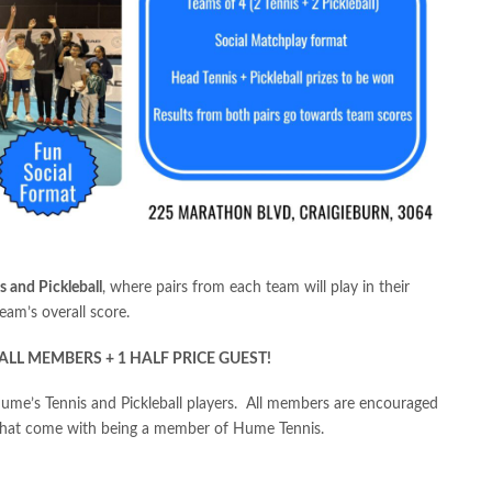
s and Pickleball
, where pairs from each team will play in their
eam’s overall score.
ALL MEMBERS + 1 HALF PRICE GUEST!
 Hume’s Tennis and Pickleball players. All members are encouraged
 that come with being a member of Hume Tennis.