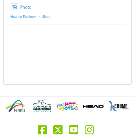
Photo
View on Facebook
·
Share