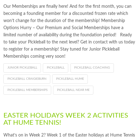
Our Memberships are finally here! And for the first month, you can
becoming a founding member for a discounted frozen rate which
won’t change for the duration of the membership! Membership
Options Hurry – Our Premium and Social Memberships have a
limited number of availability during the foundation period! Ready
to take your Pickleball to the next level? Get in contact with us today
to register for a membership! Stay tuned for Junior Pickleball
Memberships coming very soon!
JUNIOR PICKLEBALL
PICKLEBALL
PICKLEBALL COACHING
PICKLEBALL CRAIGIEBURN
PICKLEBALL HUME
PICKLEBALL MEMBERSHIPS
PICKLEBALL NEAR ME
EASTER HOLIDAYS WEEK 2 ACTIVITIES
AT HUME TENNIS!
What’s on in Week 2? Week 1 of the Easter holidays at Hume Tennis