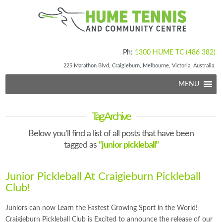
Ph:
1300 HUME TC (486 382)
225 Marathon Blvd, Craigieburn, Melbourne, Victoria, Australia.
MENU
Tag Archive
Below you'll find a list of all posts that have been
tagged as
“junior pickleball”
Junior Pickleball At Craigieburn Pickleball
Club!
Juniors can now Learn the Fastest Growing Sport in the World!
Craigieburn Pickleball Club is Excited to announce the release of our