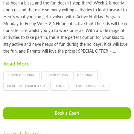
has been a blast, and the fun doesn’t stop there! Week 2 is nearly
upon us and there are so many exiting activities to look forward to.
Here’s what you can get involved with: Active Holiday Program –
Monday to Friday Week 2 6 Hours of active fun! The kids will be in
our safe care whilst you go to work or relax. With a wide range of
activities to take part in, this is the perfect option for your kids to
stay active and have heaps of fun during the holidays. Kids will love
the fun, and Parents will love the prices! SPECIAL OFFER – …
Read More
JUNIOR PICKLEBALL
JUNIOR TENNIS
PICKLEBALL
PICKLEBALL CRAIGIEBURN
TENNIS
TENNIS CRAIGIEBURN
Book a Court