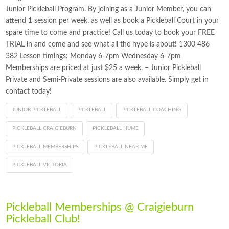
Junior Pickleball Program. By joining as a Junior Member, you can
attend 1 session per week, as well as book a Pickleball Court in your
spare time to come and practice! Call us today to book your FREE
TRIAL in and come and see what all the hype is about! 1300 486
382 Lesson timings: Monday 6-7pm Wednesday 6-7pm
Memberships are priced at just $25 a week. – Junior Pickleball
Private and Semi-Private sessions are also available. Simply get in
contact today!
JUNIOR PICKLEBALL
PICKLEBALL
PICKLEBALL COACHING
PICKLEBALL CRAIGIEBURN
PICKLEBALL HUME
PICKLEBALL MEMBERSHIPS
PICKLEBALL NEAR ME
PICKLEBALL VICTORIA
Pickleball Memberships @ Craigieburn
Pickleball Club!