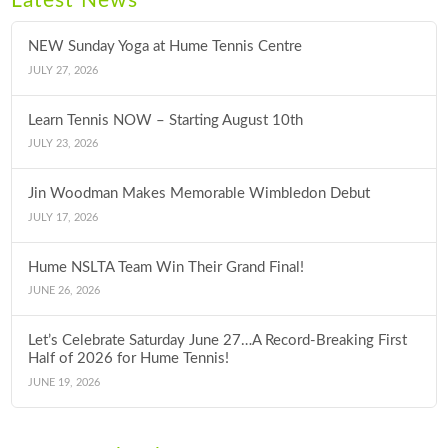
Latest News
NEW Sunday Yoga at Hume Tennis Centre
JULY 27, 2026
Learn Tennis NOW – Starting August 10th
JULY 23, 2026
Jin Woodman Makes Memorable Wimbledon Debut
JULY 17, 2026
Hume NSLTA Team Win Their Grand Final!
JUNE 26, 2026
Let’s Celebrate Saturday June 27…A Record-Breaking First
Half of 2026 for Hume Tennis!
JUNE 19, 2026