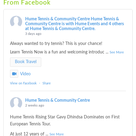
From Facebook
Hume Tennis & Community Centre
Hume Tennis &
Community Centre is with Hume Events and 4 others
at Hume Tennis & Community Centre.
3 days ago
Always wanted to try tennis? This is your chance!
Learn Tennis Now is a fun and welcoming introduc
...
See More
Book Travel
Video
View on Facebook
·
Share
Hume Tennis & Community Centre
2 weeks ago
Hume Tennis Rising Star Gavy Dhindsa Dominates on First
European Tennis Tour.
At just 12 years of
...
See More