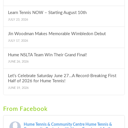
Learn Tennis NOW – Starting August 10th
JULY 23, 2026
Jin Woodman Makes Memorable Wimbledon Debut
JULY 17, 2026
Hume NSLTA Team Win Their Grand Final!
JUNE 26, 2026
Let’s Celebrate Saturday June 27…A Record-Breaking First
Half of 2026 for Hume Tennis!
JUNE 19, 2026
From Facebook
Hume Tennis & Community Centre
Hume Tennis &