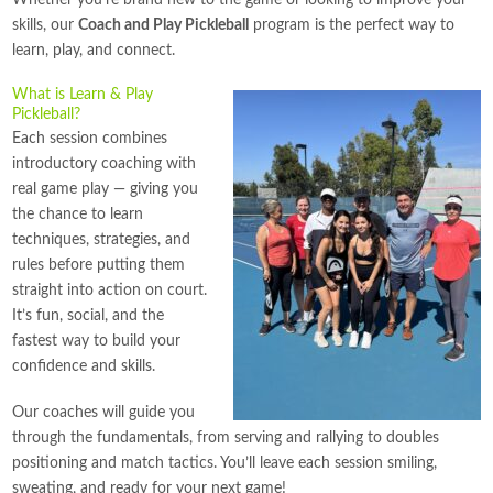
Whether you’re brand new to the game or looking to improve your
skills, our
Coach and Play Pickleball
program is the perfect way to
learn, play, and connect.
What is Learn & Play
Pickleball?
Each session combines
introductory coaching with
real game play — giving you
the chance to learn
techniques, strategies, and
rules before putting them
straight into action on court.
It’s fun, social, and the
fastest way to build your
confidence and skills.
Our coaches will guide you
through the fundamentals, from serving and rallying to doubles
positioning and match tactics. You’ll leave each session smiling,
sweating, and ready for your next game!