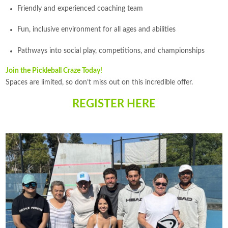
Friendly and experienced coaching team
Fun, inclusive environment for all ages and abilities
Pathways into social play, competitions, and championships
Join the Pickleball Craze Today!
Spaces are limited, so don’t miss out on this incredible offer.
REGISTER HERE