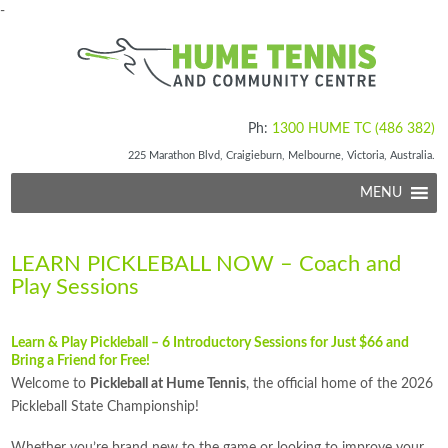
-
Ph:
1300 HUME TC (486 382)
225 Marathon Blvd, Craigieburn, Melbourne, Victoria, Australia.
MENU
LEARN PICKLEBALL NOW – Coach and
Play Sessions
Learn & Play Pickleball – 6 Introductory Sessions for Just $66 and
Bring a Friend for Free!
Welcome to
Pickleball at Hume Tennis
, the official home of the 2026
Pickleball State Championship!