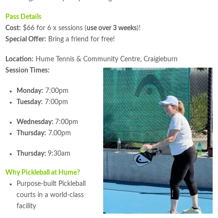
Pass Details
Cost:
$66 for 6 x sessions (
use over 3 weeks
)!
Special Offer:
Bring a friend for free!
Location:
Hume Tennis & Community Centre, Craigieburn
Session Times:
Monday:
7:00pm
Tuesday:
7:00pm
Wednesday:
7:00pm
Thursday:
7.00pm
Thursday:
9:30am
Why Pickleball at Hume?
Purpose-built Pickleball
courts in a world-class
facility