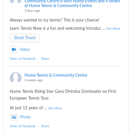
Community Centre is with Hume Events and 4 others
at Hume Tennis & Community Centre.
3 days ago
Always wanted to try tennis? This is your chance!
Learn Tennis Now is a fun and welcoming introduc
...
See More
Book Travel
Video
View on Facebook
·
Share
Hume Tennis & Community Centre
2 weeks ago
Hume Tennis Rising Star Gavy Dhindsa Dominates on First
European Tennis Tour.
At just 12 years of
...
See More
Photo
View on Facebook
·
Share