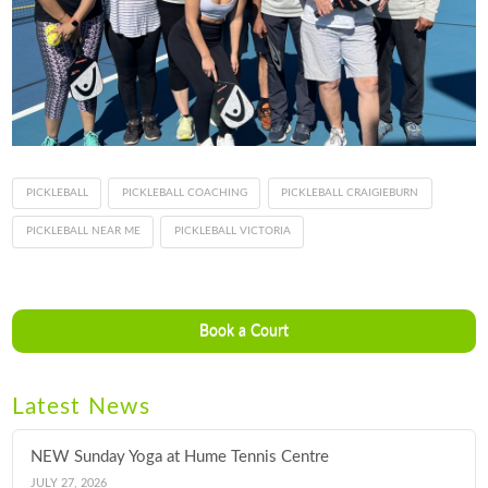
PICKLEBALL
PICKLEBALL COACHING
PICKLEBALL CRAIGIEBURN
PICKLEBALL NEAR ME
PICKLEBALL VICTORIA
Book a Court
Latest News
NEW Sunday Yoga at Hume Tennis Centre
JULY 27, 2026