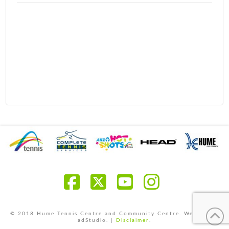
Facebook
X
YouTube
Instagra
© 2018 Hume Tennis Centre and Community Centre. Website by
adStudio. |
Disclaimer
.