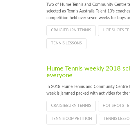
Two of Hume Tennis and Community Centre te
selected as Tennis Australia Talent 10’s coach
competition held over seven weeks for boys and
CRAIGIEBURN TENNIS
HOT SHOTS TE
TENNIS LESSONS
Hume Tennis weekly 2018 sch
everyone
In 2018 Hume Tennis and Community Centre has 
week is jammed packed with activities for th
CRAIGIEBURN TENNIS
HOT SHOTS TE
TENNIS COMPETITION
TENNIS LESSO