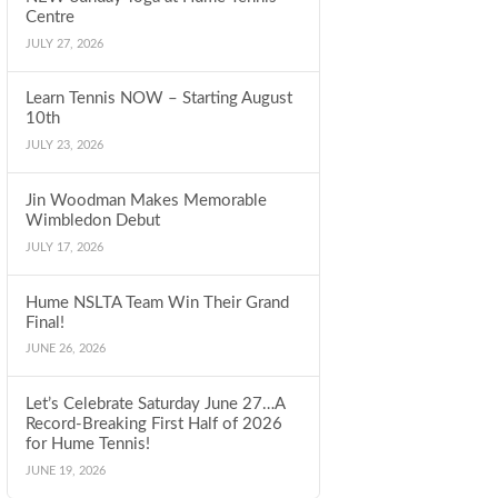
Centre
JULY 27, 2026
Learn Tennis NOW – Starting August
10th
JULY 23, 2026
Jin Woodman Makes Memorable
Wimbledon Debut
JULY 17, 2026
Hume NSLTA Team Win Their Grand
Final!
JUNE 26, 2026
Let’s Celebrate Saturday June 27…A
Record-Breaking First Half of 2026
for Hume Tennis!
JUNE 19, 2026