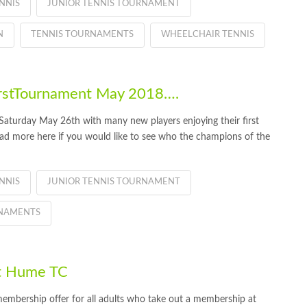
NNIS
JUNIOR TENNIS TOURNAMENT
N
TENNIS TOURNAMENTS
WHEELCHAIR TENNIS
rstTournament May 2018….
aturday May 26th with many new players enjoying their first
ead more here if you would like to see who the champions of the
NNIS
JUNIOR TENNIS TOURNAMENT
RNAMENTS
t Hume TC
embership offer for all adults who take out a membership at