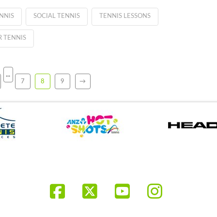
NNIS
SOCIAL TENNIS
TENNIS LESSONS
 TENNIS
...
7
8
9
→
Facebook
X
YouTube
Instagr