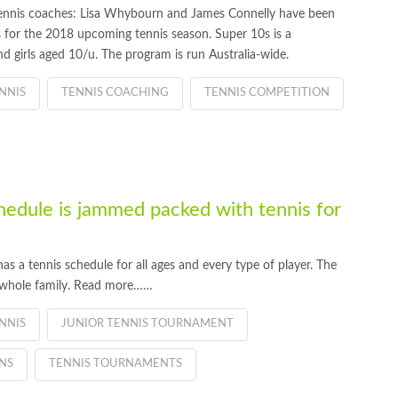
nnis coaches: Lisa Whybourn and James Connelly have been
es for the 2018 upcoming tennis season. Super 10s is a
 girls aged 10/u. The program is run Australia-wide.
NNIS
TENNIS COACHING
TENNIS COMPETITION
edule is jammed packed with tennis for
a tennis schedule for all ages and every type of player. The
e whole family. Read more……
NNIS
JUNIOR TENNIS TOURNAMENT
NS
TENNIS TOURNAMENTS