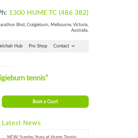
Ph:
1300 HUME TC (486 382)
rathon Blvd, Craigieburn, Melbourne, Victoria,
Australia.
lchair Hub
Pro Shop
Contact
igieburn tennis”
Book a Court
Latest News
NEW Sunday Yoga at Hume Tennis