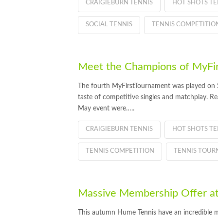
CRAIGIEBURN TENNIS
HOT SHOTS TE
SOCIAL TENNIS
TENNIS COMPETITIO
Meet the Champions of MyFi
The fourth MyFirstTournament was played on S
taste of competitive singles and matchplay. R
May event were…..
CRAIGIEBURN TENNIS
HOT SHOTS TE
TENNIS COMPETITION
TENNIS TOU
Massive Membership Offer a
This autumn Hume Tennis have an incredible m