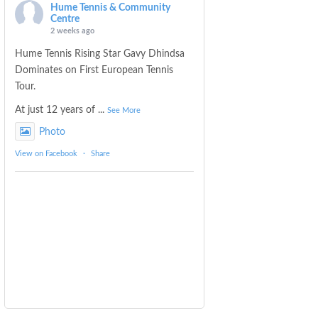
Hume Tennis & Community
Centre
2 weeks ago
Hume Tennis Rising Star Gavy Dhindsa
Dominates on First European Tennis
Tour.
At just 12 years of
...
See More
Photo
View on Facebook
·
Share