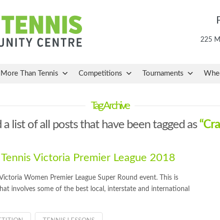
225 Ma
More Than Tennis
Competitions
Tournaments
Whee
Tag Archive
 a list of all posts that have been tagged as
“Cra
 Tennis Victoria Premier League 2018
s Victoria Women Premier League Super Round event. This is
that involves some of the best local, interstate and international