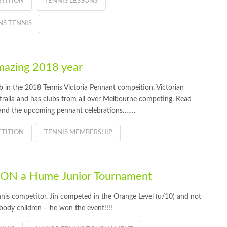
TITION
TENNIS LESSONS
S TENNIS
azing 2018 year
 in the 2018 Tennis Victoria Pennant compeition. Victorian
stralia and has clubs from all over Melbourne competing. Read
nd the upcoming pennant celebrations…….
TITION
TENNIS MEMBERSHIP
 WON a Hume Junior Tournament
nis competitor. Jin competed in the Orange Level (u/10) and not
 body children – he won the event!!!!