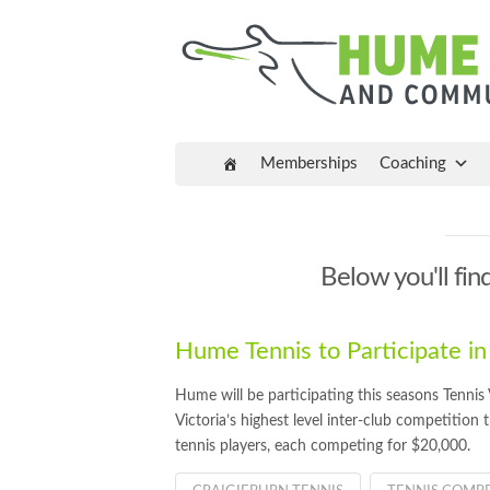
Memberships
Coaching
Below you'll find
Hume Tennis to Participate in
Hume will be participating this seasons Tenni
Victoria’s highest level inter-club competition 
tennis players, each competing for $20,000.