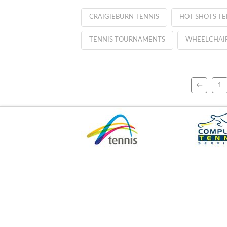
CRAIGIEBURN TENNIS
HOT SHOTS TE
TENNIS TOURNAMENTS
WHEELCHAIR
←
1