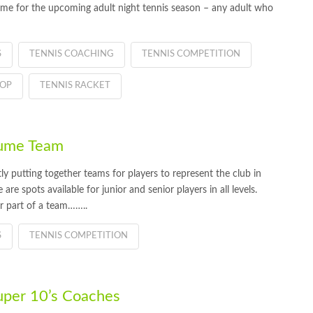
me for the upcoming adult night tennis season – any adult who
S
TENNIS COACHING
TENNIS COMPETITION
HOP
TENNIS RACKET
Hume Team
 putting together teams for players to represent the club in
re spots available for junior and senior players in all levels.
or part of a team……..
S
TENNIS COMPETITION
uper 10’s Coaches