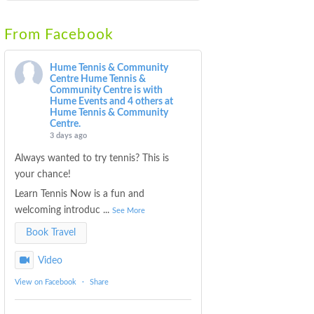
From Facebook
Hume Tennis & Community
Centre
Hume Tennis &
Community Centre is with
Hume Events and 4 others at
Hume Tennis & Community
Centre.
3 days ago
Always wanted to try tennis? This is
your chance!
Learn Tennis Now is a fun and
welcoming introduc
...
See More
Book Travel
Video
View on Facebook
·
Share