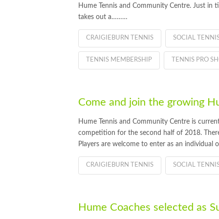
Hume Tennis and Community Centre. Just in ti
takes out a………
CRAIGIEBURN TENNIS
SOCIAL TENNI
TENNIS MEMBERSHIP
TENNIS PRO S
Come and join the growing 
Hume Tennis and Community Centre is currently
competition for the second half of 2018. There a
Players are welcome to enter as an individual 
CRAIGIEBURN TENNIS
SOCIAL TENNI
Hume Coaches selected as S