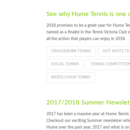
See why Hume Tennis is one of 
2018 promises to be a great year for Hume Ten
named as a finalist in the Tennis Victoria Club
all the action that players can enjoy in 2018.
CRAIGIEBURN TENNIS
HOT SHOTS TE
SOCIAL TENNIS
TENNIS COMPETITIO
WHEELCHAIR TENNIS
2017/2018 Summer Newslette
2017 has been a massive year at Hume Tennis
Checkout our exciting Summer newsletter which
Hume over the past year, 2017 and what is on