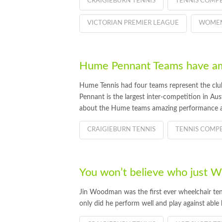
CRAIGIEBURN TENNIS
TENNIS COMPE
VICTORIAN PREMIER LEAGUE
WOMEN
Hume Pennant Teams have am
Hume Tennis had four teams represent the club
Pennant is the largest inter-competition in Au
about the Hume teams amazing performance a
CRAIGIEBURN TENNIS
TENNIS COMPE
You won’t believe who just
Jin Woodman was the first ever wheelchair ten
only did he perform well and play against able