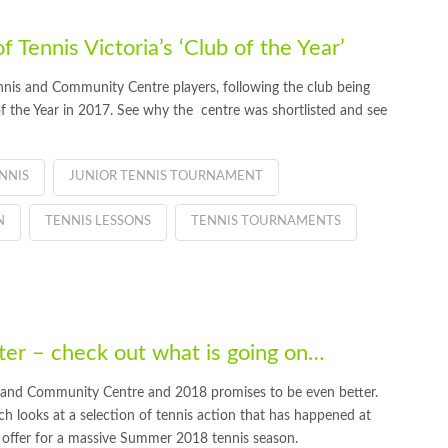
Tennis Victoria’s ‘Club of the Year’
nis and Community Centre players, following the club being
 of the Year in 2017. See why the centre was shortlisted and see
NNIS
JUNIOR TENNIS TOURNAMENT
N
TENNIS LESSONS
TENNIS TOURNAMENTS
r – check out what is going on…
 and Community Centre and 2018 promises to be even better.
 looks at a selection of tennis action that has happened at
 offer for a massive Summer 2018 tennis season.