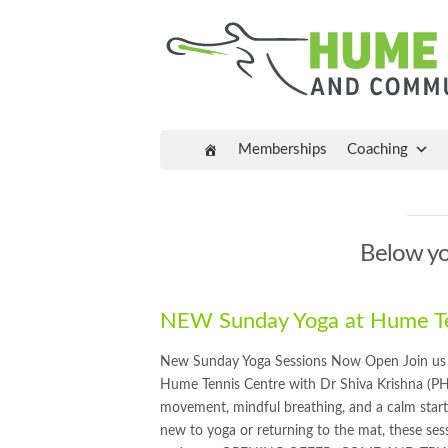
Memberships
Coaching
Below you
NEW Sunday Yoga at Hume Te
New Sunday Yoga Sessions Now Open Join us e
Hume Tennis Centre with Dr Shiva Krishna (PH
movement, mindful breathing, and a calm start
new to yoga or returning to the mat, these sess