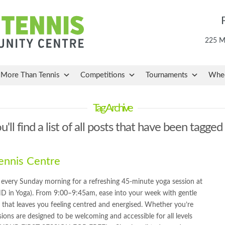
225 Ma
More Than Tennis
Competitions
Tournaments
Whee
Tag Archive
'll find a list of all posts that have been tagged
nnis Centre
very Sunday morning for a refreshing 45-minute yoga session at
D in Yoga). From 9:00–9:45am, ease into your week with gentle
 that leaves you feeling centred and energised. Whether you’re
ions are designed to be welcoming and accessible for all levels