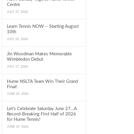
Centre
JULY 27, 2026
Learn Tennis NOW – Starting August
10th
JULY 23, 2026
Jin Woodman Makes Memorable
Wimbledon Debut
JULY 17, 2026
Hume NSLTA Team Win Their Grand
Final!
JUNE 26, 2026
Let’s Celebrate Saturday June 27…A
Record-Breaking First Half of 2026
for Hume Tennis!
JUNE 19, 2026