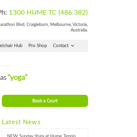
Ph:
1300 HUME TC (486 382)
rathon Blvd, Craigieburn, Melbourne, Victoria,
Australia.
lchair Hub
Pro Shop
Contact
 as
“yoga”
Book a Court
Latest News
NEW Sunday Yoga at Hume Tennis