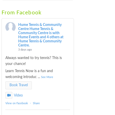
From Facebook
Hume Tennis & Community
Centre
Hume Tennis &
Community Centre is with
Hume Events and 4 others at
Hume Tennis & Community
Centre.
3 days ago
Always wanted to try tennis? This is
your chance!
Learn Tennis Now is a fun and
welcoming introduc
...
See More
Book Travel
Video
View on Facebook
·
Share