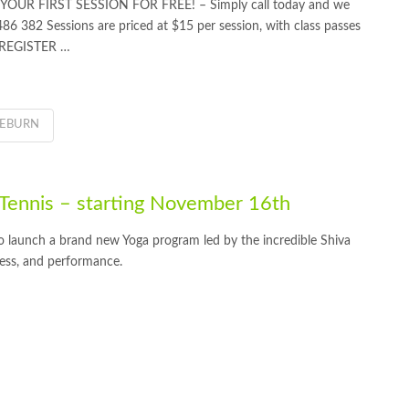
OUR FIRST SESSION FOR FREE! – Simply call today and we
 486 382 Sessions are priced at $15 per session, with class passes
O REGISTER …
IEBURN
ennis – starting November 16th
 launch a brand new Yoga program led by the incredible Shiva
ess, and performance.