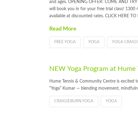
and ages. OPENING OFFER: COME AND TRY Y
will book you in for your free trial class! 1300
available at discounted rates. CLICK HERE T
Read More
FREE YOGA
YOGA
YOGA CRAIG
NEW Yoga Program at Hume T
Hume Tennis & Community Centre is excited to
“Yoga” Kumar — blending movement, mindfuln
CRAIGIEBURN YOGA
YOGA