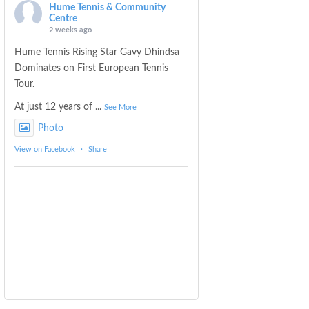
Hume Tennis & Community
Centre
2 weeks ago
Hume Tennis Rising Star Gavy Dhindsa
Dominates on First European Tennis
Tour.
At just 12 years of
...
See More
Photo
View on Facebook
·
Share