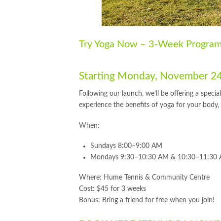
Try Yoga Now – 3-Week Program 
Starting Monday, November 2
Following our launch, we’ll be offering a spe
experience the benefits of yoga for your body
When:
Sundays 8:00–9:00 AM
Mondays 9:30–10:30 AM & 10:30–11:30
Where: Hume Tennis & Community Centre
Cost: $45 for 3 weeks
Bonus: Bring a friend for free when you join!