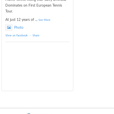
Dominates on First European Tennis
Tour.
At just 12 years of
...
See More
Photo
View on Facebook
·
Share