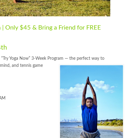
| Only $45 & Bring a Friend for FREE
4th
cial “Try Yoga Now” 3-Week Program — the perfect way to
, mind, and tennis game
 AM