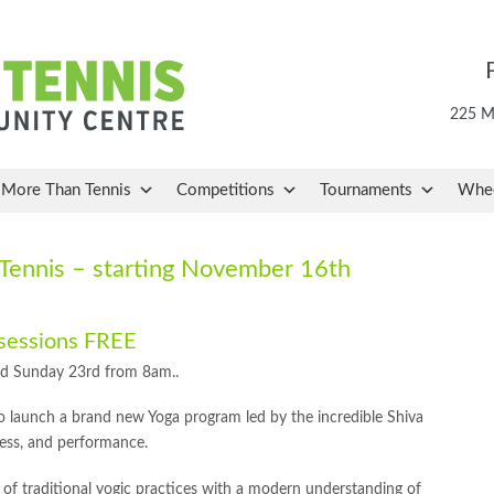
225 Ma
More Than Tennis
Competitions
Tournaments
Whee
ennis – starting November 16th
 sessions FREE
nd Sunday 23rd from 8am..
 launch a brand new Yoga program led by the incredible Shiva
ess, and performance.
n of traditional yogic practices with a modern understanding of