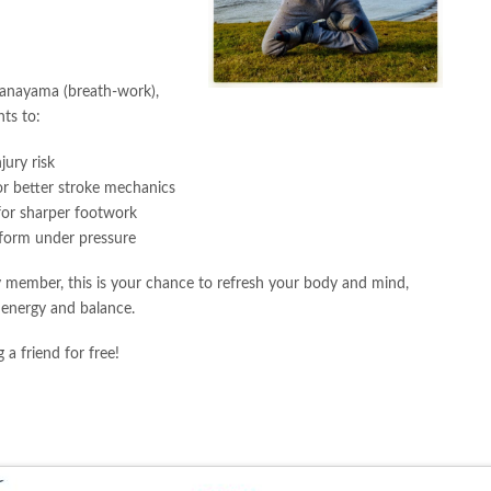
”
ranayama (breath-work),
ts to:
jury risk
or better stroke mechanics
or sharper footwork
form under pressure
 member, this is your chance to refresh your body and mind,
 energy and balance.
 a friend for free!