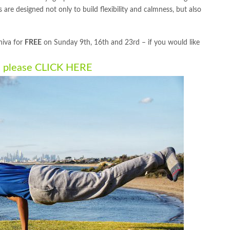
 are designed not only to build flexibility and calmness, but also
hiva for
FREE
on Sunday 9th, 16th and 23rd – if you would like
n please
CLICK HERE