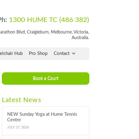
Ph:
1300 HUME TC (486 382)
rathon Blvd, Craigieburn, Melbourne, Victoria,
Australia.
lchair Hub
Pro Shop
Contact
Book a Court
Latest News
NEW Sunday Yoga at Hume Tennis
Centre
JULY 27, 2026