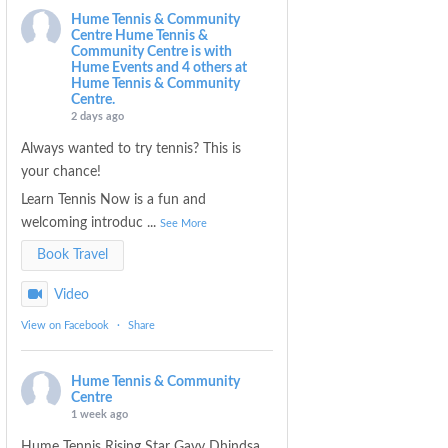
Hume Tennis & Community
Centre
Hume Tennis &
Community Centre is with
Hume Events and 4 others at
Hume Tennis & Community
Centre.
2 days ago
Always wanted to try tennis? This is
your chance!
Learn Tennis Now is a fun and
welcoming introduc
...
See More
Book Travel
Video
View on Facebook
·
Share
Hume Tennis & Community
Centre
1 week ago
Hume Tennis Rising Star Gavy Dhindsa