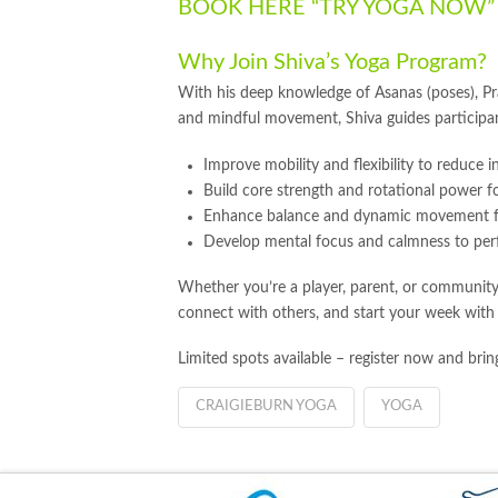
BOOK HERE “TRY YOGA NOW
Why Join Shiva’s Yoga Program?
With his deep knowledge of Asanas (poses), P
and mindful movement, Shiva guides participan
Improve mobility and flexibility to reduce in
Build core strength and rotational power f
Enhance balance and dynamic movement f
Develop mental focus and calmness to per
Whether you’re a player, parent, or community
connect with others, and start your week with
Limited spots available – register now and bring
CRAIGIEBURN YOGA
YOGA