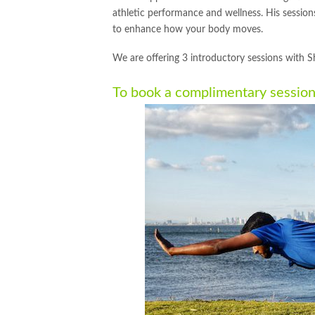
athletic performance and wellness. His sessions
to enhance how your body moves.
We are offering 3 introductory sessions with S
To book a complimentary sessio