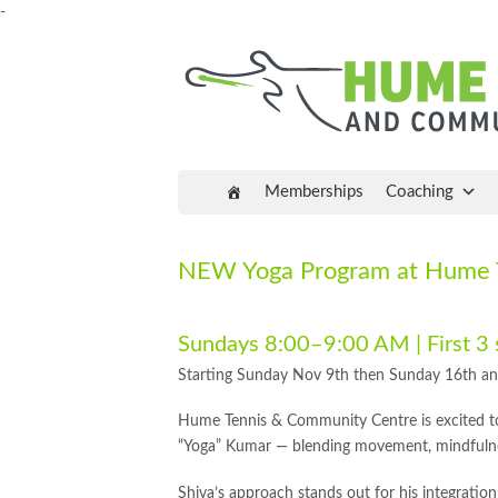
-
Memberships
Coaching
NEW Yoga Program at Hume T
Sundays 8:00–9:00 AM | First 3
Starting Sunday Nov 9th then Sunday 16th a
Hume Tennis & Community Centre is excited to
“Yoga” Kumar — blending movement, mindfuln
Shiva’s approach stands out for his integratio