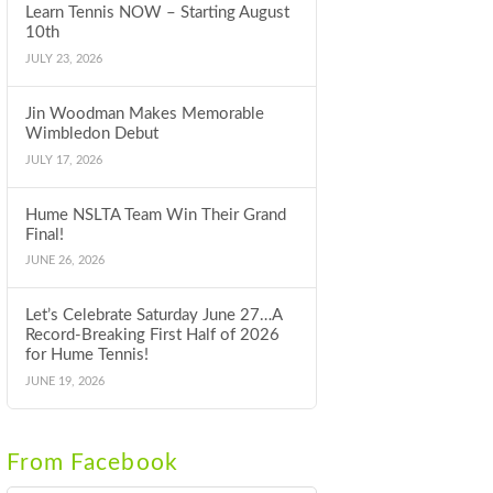
Learn Tennis NOW – Starting August
10th
JULY 23, 2026
Jin Woodman Makes Memorable
Wimbledon Debut
JULY 17, 2026
Hume NSLTA Team Win Their Grand
Final!
JUNE 26, 2026
Let’s Celebrate Saturday June 27…A
Record-Breaking First Half of 2026
for Hume Tennis!
JUNE 19, 2026
From Facebook