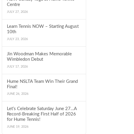
Centre
JULY 27, 2026
Learn Tennis NOW – Starting August
10th
JULY 23, 2026
Jin Woodman Makes Memorable
Wimbledon Debut
JULY 17, 2026
Hume NSLTA Team Win Their Grand
Final!
JUNE 26, 2026
Let’s Celebrate Saturday June 27…A
Record-Breaking First Half of 2026
for Hume Tennis!
JUNE 19, 2026