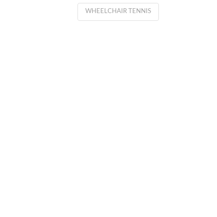
WHEELCHAIR TENNIS