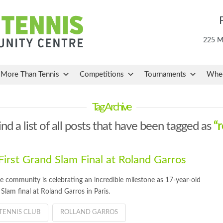
225 Ma
More Than Tennis
Competitions
Tournaments
Whee
Tag Archive
ind a list of all posts that have been tagged as
“r
rst Grand Slam Final at Roland Garros
community is celebrating an incredible milestone as 17-year-old
lam final at Roland Garros in Paris.
TENNIS CLUB
ROLLAND GARROS