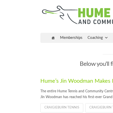
Memberships
Coaching
Below you'll f
Hume’s Jin Woodman Makes Fi
The entire Hume Tennis and Community Centre 
Jin Woodman has reached his first-ever Grand S
CRAIGIEBURN TENNIS
CRAIGIEBURN 