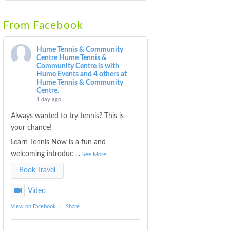
From Facebook
Hume Tennis & Community
Centre
Hume Tennis &
Community Centre is with
Hume Events and 4 others at
Hume Tennis & Community
Centre.
1 day ago
Always wanted to try tennis? This is
your chance!
Learn Tennis Now is a fun and
welcoming introduc
...
See More
Book Travel
Video
View on Facebook
·
Share