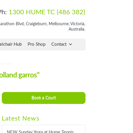
Ph:
1300 HUME TC (486 382)
rathon Blvd, Craigieburn, Melbourne, Victoria,
Australia.
lchair Hub
Pro Shop
Contact
olland garros”
Book a Court
Latest News
NEW Sunday Yoga at Hume Tennis