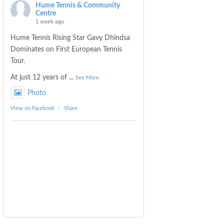
Hume Tennis & Community
Centre
1 week ago
Hume Tennis Rising Star Gavy Dhindsa
Dominates on First European Tennis
Tour.
At just 12 years of
...
See More
Photo
View on Facebook
·
Share