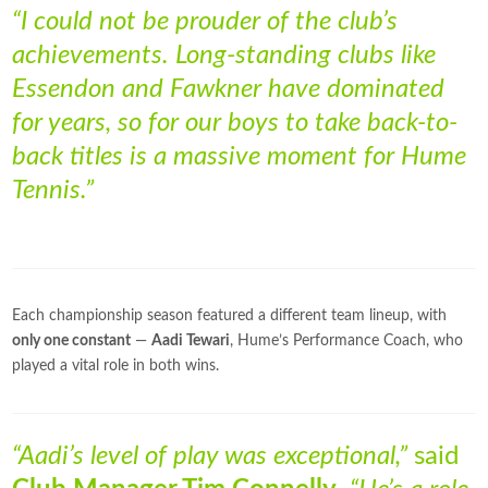
“I could not be prouder of the club’s
achievements. Long-standing clubs like
Essendon and Fawkner have dominated
for years, so for our boys to take back-to-
back titles is a massive moment for Hume
Tennis.”
Each championship season featured a different team lineup, with
only one constant
—
Aadi Tewari
, Hume’s Performance Coach, who
played a vital role in both wins.
“Aadi’s level of play was exceptional,”
said