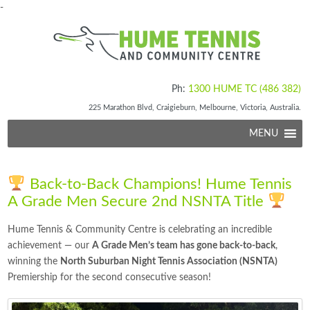
-
Ph:
1300 HUME TC (486 382)
225 Marathon Blvd, Craigieburn, Melbourne, Victoria, Australia.
MENU
Back-to-Back Champions! Hume Tennis
A Grade Men Secure 2nd NSNTA Title
Hume Tennis & Community Centre is celebrating an incredible
achievement — our
A Grade Men’s team has gone back-to-back
,
winning the
North Suburban Night Tennis Association (NSNTA)
Premiership for the second consecutive season!