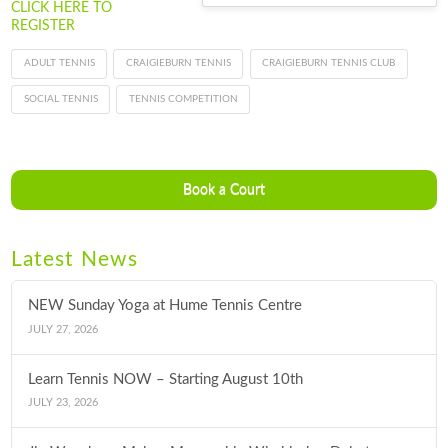
CLICK HERE TO
REGISTER
ADULT TENNIS
CRAIGIEBURN TENNIS
CRAIGIEBURN TENNIS CLUB
SOCIAL TENNIS
TENNIS COMPETITION
Book a Court
Latest News
NEW Sunday Yoga at Hume Tennis Centre
JULY 27, 2026
Learn Tennis NOW – Starting August 10th
JULY 23, 2026