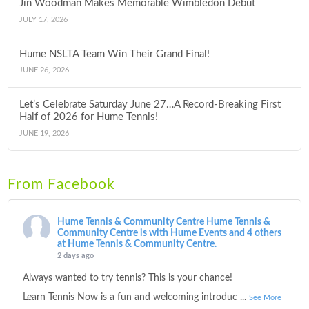
Jin Woodman Makes Memorable Wimbledon Debut
JULY 17, 2026
Hume NSLTA Team Win Their Grand Final!
JUNE 26, 2026
Let’s Celebrate Saturday June 27…A Record-Breaking First
Half of 2026 for Hume Tennis!
JUNE 19, 2026
From Facebook
Hume Tennis & Community Centre
Hume Tennis &
Community Centre is with Hume Events and 4 others
at Hume Tennis & Community Centre.
2 days ago
Always wanted to try tennis? This is your chance!
Learn Tennis Now is a fun and welcoming introduc
...
See More