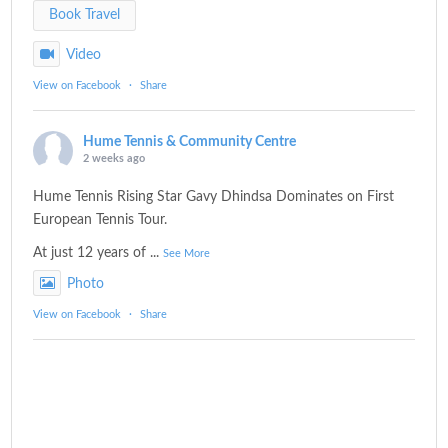
Book Travel
Video
View on Facebook
·
Share
Hume Tennis & Community Centre
2 weeks ago
Hume Tennis Rising Star Gavy Dhindsa Dominates on First
European Tennis Tour.
At just 12 years of
...
See More
Photo
View on Facebook
·
Share