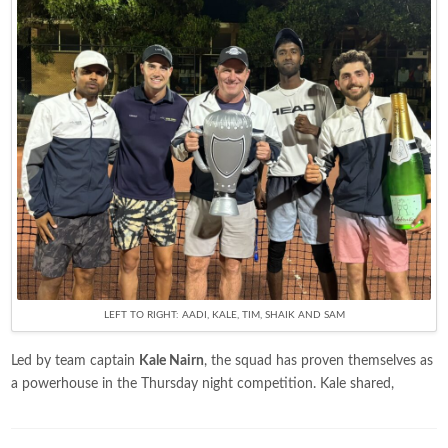
LEFT TO RIGHT: AADI, KALE, TIM, SHAIK AND SAM
Led by team captain
Kale Nairn
, the squad has proven themselves as
a powerhouse in the Thursday night competition. Kale shared,