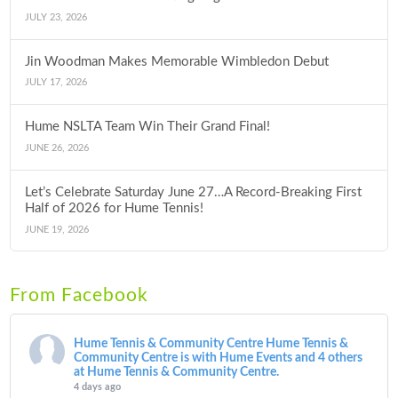
JULY 23, 2026
Jin Woodman Makes Memorable Wimbledon Debut
JULY 17, 2026
Hume NSLTA Team Win Their Grand Final!
JUNE 26, 2026
Let’s Celebrate Saturday June 27…A Record-Breaking First
Half of 2026 for Hume Tennis!
JUNE 19, 2026
From Facebook
Hume Tennis & Community Centre
Hume Tennis &
Community Centre is with Hume Events and 4 others
at Hume Tennis & Community Centre.
4 days ago