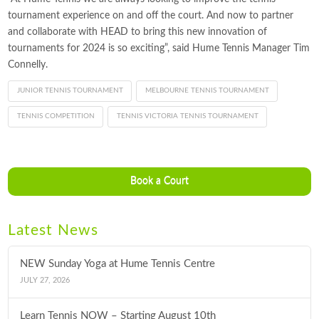
tournament experience on and off the court. And now to partner
and collaborate with HEAD to bring this new innovation of
tournaments for 2024 is so exciting”, said Hume Tennis Manager Tim
Connelly.
JUNIOR TENNIS TOURNAMENT
MELBOURNE TENNIS TOURNAMENT
TENNIS COMPETITION
TENNIS VICTORIA TENNIS TOURNAMENT
Book a Court
Latest News
NEW Sunday Yoga at Hume Tennis Centre
JULY 27, 2026
Learn Tennis NOW – Starting August 10th