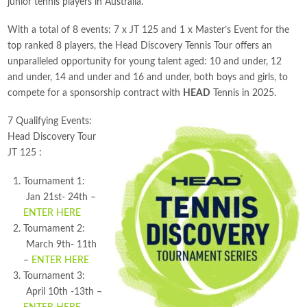
junior tennis players in Australia.
With a total of 8 events: 7 x JT 125 and 1 x Master’s Event for the
top ranked 8 players, the Head Discovery Tennis Tour offers an
unparalleled opportunity for young talent aged: 10 and under, 12
and under, 14 and under and 16 and under, both boys and girls, to
compete for a sponsorship contract with
HEAD
Tennis in 2025.
7 Qualifying Events:
Head Discovery Tour
JT 125 :
Tournament 1:
Jan 21st- 24th –
ENTER HERE
Tournament 2:
March 9th- 11th
–
ENTER HERE
Tournament 3:
April 10th -13th –