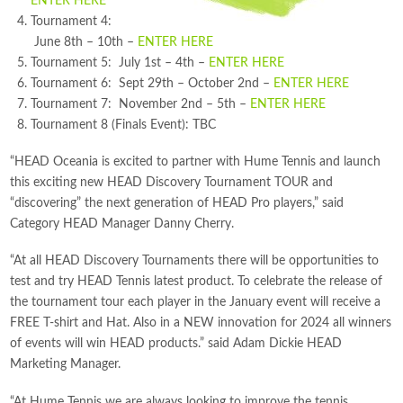
ENTER HERE
Tournament 4:
June 8th – 10th –
ENTER HERE
Tournament 5: July 1st – 4th –
ENTER HERE
Tournament 6: Sept 29th – October 2nd –
ENTER HERE
Tournament 7: November 2nd – 5th –
ENTER HERE
Tournament 8 (Finals Event): TBC
“HEAD Oceania is excited to partner with Hume Tennis and launch
this exciting new HEAD Discovery Tournament TOUR and
“discovering” the next generation of HEAD Pro players,” said
Category HEAD Manager Danny Cherry.
“At all HEAD Discovery Tournaments there will be opportunities to
test and try HEAD Tennis latest product. To celebrate the release of
the tournament tour each player in the January event will receive a
FREE T-shirt and Hat. Also in a NEW innovation for 2024 all winners
of events will win HEAD products.” said Adam Dickie HEAD
Marketing Manager.
“At Hume Tennis we are always looking to improve the tennis