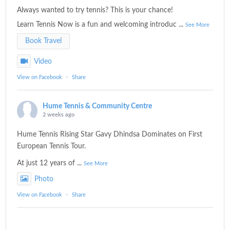
Always wanted to try tennis? This is your chance!
Learn Tennis Now is a fun and welcoming introduc
...
See More
Book Travel
Video
View on Facebook
·
Share
Hume Tennis & Community Centre
2 weeks ago
Hume Tennis Rising Star Gavy Dhindsa Dominates on First
European Tennis Tour.
At just 12 years of
...
See More
Photo
View on Facebook
·
Share