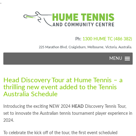
-
Ph:
1300 HUME TC (486 382)
225 Marathon Blvd, Craigieburn, Melbourne, Victoria, Australia.
MENU
Head Discovery Tour at Hume Tennis – a
thrilling new event added to the Tennis
Australia Schedule
Introducing the exciting NEW 2024
HEAD
Discovery Tennis Tour,
set to innovate the Australian tennis tournament player experience in
2024.
To celebrate the kick off of the tour, the first event scheduled