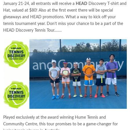
January 21-24, all entrants will receive a
HEAD
Discovery T-shirt and
Hat, valued at $80! Also at the first event there will be special
giveaways and HEAD promotions. What a way to kick off your
tennis tournament year. Don’t miss your chance to be a part of the
HEAD Discovery Tennis Tour…….
Played exclusively at the award winning Hume Tennis and
Community Centre, this tour promises to be a game-changer for