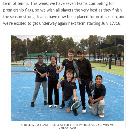
term of tennis. This week, we have seven teams competing for
premiership flags, so we wish all players the very best as they finish
the season strong. Teams have now been placed for next season, and
we’re excited to get underway again next term starting July 17/18.
C RESERVE 3 TEAM PHOTO AFTER THEIR IMPRESSIVE 36-8 WIN VS
KEILOR EAST