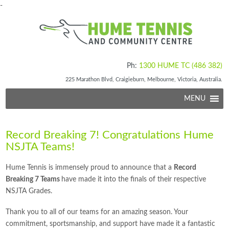
-
Ph:
1300 HUME TC (486 382)
225 Marathon Blvd, Craigieburn, Melbourne, Victoria, Australia.
MENU
Record Breaking 7! Congratulations Hume
NSJTA Teams!
Hume Tennis is immensely proud to announce that a
Record
Breaking 7 Teams
have made it into the finals of their respective
NSJTA Grades.
Thank you to all of our teams for an amazing season. Your
commitment, sportsmanship, and support have made it a fantastic