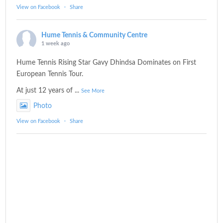
View on Facebook
·
Share
Hume Tennis & Community Centre
1 week ago
Hume Tennis Rising Star Gavy Dhindsa Dominates on First
European Tennis Tour.
At just 12 years of
...
See More
Photo
View on Facebook
·
Share