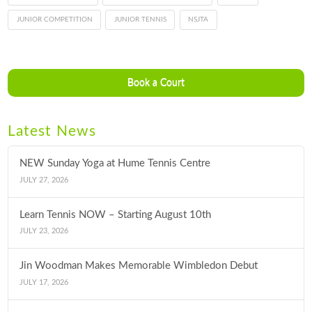
JUNIOR COMPETITION
JUNIOR TENNIS
NSJTA
Book a Court
Latest News
NEW Sunday Yoga at Hume Tennis Centre
JULY 27, 2026
Learn Tennis NOW – Starting August 10th
JULY 23, 2026
Jin Woodman Makes Memorable Wimbledon Debut
JULY 17, 2026