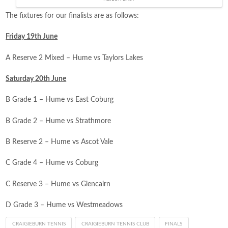
The fixtures for our finalists are as follows:
Friday 19th June
A Reserve 2 Mixed – Hume vs Taylors Lakes
Saturday 20th June
B Grade 1 –
Hume
vs
East Coburg
B Grade 2 –
Hume
vs
Strathmore
B Reserve 2 –
Hume
vs
Ascot Vale
C Grade 4 –
Hume
vs
Coburg
C Reserve 3 –
Hume
vs
Glencairn
D Grade 3 –
Hume
vs
Westmeadows
CRAIGIEBURN TENNIS
CRAIGIEBURN TENNIS CLUB
FINALS