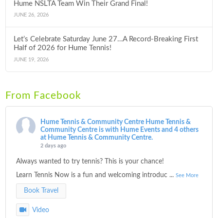
Hume NSLTA Team Win Their Grand Final!
JUNE 26, 2026
Let’s Celebrate Saturday June 27…A Record-Breaking First
Half of 2026 for Hume Tennis!
JUNE 19, 2026
From Facebook
Hume Tennis & Community Centre
Hume Tennis &
Community Centre is with Hume Events and 4 others
at Hume Tennis & Community Centre.
2 days ago
Always wanted to try tennis? This is your chance!
Learn Tennis Now is a fun and welcoming introduc
...
See More
Book Travel
Video