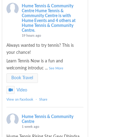
Hume Tennis & Community
Centre
Hume Tennis &
Community Centre is with
Hume Events and 4 others at
Hume Tennis & Community
Centre.
19 hours ago
Always wanted to try tennis? This is
your chance!
Learn Tennis Now is a fun and
welcoming introduc
...
See More
Book Travel
Video
View on Facebook
·
Share
Hume Tennis & Community
Centre
1 week ago
Hume Tennis Rising Star Gavy Dhindsa