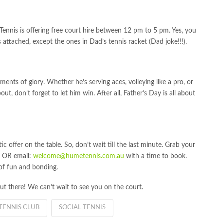
Tennis is offering free court hire between 12 pm to 5 pm. Yes, you
s attached, except the ones in Dad’s tennis racket (Dad joke!!!).
ments of glory. Whether he’s serving aces, volleying like a pro, or
out, don’t forget to let him win. After all, Father’s Day is all about
stic offer on the table. So, don’t wait till the last minute. Grab your
t OR email:
welcome@humetennis.com.au
with a time to book.
 of fun and bonding.
ut there! We can’t wait to see you on the court.
TENNIS CLUB
SOCIAL TENNIS