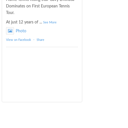
Dominates on First European Tennis
Tour.
At just 12 years of
...
See More
Photo
View on Facebook
·
Share