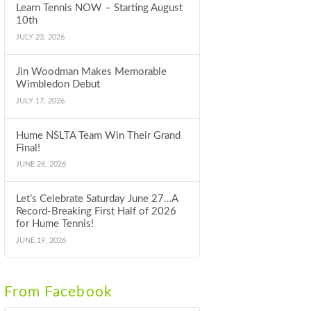
Learn Tennis NOW – Starting August
10th
JULY 23, 2026
Jin Woodman Makes Memorable
Wimbledon Debut
JULY 17, 2026
Hume NSLTA Team Win Their Grand
Final!
JUNE 26, 2026
Let’s Celebrate Saturday June 27…A
Record-Breaking First Half of 2026
for Hume Tennis!
JUNE 19, 2026
From Facebook