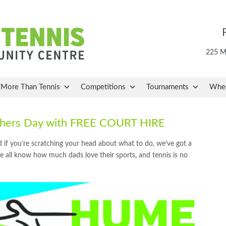
225 Ma
More Than Tennis
Competitions
Tournaments
Whee
athers Day with FREE COURT HIRE
 if you’re scratching your head about what to do, we’ve got a
 all know how much dads love their sports, and tennis is no