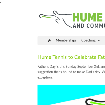
-
Memberships
Coaching
Hume Tennis to Celebrate F
Father’s Day is this Sunday September 3rd, and
suggestion that’s bound to make Dad’s day. We
exception.