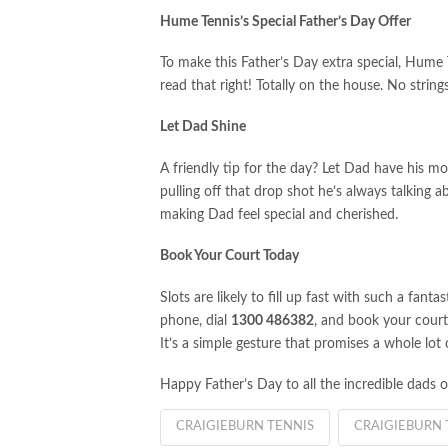
Hume Tennis’s Special Father’s Day Offer
To make this Father’s Day extra special, Hume 
read that right! Totally on the house. No string
Let Dad Shine
A friendly tip for the day? Let Dad have his mo
pulling off that drop shot he’s always talking ab
making Dad feel special and cherished.
Book Your Court Today
Slots are likely to fill up fast with such a fanta
phone, dial
1300 486382
, and book your cour
It’s a simple gesture that promises a whole lot
Happy Father’s Day to all the incredible dads o
CRAIGIEBURN TENNIS
CRAIGIEBURN 