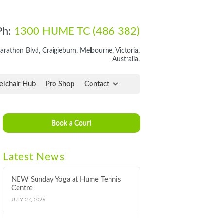
Ph:
1300 HUME TC (486 382)
rathon Blvd, Craigieburn, Melbourne, Victoria,
Australia.
lchair Hub
Pro Shop
Contact
Book a Court
Latest News
NEW Sunday Yoga at Hume Tennis
Centre
JULY 27, 2026