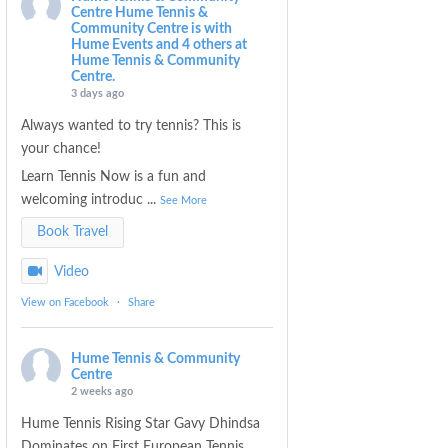
Centre
Hume Tennis &
Community Centre is with
Hume Events and 4 others at
Hume Tennis & Community
Centre.
3 days ago
Always wanted to try tennis? This is
your chance!
Learn Tennis Now is a fun and
welcoming introduc
...
See More
Book Travel
Video
View on Facebook
·
Share
Hume Tennis & Community
Centre
2 weeks ago
Hume Tennis Rising Star Gavy Dhindsa
Dominates on First European Tennis