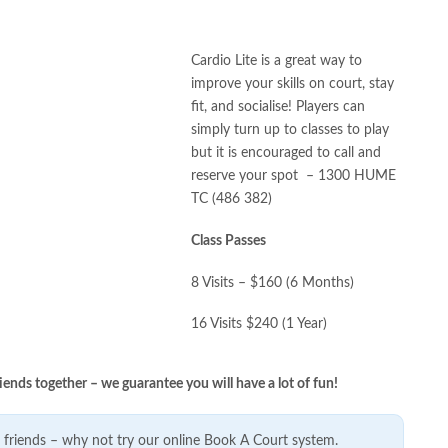
Cardio Lite is a great way to
improve your skills on court, stay
fit, and socialise! Players can
simply turn up to classes to play
but it is encouraged to call and
reserve your spot – 1300 HUME
TC (486 382)
Class Passes
8 Visits – $160 (6 Months)
16 Visits $240 (1 Year)
iends together – we guarantee you will have a lot of fun!
friends – why not try our online Book A Court system.