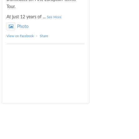
Tour.
At just 12 years of
...
See More
Photo
View on Facebook
·
Share