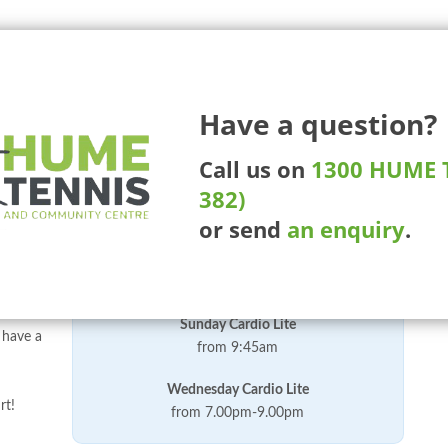
225 Ma
Have a question?
More Than Tennis
Competitions
Tournaments
Whee
Call us on
1300 HUME T
382)
or send
an enquiry
.
t that
Our Current Cardio Lite Times
vement
ish.
Sunday Cardio Lite
 have a
from 9:45am
Wednesday Cardio Lite
rt!
from 7.00pm-9.00pm