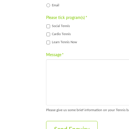
Email
Please tick program(s)
*
Social Tennis
Cardio Tennis
Learn Tennis Now
Message
*
Please give us some brief information on your Tennis b