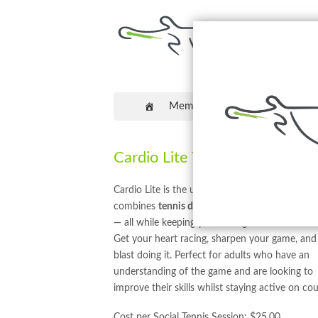
Memberships
Coaching
Cardio Lite Tennis
Cardio Lite is the ultimate high-energy workou
combines
tennis drills, cardio, and skill impro
— all while keeping you smiling from start to fin
Get your heart racing, sharpen your game, and
blast doing it. Perfect for adults who have an
understanding of the game and are looking to
improve their skills whilst staying active on cou
Cost per Social Tennis Session: $25.00