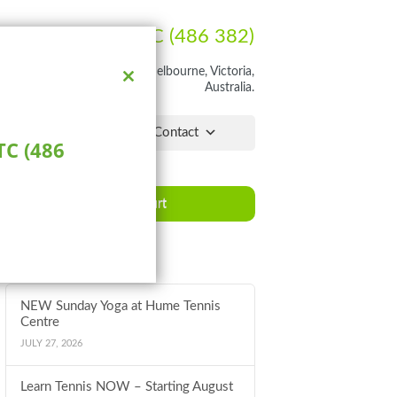
Ph:
1300 HUME TC (486 382)
rathon Blvd, Craigieburn, Melbourne, Victoria,
Australia.
Close
this
module
lchair Hub
Pro Shop
Contact
C (486
Book a Court
Latest News
NEW Sunday Yoga at Hume Tennis
Centre
JULY 27, 2026
Learn Tennis NOW – Starting August