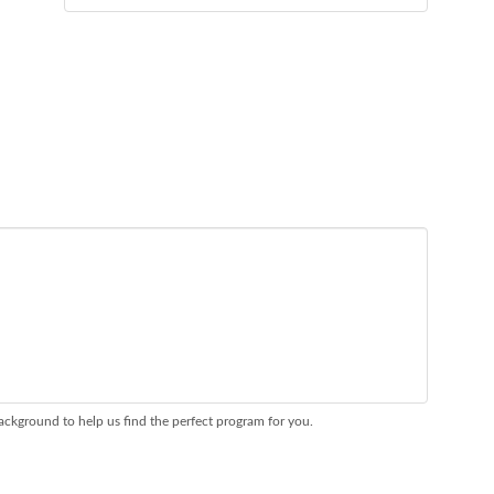
ackground to help us find the perfect program for you.