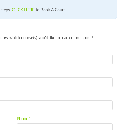
e steps.
CLICK HERE
to Book A Court
know which course(s) you'd like to learn more about!
Phone
*