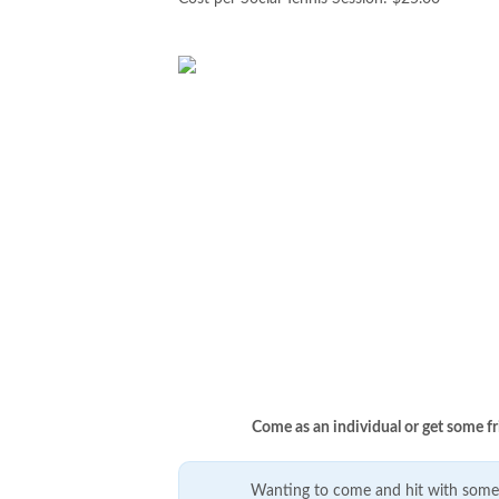
Come as an individual or get some fr
Wanting to come and hit with some 