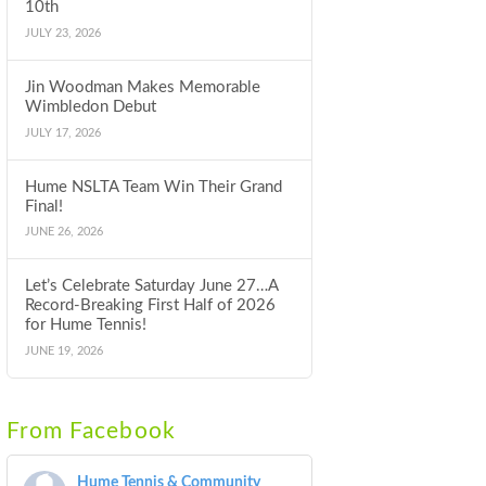
10th
JULY 23, 2026
Jin Woodman Makes Memorable
Wimbledon Debut
JULY 17, 2026
Hume NSLTA Team Win Their Grand
Final!
JUNE 26, 2026
Let’s Celebrate Saturday June 27…A
Record-Breaking First Half of 2026
for Hume Tennis!
JUNE 19, 2026
From Facebook
Hume Tennis & Community