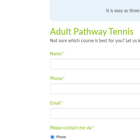
It is easy as thre
Adult Pathway Tennis
Not sure which course is best for you? Let us 
Name
*
Phone
*
Email
*
Please contact me via
*
Phone