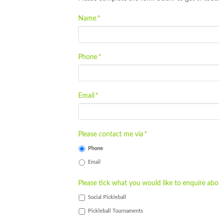
Name
*
Phone
*
Email
*
Please contact me via
*
Phone
Email
Please tick what you would like to enquire abo
Social Pickleball
Pickleball Tournaments