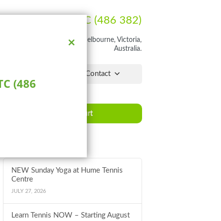
Ph:
1300 HUME TC (486 382)
rathon Blvd, Craigieburn, Melbourne, Victoria,
Australia.
Close
this
module
lchair Hub
Pro Shop
Contact
C (486
Book a Court
Latest News
NEW Sunday Yoga at Hume Tennis
Centre
JULY 27, 2026
Learn Tennis NOW – Starting August