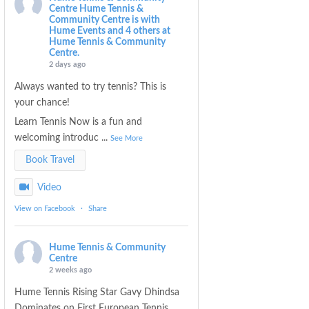
Centre
Hume Tennis &
Community Centre is with
Hume Events and 4 others at
Hume Tennis & Community
Centre.
2 days ago
Always wanted to try tennis? This is
your chance!
Learn Tennis Now is a fun and
welcoming introduc
...
See More
Book Travel
Video
View on Facebook
·
Share
Hume Tennis & Community
Centre
2 weeks ago
Hume Tennis Rising Star Gavy Dhindsa
Dominates on First European Tennis