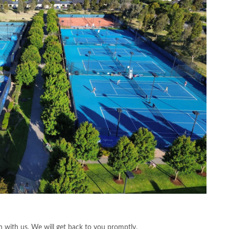
 with us. We will get back to you promptly.