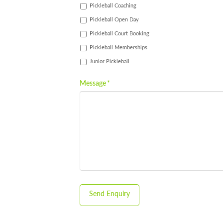
Pickleball Coaching
Pickleball Open Day
Pickleball Court Booking
Pickleball Memberships
Junior Pickleball
Message
*