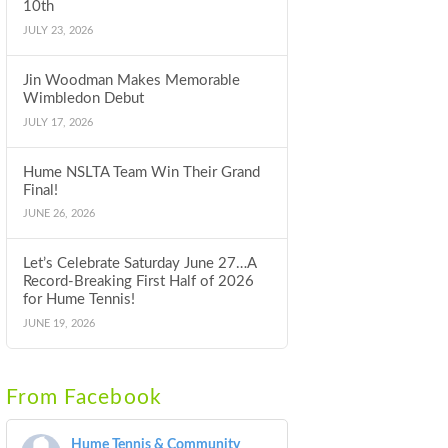
10th
JULY 23, 2026
Jin Woodman Makes Memorable
Wimbledon Debut
JULY 17, 2026
Hume NSLTA Team Win Their Grand
Final!
JUNE 26, 2026
Let’s Celebrate Saturday June 27…A
Record-Breaking First Half of 2026
for Hume Tennis!
JUNE 19, 2026
From Facebook
Hume Tennis & Community