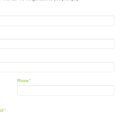
Phone
*
ut
*