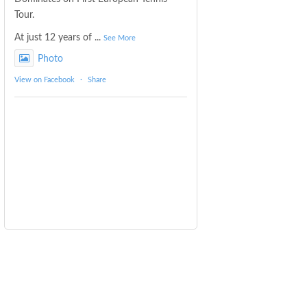
Tour.
At just 12 years of
...
See More
Photo
View on Facebook
·
Share