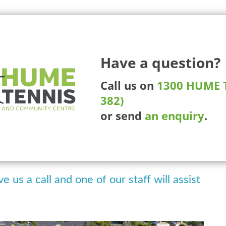
225 Ma
Have a question?
More Than Tennis
Competitions
Tournaments
Whee
Call us on
1300 HUME T
382)
ckleball Club
or send
an enquiry
.
 arrange our online booking system to
kings.
ve us a call and one of our staff will assist