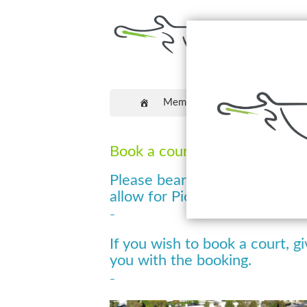
Memberships
Coaching
Book a court at Craigieburn Pi
Please bear with us whilst we
allow for Pickleball Court Boo
–
If you wish to book a court, gi
you with the booking.
–