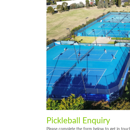
Pickleball Enquiry
Please complete the form below to get in touch