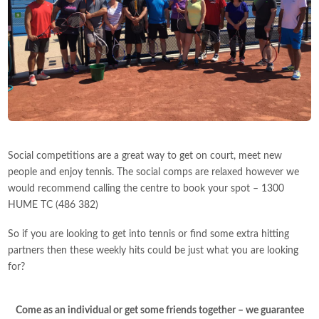
Social competitions are a great way to get on court, meet new
people and enjoy tennis. The social comps are relaxed however we
would recommend calling the centre to book your spot – 1300
HUME TC (486 382)
So if you are looking to get into tennis or find some extra hitting
partners then these weekly hits could be just what you are looking
for?
Come as an individual or get some friends together – we guarantee