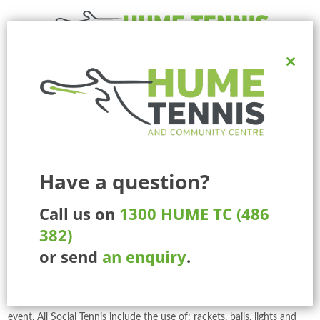
Close
Ph:
1300 HUME TC (486 382)
this
225 Marathon Blvd, Craigieburn, Melbourne, Victoria, Australia.
modul
MENU
Social Tennis
Have a question?
Social Tennis is a great way to stay fit, meet new people and have
Call us on
1300 HUME TC (486
fun with family and friends. And the great thing is you don’t have to
382)
be a member to play – there are a variety of ways you can have a
or send
an enquiry
.
hit.
Our Social Tennis Coordinators are the most friendly and welcoming
people. They will organises the doubles and singles matches at each
event. All Social Tennis include the use of: rackets, balls, lights and