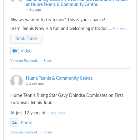
at Hume Tennis & Community Centre.
1 day ago
Always wanted to try tennis? This is your chance!
Learn Tennis Now is a fun and welcoming introduc
...
See More
Book Travel
Video
View on Facebook
·
Share
Hume Tennis & Community Centre
1 week ago
Hume Tennis Rising Star Gavy Dhindsa Dominates on First
European Tennis Tour.
At just 12 years of
...
See More
Photo
View on Facebook
·
Share