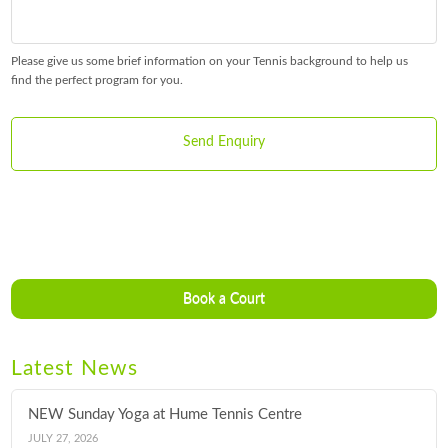
Please give us some brief information on your Tennis background to help us
find the perfect program for you.
Book a Court
Latest News
NEW Sunday Yoga at Hume Tennis Centre
JULY 27, 2026