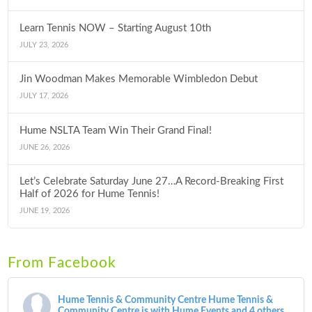
Learn Tennis NOW – Starting August 10th
JULY 23, 2026
Jin Woodman Makes Memorable Wimbledon Debut
JULY 17, 2026
Hume NSLTA Team Win Their Grand Final!
JUNE 26, 2026
Let’s Celebrate Saturday June 27…A Record-Breaking First
Half of 2026 for Hume Tennis!
JUNE 19, 2026
From Facebook
Hume Tennis & Community Centre
Hume Tennis &
Community Centre is with Hume Events and 4 others