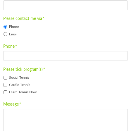
Please contact me via
*
Phone
Email
Phone
*
Please tick program(s)
*
Social Tennis
Cardio Tennis
Learn Tennis Now
Message
*