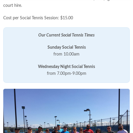
court hire.
Cost per Social Tennis Session: $15.00
Our Current Social Tennis Times
Sunday Social
Tennis
from 10.00am
Wednesday Night Social Tennis
from 7.00pm-9.00pm