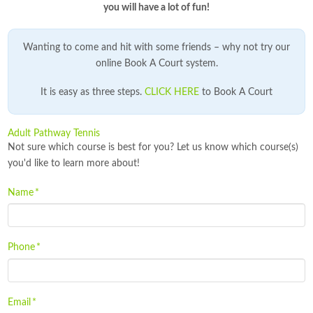
you will have a lot of fun!
Wanting to come and hit with some friends – why not try our
online Book A Court system.
It is easy as three steps.
CLICK HERE
to Book A Court
Adult Pathway Tennis
Not sure which course is best for you? Let us know which course(s)
you'd like to learn more about!
Name
*
Phone
*
Email
*